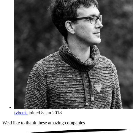
tvbeek
Joined 8 Jan 2018
We'd like to thank these
amazing companies