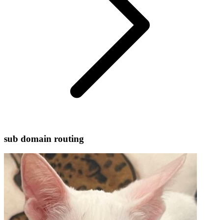
sub domain routing