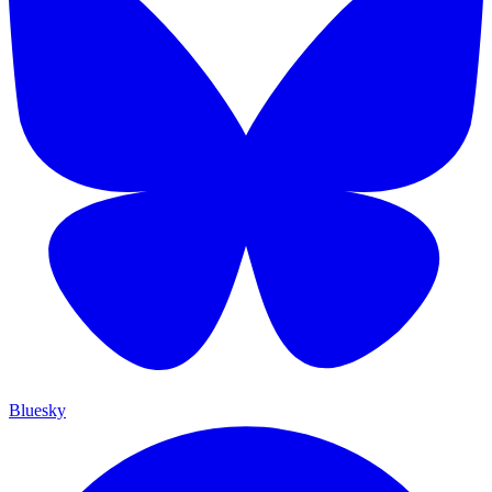
Bluesky