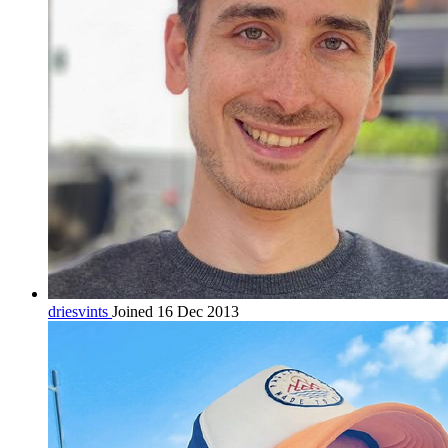
driesvints
Joined 16 Dec 2013