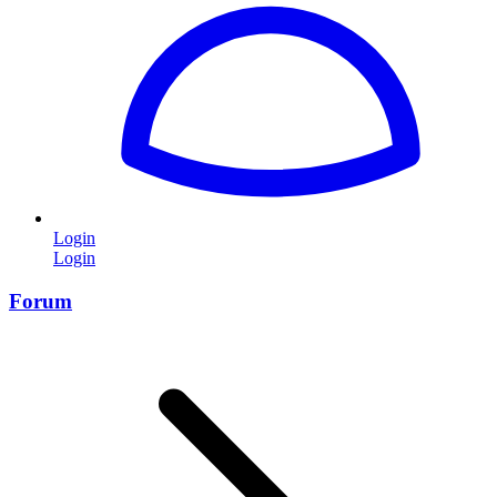
Login
Login
Forum