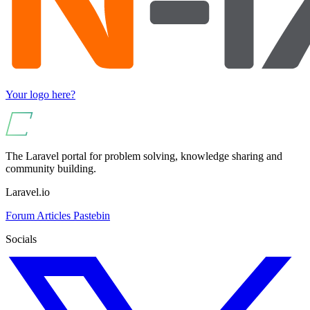
Your logo here?
The Laravel portal for problem solving, knowledge sharing and
community building.
Laravel.io
Forum
Articles
Pastebin
Socials