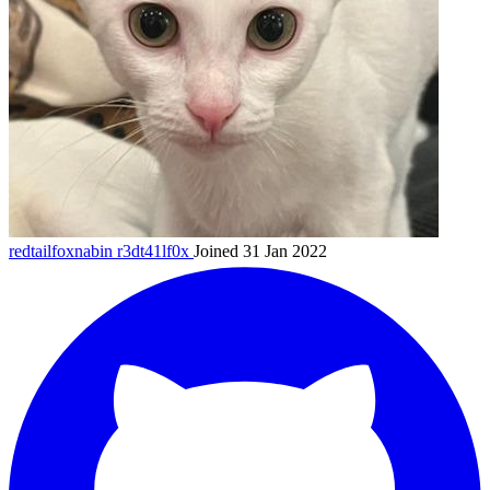
redtailfoxnabin
r3dt41lf0x
Joined 31 Jan 2022