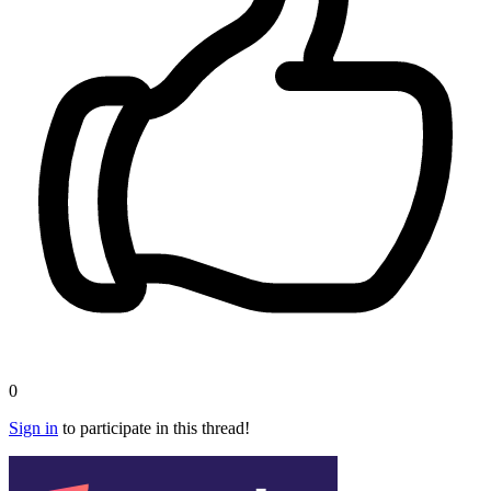
0
Sign in
to participate in this thread!