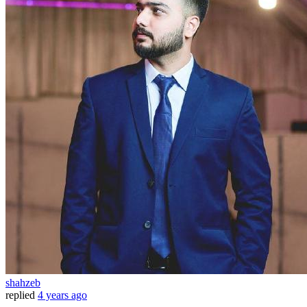
shahzeb
replied
4 years ago