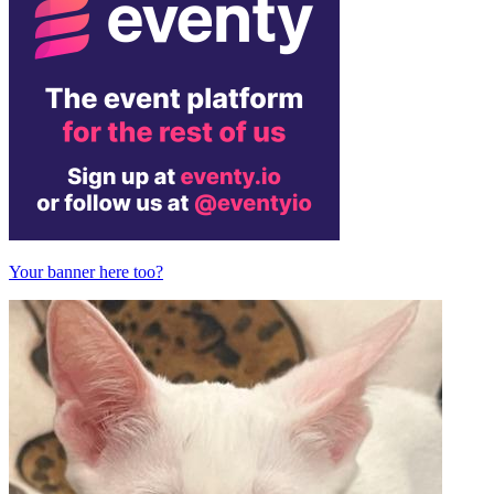
Your banner here too?