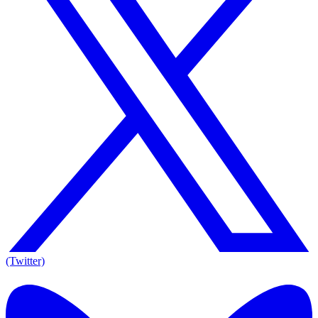
(Twitter)