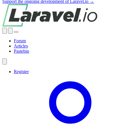
Support the ongoing development of Laravel.io →
Forum
Articles
Pastebin
Register