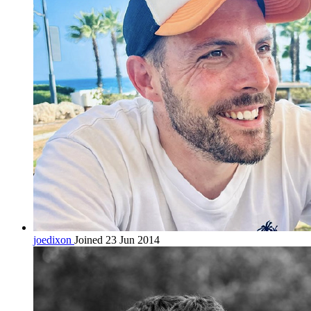
joedixon
Joined 23 Jun 2014