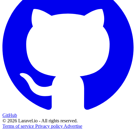
GitHub
© 2026 Laravel.io - All rights reserved.
Terms of service
Privacy policy
Advertise