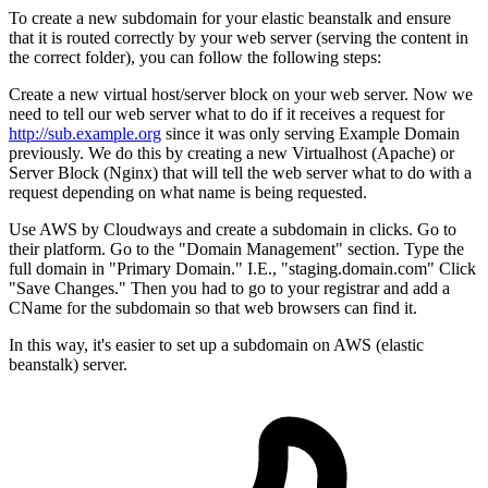
To create a new subdomain for your elastic beanstalk and ensure
that it is routed correctly by your web server (serving the content in
the correct folder), you can follow the following steps:
Create a new virtual host/server block on your web server. Now we
need to tell our web server what to do if it receives a request for
http://sub.example.org
since it was only serving Example Domain
previously. We do this by creating a new Virtualhost (Apache) or
Server Block (Nginx) that will tell the web server what to do with a
request depending on what name is being requested.
Use AWS by Cloudways and create a subdomain in clicks. Go to
their platform. Go to the "Domain Management" section. Type the
full domain in "Primary Domain." I.E., "staging.domain.com" Click
"Save Changes." Then you had to go to your registrar and add a
CName for the subdomain so that web browsers can find it.
In this way, it's easier to set up a subdomain on AWS (elastic
beanstalk) server.