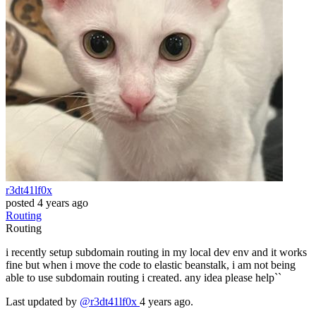
r3dt41lf0x
posted
4 years ago
Routing
Routing
i recently setup subdomain routing in my local dev env and it works
fine but when i move the code to elastic beanstalk, i am not being
able to use subdomain routing i created. any idea please help``
Last updated by
@r3dt41lf0x
4 years ago.