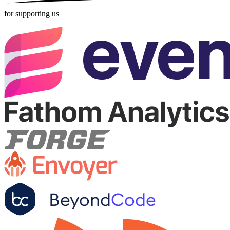
for supporting us