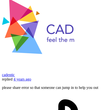
cadentic
replied
4 years ago
please share error so that someone can jump in to help you out