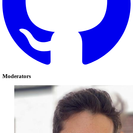
Moderators