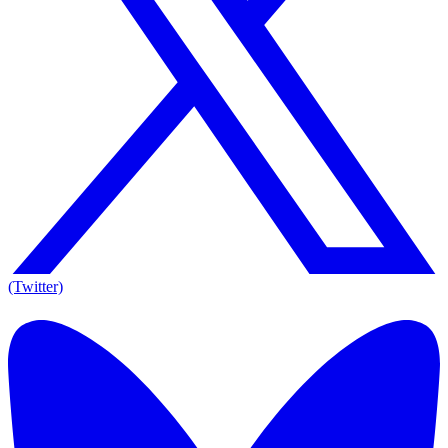
(Twitter)