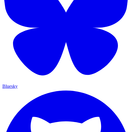
Bluesky