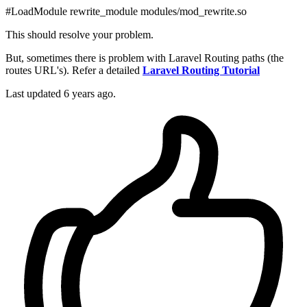
#LoadModule rewrite_module modules/mod_rewrite.so
This should resolve your problem.
But, sometimes there is problem with Laravel Routing paths (the
routes URL's). Refer a detailed
Laravel Routing Tutorial
Last updated
6 years ago.