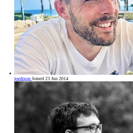
joedixon
Joined 23 Jun 2014