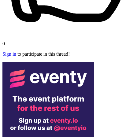
0
Sign in
to participate in this thread!