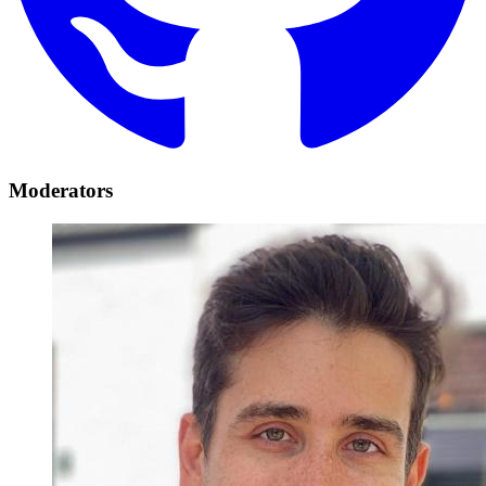
Moderators