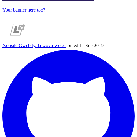
Your banner here too?
Xolisile Gwebityala
wova-worx
Joined 11 Sep 2019