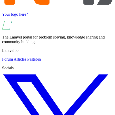
Your logo here?
The Laravel portal for problem solving, knowledge sharing and
community building.
Laravel.io
Forum
Articles
Pastebin
Socials