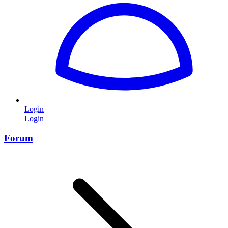
Login
Login
Forum