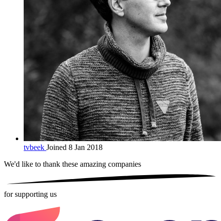
tvbeek
Joined 8 Jan 2018
We'd like to thank these
amazing companies
for supporting us