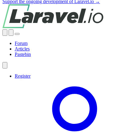
Support the ongoing development of Laravel.io →
Forum
Articles
Pastebin
Register