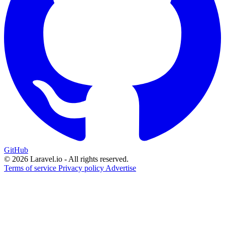
GitHub
© 2026 Laravel.io - All rights reserved.
Terms of service
Privacy policy
Advertise