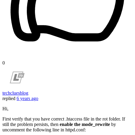
0
techcluesblog
replied
6 years ago
Hi,
First verify that you have correct .htaccess file in the rot folder. If
still the problem persists, then
enable the mode_rewrite
by
uncomment the following line in httpd.conf: