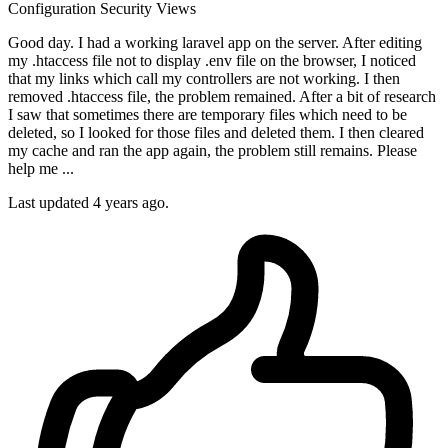
Configuration
Security
Views
Good day. I had a working laravel app on the server. After editing
my .htaccess file not to display .env file on the browser, I noticed
that my links which call my controllers are not working. I then
removed .htaccess file, the problem remained. After a bit of research
I saw that sometimes there are temporary files which need to be
deleted, so I looked for those files and deleted them. I then cleared
my cache and ran the app again, the problem still remains. Please
help me ...
Last updated 4 years ago.