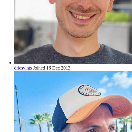
driesvints
Joined 16 Dec 2013