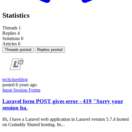
Statistics
Threads
1
Replies
4
Solutions
0
Articles
0
Threads posted
Replies posted
techcluesblog
posted
6 years ago
Input
Session
Forms
Laravel form POST gives error - 419 "Sorry your
session ha.
Hi, I have a Laravel web application in Laravel version 5.7.4 hosted
on Godaddy Shared hosting. Its...