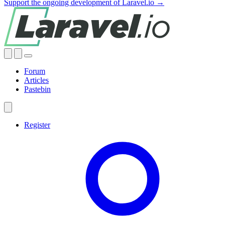
Support the ongoing development of Laravel.io →
Forum
Articles
Pastebin
Register