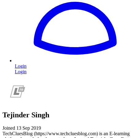
Login
Login
Tejinder Singh
Joined 13 Sep 2019
TechCluesBlog (https://www.techcluesblog.com) is an E-learning