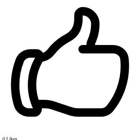
0
Likes