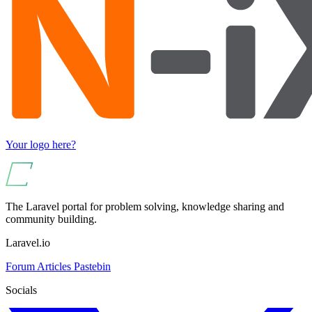
Your logo here?
The Laravel portal for problem solving, knowledge sharing and
community building.
Laravel.io
Forum
Articles
Pastebin
Socials