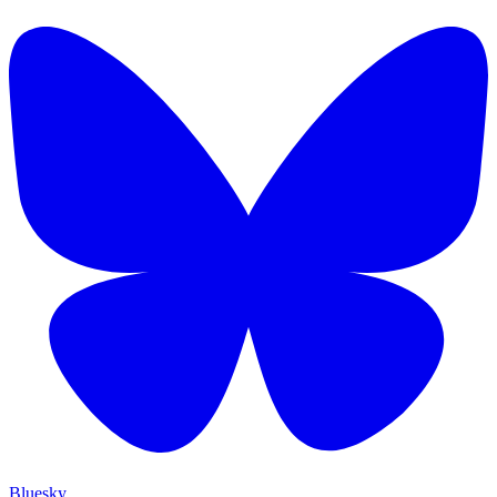
Bluesky