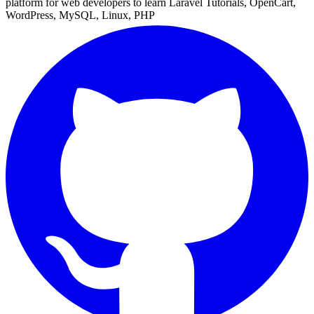
platform for web developers to learn Laravel Tutorials, OpenCart,
WordPress, MySQL, Linux, PHP