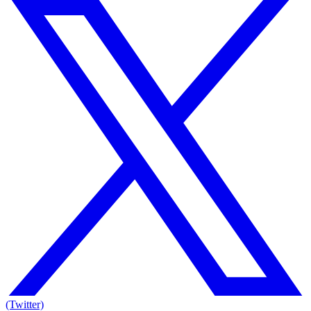
(Twitter)