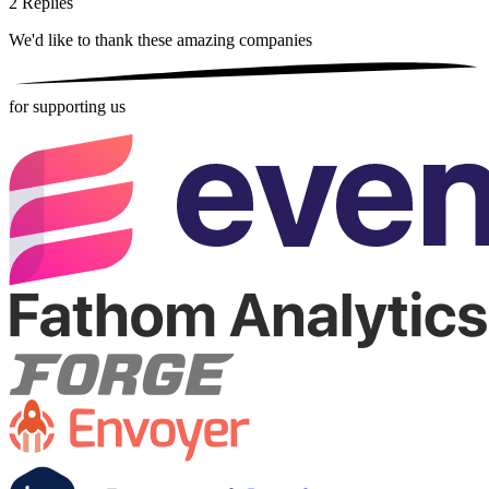
2
Replies
We'd like to thank these
amazing companies
for supporting us