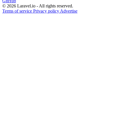
GitHub
© 2026 Laravel.io - All rights reserved.
Terms of service
Privacy policy
Advertise