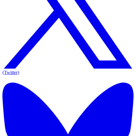
(Twitter)