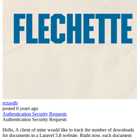
rezaodb
posted
6 years ago
Authentication
Security
Requests
Authentication
Security
Requests
Hello, A client of mine would like to track the number of downloads
for documents in a Laravel 5.8 website. Right now, each document