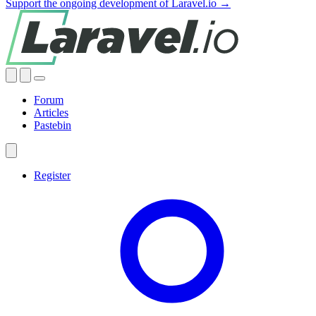
Support the ongoing development of Laravel.io →
Forum
Articles
Pastebin
Register