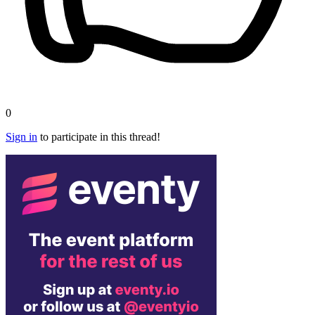
0
Sign in
to participate in this thread!