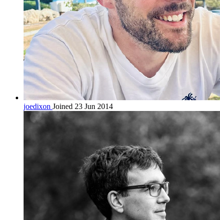
joedixon
Joined 23 Jun 2014