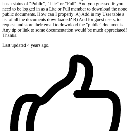
has a status of "Public", "Lite" or "Full". And you guessed it: you
need to be logged in as a Lite or Full member to download the none
public documents. How can I properly: A) Add in my User table a
list of all the documents downloaded? B) And for guest users, to
request and store their email to download the "public" documents.
Any tip or link to some documentation would be much appreciated!
Thanks!
Last updated 4 years ago.