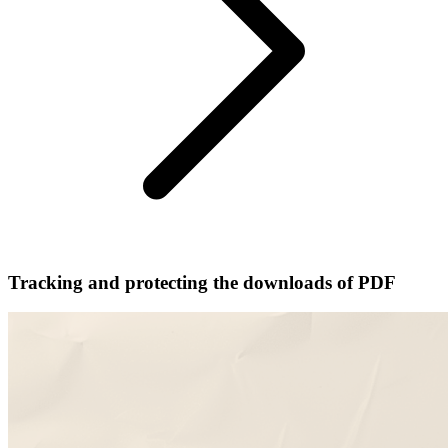
Tracking and protecting the downloads of PDF