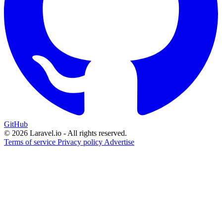
GitHub
© 2026 Laravel.io - All rights reserved.
Terms of service
Privacy policy
Advertise