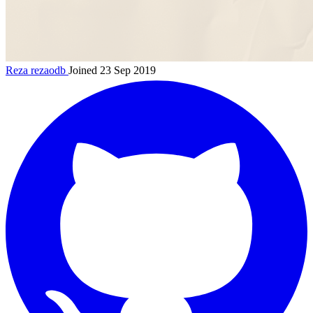
Reza
rezaodb
Joined 23 Sep 2019