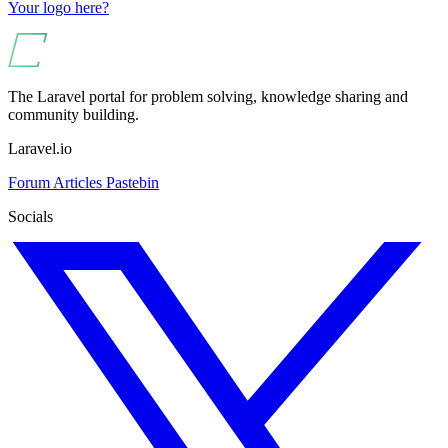
Your logo here?
The Laravel portal for problem solving, knowledge sharing and
community building.
Laravel.io
Forum
Articles
Pastebin
Socials