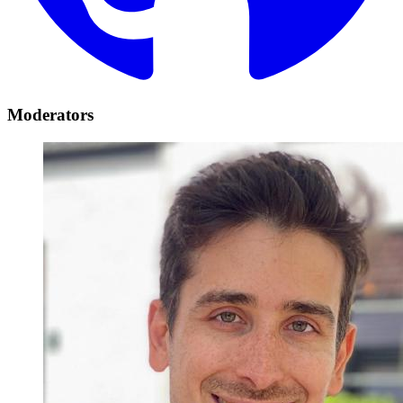
Moderators