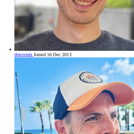
driesvints
Joined 16 Dec 2013