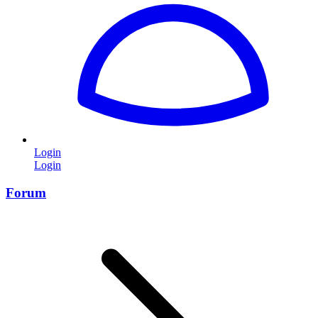
Login
Login
Forum