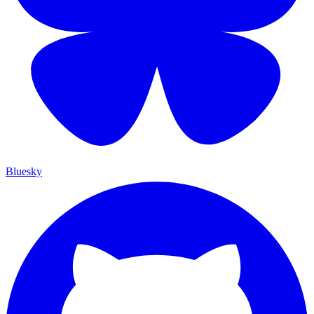
Bluesky