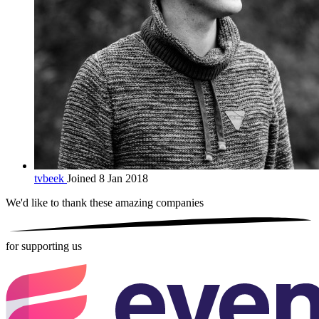
tvbeek
Joined 8 Jan 2018
We'd like to thank these
amazing companies
for supporting us