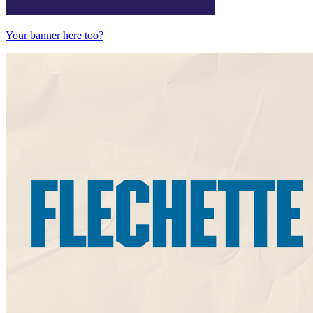
Your banner here too?