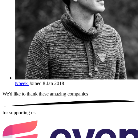
tvbeek
Joined 8 Jan 2018
We'd like to thank these
amazing companies
for supporting us