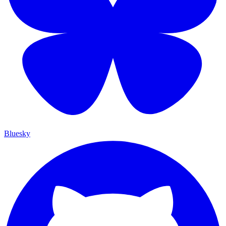
Bluesky