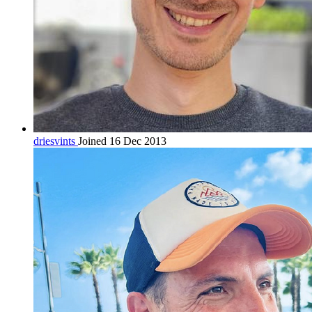
driesvints
Joined 16 Dec 2013