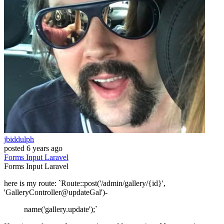
jbiddulph
posted
6 years ago
Forms
Input
Laravel
Forms
Input
Laravel
here is my route: `Route::post('/admin/gallery/{id}',
'GalleryController@updateGal')-
name('gallery.update');`