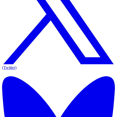
(Twitter)