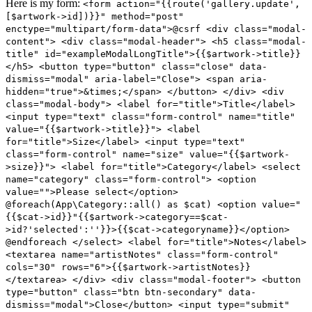
Here is my form:
<form action="{{route('gallery.update',
[$artwork->id])}}" method="post"
enctype="multipart/form-data">@csrf <div class="modal-
content"> <div class="modal-header"> <h5 class="modal-
title" id="exampleModalLongTitle">{{$artwork->title}}
</h5> <button type="button" class="close" data-
dismiss="modal" aria-label="Close"> <span aria-
hidden="true">&times;</span> </button> </div> <div
class="modal-body"> <label for="title">Title</label>
<input type="text" class="form-control" name="title"
value="{{$artwork->title}}"> <label
for="title">Size</label> <input type="text"
class="form-control" name="size" value="{{$artwork-
>size}}"> <label for="title">Category</label> <select
name="category" class="form-control"> <option
value="">Please select</option>
@foreach(App\Category::all() as $cat) <option value="
{{$cat->id}}"{{$artwork->category==$cat-
>id?'selected':''}}>{{$cat->categoryname}}</option>
@endforeach </select> <label for="title">Notes</label>
<textarea name="artistNotes" class="form-control"
cols="30" rows="6">{{$artwork->artistNotes}}
</textarea> </div> <div class="modal-footer"> <button
type="button" class="btn btn-secondary" data-
dismiss="modal">Close</button> <input type="submit"