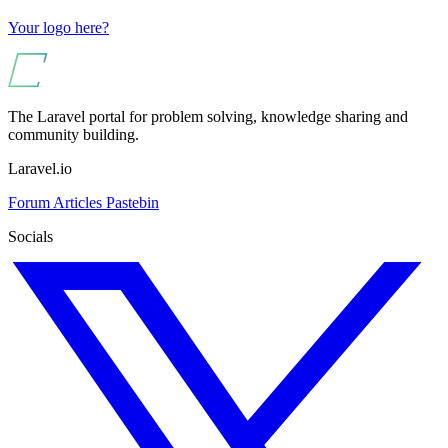
Your logo here?
The Laravel portal for problem solving, knowledge sharing and
community building.
Laravel.io
Forum
Articles
Pastebin
Socials