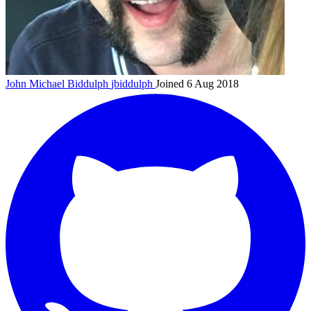
John Michael Biddulph
jbiddulph
Joined 6 Aug 2018