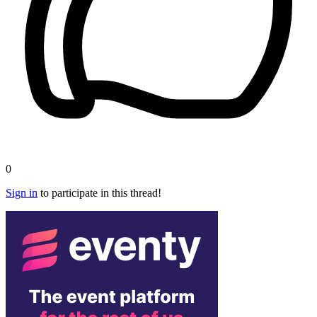
0
Sign in
to participate in this thread!