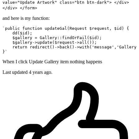
value="Update Artwork" class="btn btn-dark"> </div>
</div> </form>
and here is my function:
`
public
function
updateGal
(
Request 
$request
, 
$id
) 
{

dd
(
$id
);

$gallery
 = 
Gallery
::
findOrFail
(
$id
);

$gallery
->
update
(
$request
->
all
());

return
redirect
()->
back
()->
with
(
'message'
,
'Gallery 
When I click Update Gallery item nothing happens
Last updated 4 years ago.