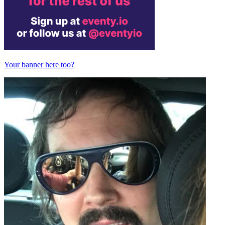
Your banner here too?