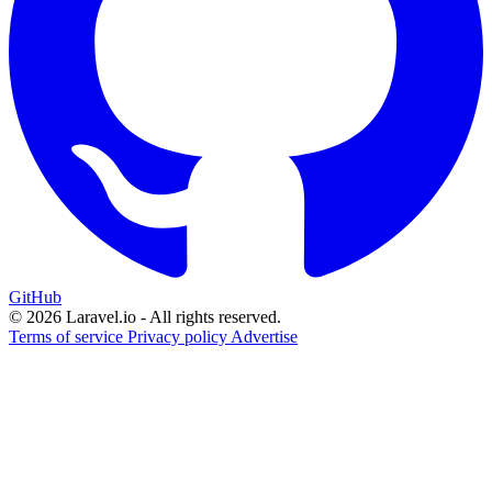
GitHub
© 2026 Laravel.io - All rights reserved.
Terms of service
Privacy policy
Advertise