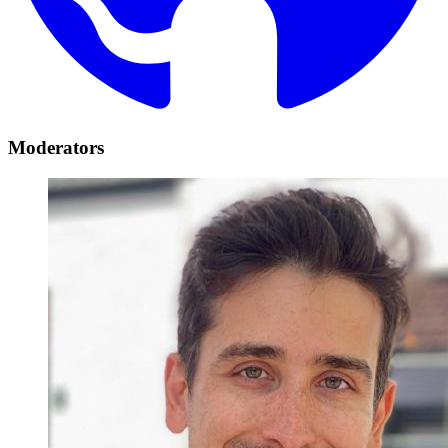
Moderators