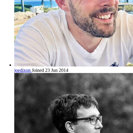
joedixon
Joined 23 Jun 2014