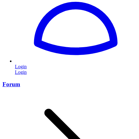
Login
Login
Forum