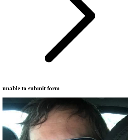
unable to submit form