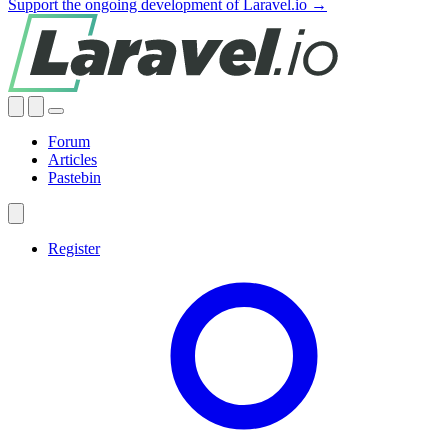
Support the ongoing development of Laravel.io →
Forum
Articles
Pastebin
Register