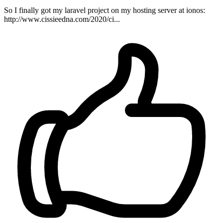
So I finally got my laravel project on my hosting server at ionos:
http://www.cissieedna.com/2020/ci...