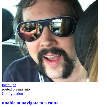
jbiddulph
posted
6 years ago
Configuration
unable to navigate to a route