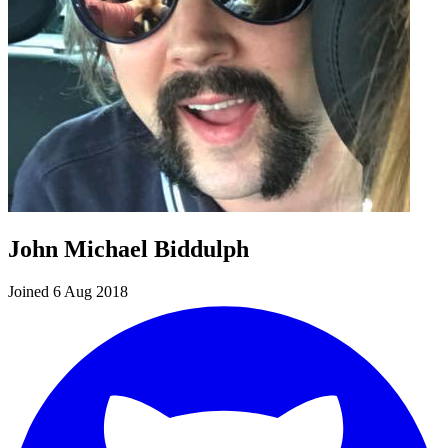
John Michael Biddulph
Joined 6 Aug 2018