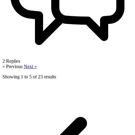
2
Replies
« Previous
Next »
Showing
1
to
5
of
23
results