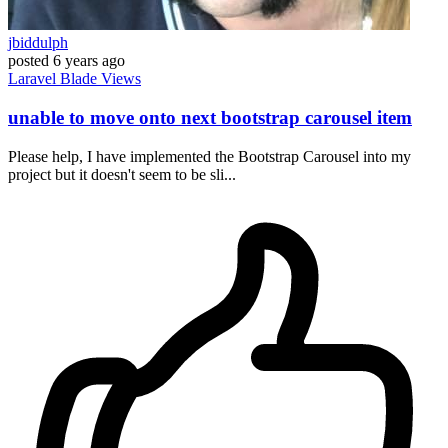
jbiddulph
posted
6 years ago
Laravel
Blade
Views
unable to move onto next bootstrap carousel item
Please help, I have implemented the Bootstrap Carousel into my
project but it doesn't seem to be sli...