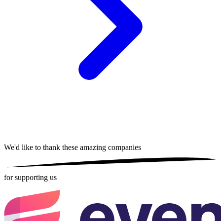
We'd like to thank these
amazing companies
for supporting us