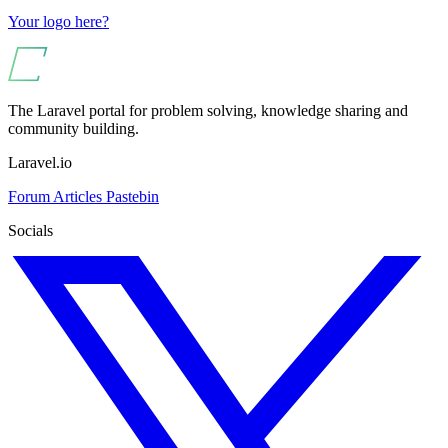
Your logo here?
The Laravel portal for problem solving, knowledge sharing and
community building.
Laravel.io
Forum
Articles
Pastebin
Socials