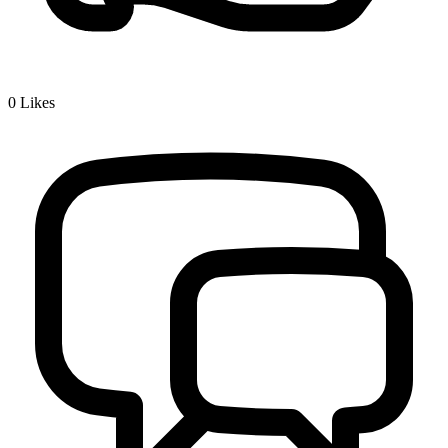
0
Likes