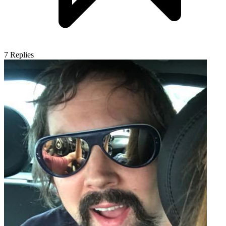
7
Replies