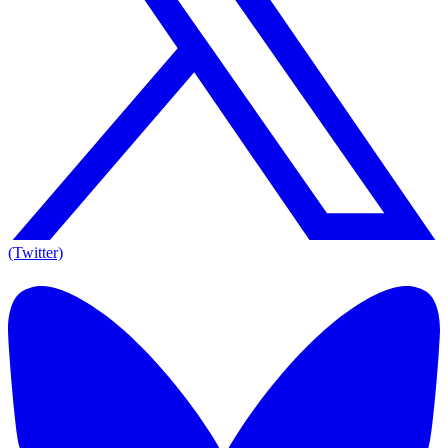
(Twitter)