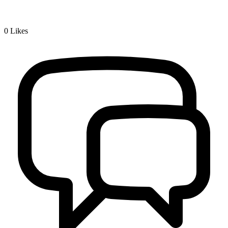
0
Likes