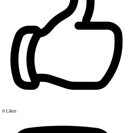
0
Likes