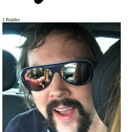
1
Replies