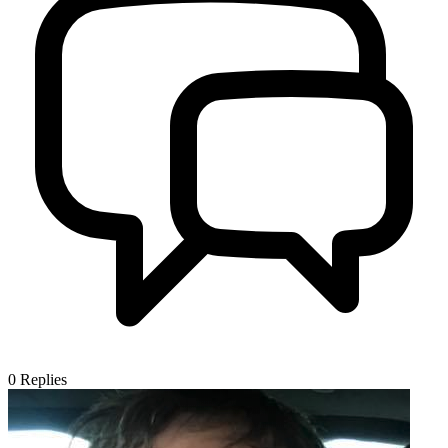
0
Replies