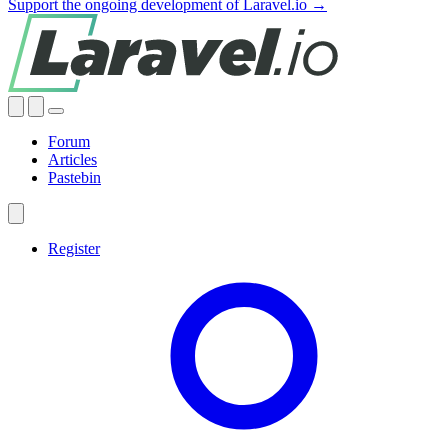
Support the ongoing development of Laravel.io →
Forum
Articles
Pastebin
Register