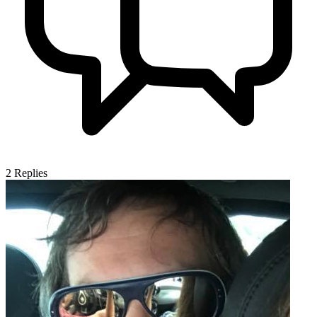
2
Replies