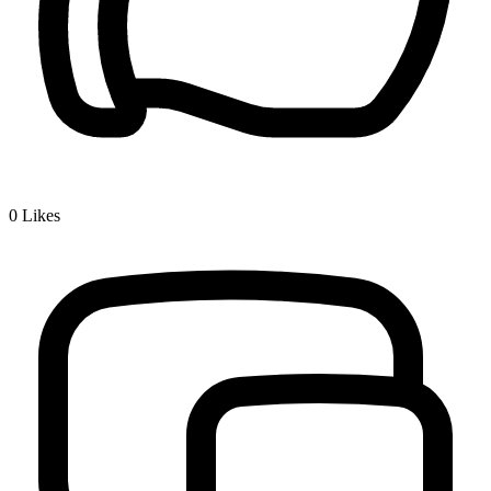
0
Likes