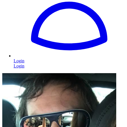
Login
Login