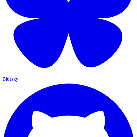
Bluesky