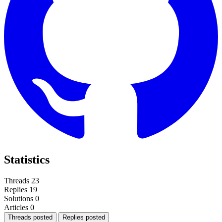
Statistics
Threads
23
Replies
19
Solutions
0
Articles
0
Threads posted
Replies posted