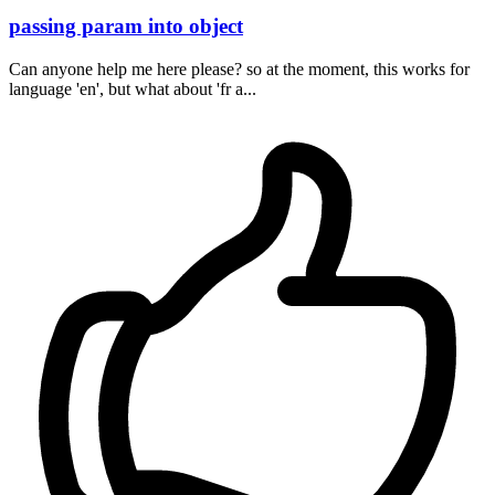
passing param into object
Can anyone help me here please? so at the moment, this works for
language 'en', but what about 'fr a...