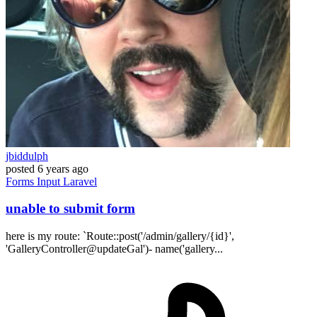
jbiddulph
posted
6 years ago
Forms
Input
Laravel
unable to submit form
here is my route: `Route::post('/admin/gallery/{id}',
'GalleryController@updateGal')- name('gallery...