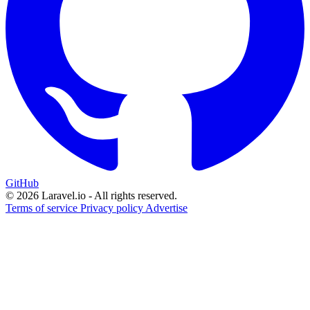
GitHub
© 2026 Laravel.io - All rights reserved.
Terms of service
Privacy policy
Advertise