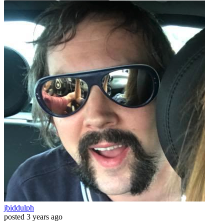
jbiddulph
posted
3 years ago