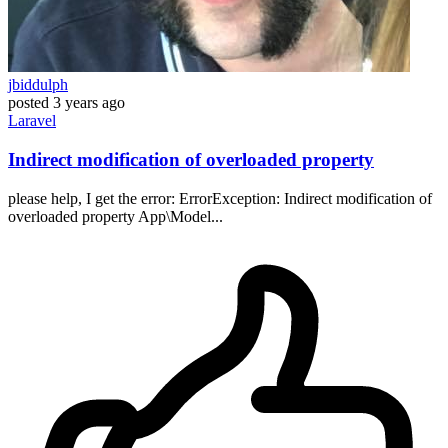
jbiddulph
posted
3 years ago
Laravel
Indirect modification of overloaded property
please help, I get the error: ErrorException: Indirect modification of
overloaded property App\Model...