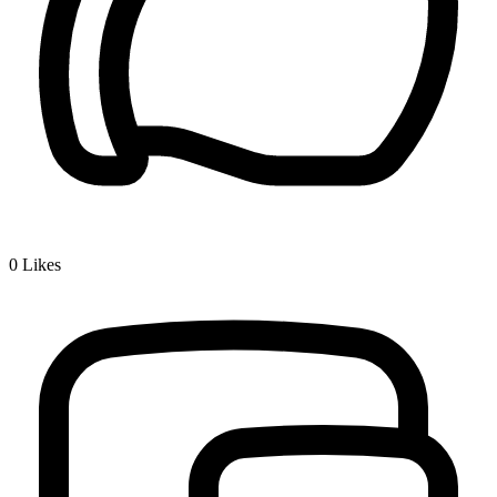
0
Likes