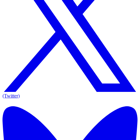
(Twitter)