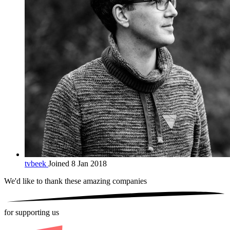
tvbeek
Joined 8 Jan 2018
We'd like to thank these
amazing companies
for supporting us