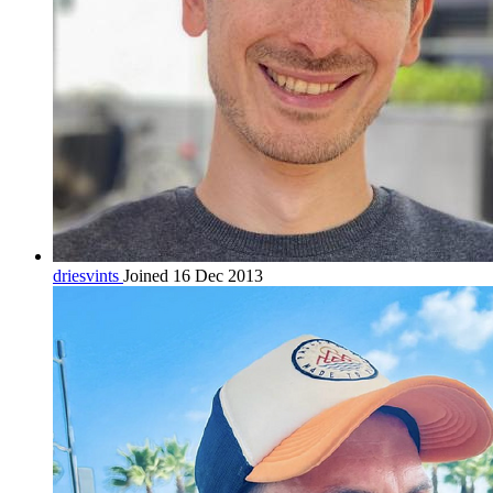
driesvints
Joined 16 Dec 2013