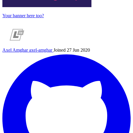
Your banner here too?
Axel Amghar
axel-amghar
Joined 27 Jun 2020