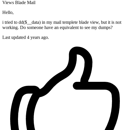
Views
Blade
Mail
Hello,
i tried to dd($__data) in my mail templete blade view, but it is not
working. Do someone have an equivalent to see my dumps?
Last updated 4 years ago.