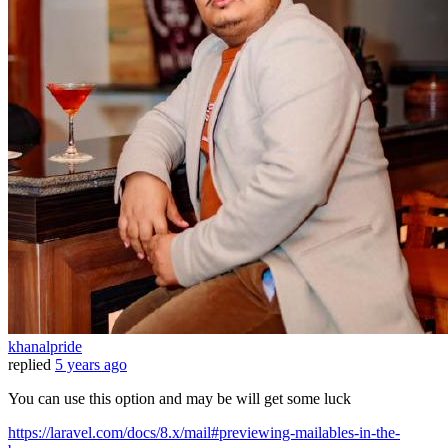
khanalpride
replied
5 years ago
You can use this option and may be will get some luck
https://laravel.com/docs/8.x/mail#previewing-mailables-in-the-