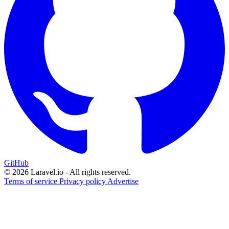
GitHub
© 2026 Laravel.io - All rights reserved.
Terms of service
Privacy policy
Advertise