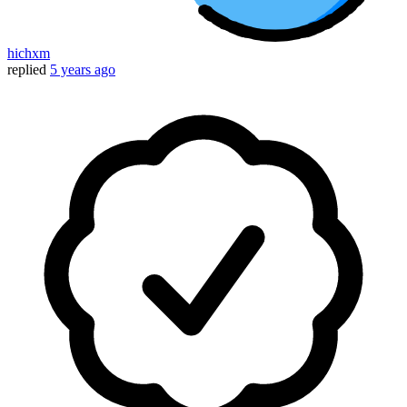
hichxm
replied
5 years ago