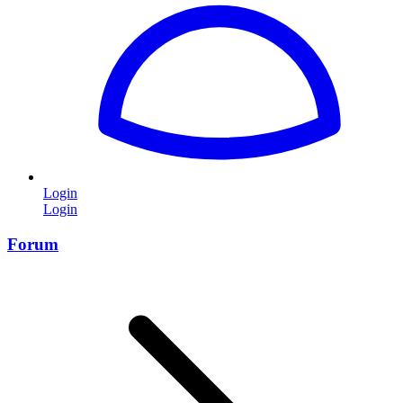
Login
Login
Forum