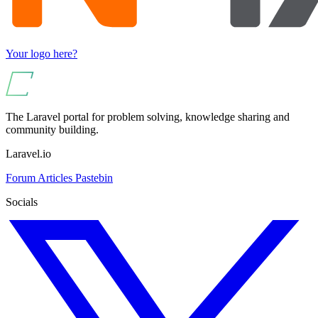
Your logo here?
The Laravel portal for problem solving, knowledge sharing and
community building.
Laravel.io
Forum
Articles
Pastebin
Socials