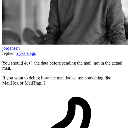
jorqensen
replied
5 years ago
You should
the data before sending the mail, not in the actual
dd()
mail.
If you want to debug how the mail looks, use something like
MailHog or MailTrap. ?