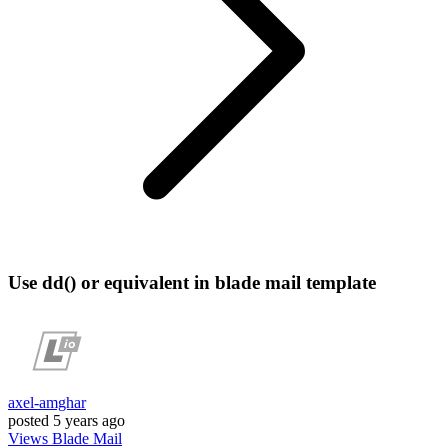
Use dd() or equivalent in blade mail template
axel-amghar
posted
5 years ago
Views
Blade
Mail