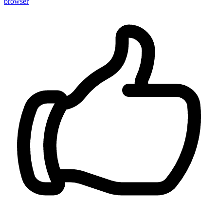
browser