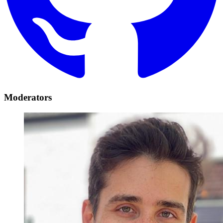
Moderators