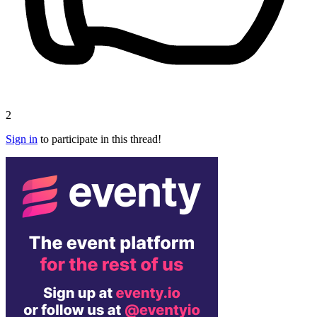
2
Sign in
to participate in this thread!