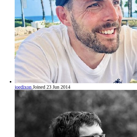
joedixon
Joined 23 Jun 2014