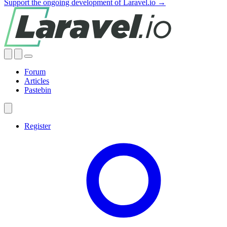
Support the ongoing development of Laravel.io →
Forum
Articles
Pastebin
Register