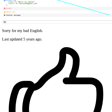
Sorry for my bad English.
Last updated
5 years ago.