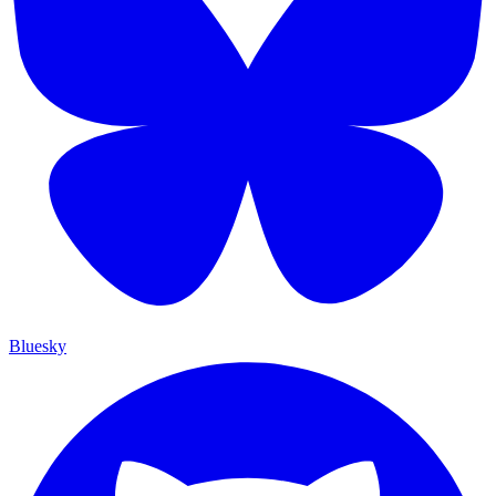
Bluesky