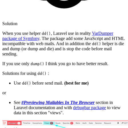
Solution
When you use helper
, Laravel use in reality
VarDumper
dd()
package of Symfony
. The package add some JavaScript and HTML
incompatible with web mails. And in addition the
helper is die
dd()
and dump (or dump and die) and is stop the code before mail
sending.
If you use only
I think you go to have better result.
dump()
Solutions for using
:
dd()
Use
before send mail.
(best for me)
dd()
or
See
#Previewing Mailables In The Browser
section in
Laravel documentation and with
debugbar package
to view
data in this section "views".