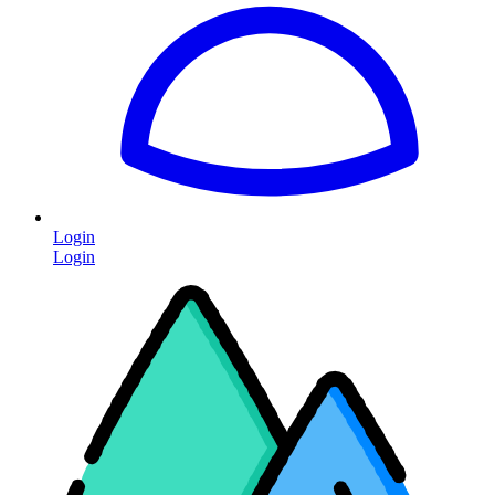
Login
Login