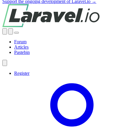
Support the ongoing development of Laravel.io →
Forum
Articles
Pastebin
Register