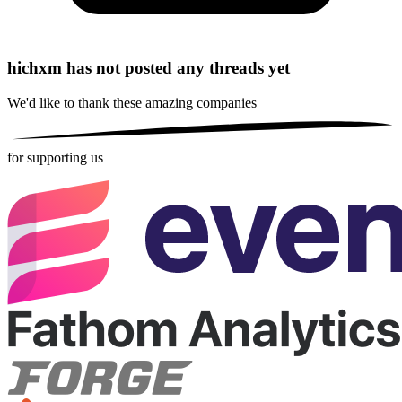
hichxm has not posted any threads yet
We'd like to thank these
amazing companies
for supporting us