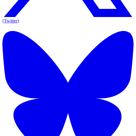
(Twitter)