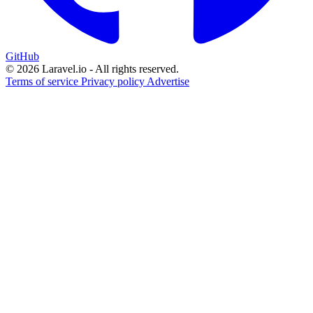
GitHub
© 2026 Laravel.io - All rights reserved.
Terms of service
Privacy policy
Advertise