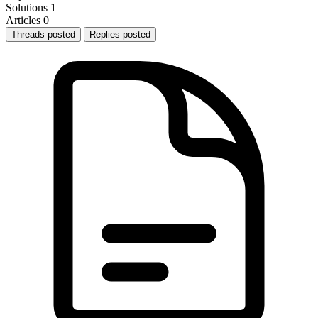
Solutions
1
Articles
0
Threads posted
Replies posted