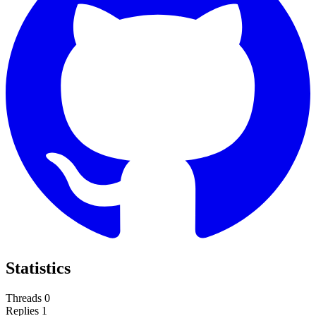
Statistics
Threads
0
Replies
1