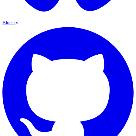
Bluesky