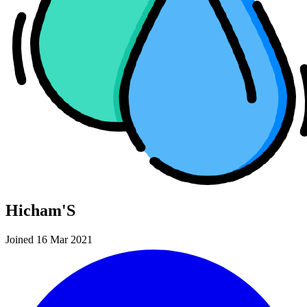
Hicham'S
Joined 16 Mar 2021