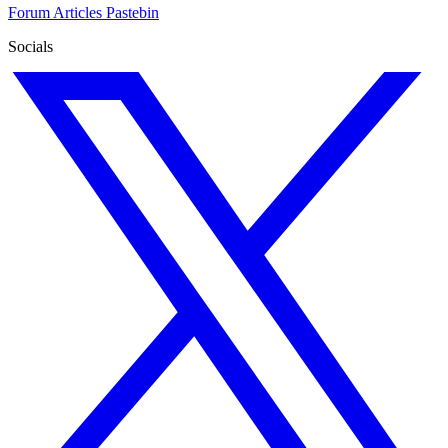
Forum
Articles
Pastebin
Socials