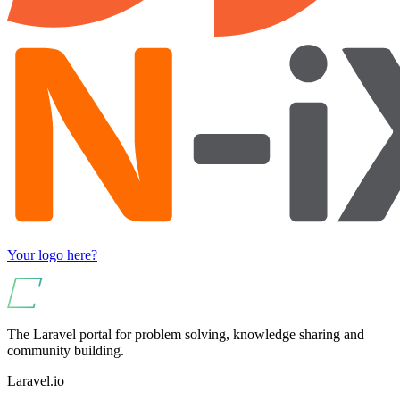
Your logo here?
The Laravel portal for problem solving, knowledge sharing and
community building.
Laravel.io