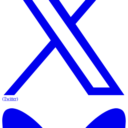
(Twitter)