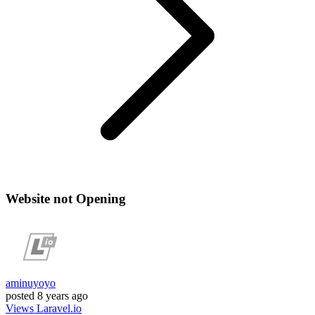
Website not Opening
aminuyoyo
posted
8 years ago
Views
Laravel.io