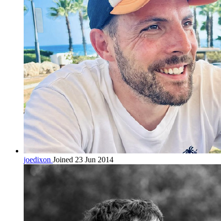
joedixon
Joined 23 Jun 2014