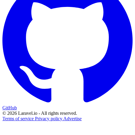
GitHub
© 2026 Laravel.io - All rights reserved.
Terms of service
Privacy policy
Advertise