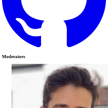
Moderators