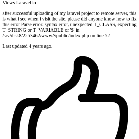
Views
Laravel.io
after successful uploading of my laravel project to remote server, this
is what i see when i visit the site. please did anyone know how to fix
this error Parse error: syntax error, unexpected T_CLASS, expecting
T_STRING or T_VARIABLE or '$' in
/srv/disk8/2253462/www/
/
/public/index.php on line 52
Last updated 4 years ago.