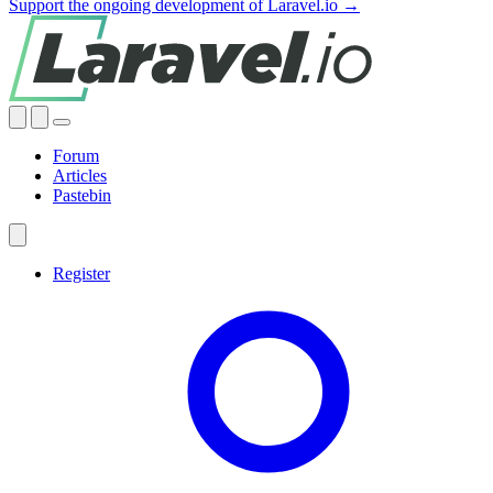
Support the ongoing development of Laravel.io →
Forum
Articles
Pastebin
Register