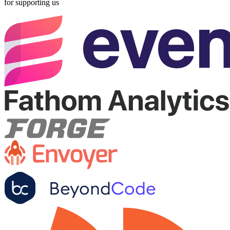
for supporting us