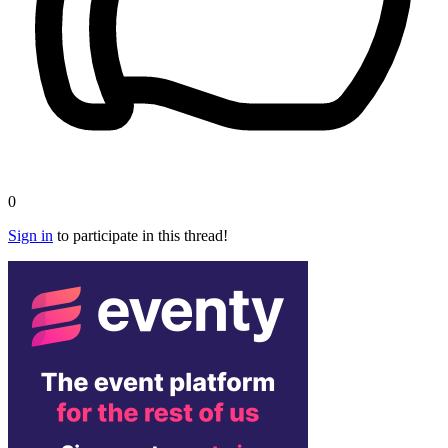
0
Sign in
to participate in this thread!