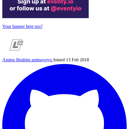
Your banner here too?
Aminu Ibrahim
aminuyoyo
Joined 13 Feb 2018