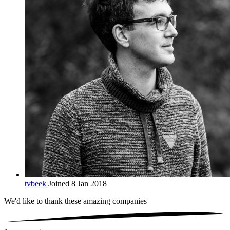
tvbeek
Joined 8 Jan 2018
We'd like to thank these
amazing companies