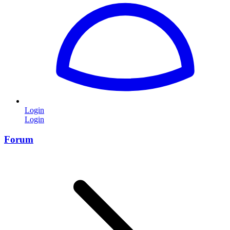
Login
Login
Forum