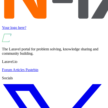
Your logo here?
The Laravel portal for problem solving, knowledge sharing and
community building.
Laravel.io
Forum
Articles
Pastebin
Socials