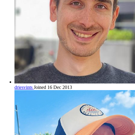
driesvints
Joined 16 Dec 2013