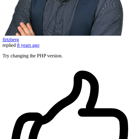
firtzberg
replied
8 years ago
Try changing the PHP version.