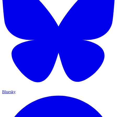
Bluesky