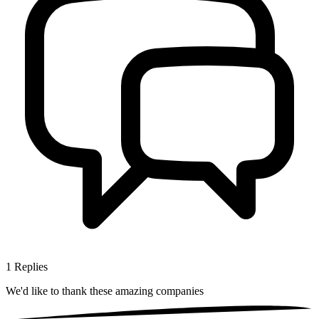
1
Replies
We'd like to thank these
amazing companies