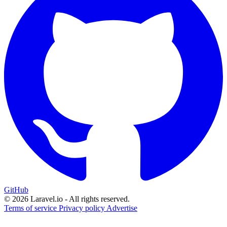
GitHub
© 2026 Laravel.io - All rights reserved.
Terms of service
Privacy policy
Advertise