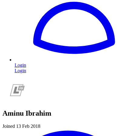
Login
Login
Aminu Ibrahim
Joined 13 Feb 2018