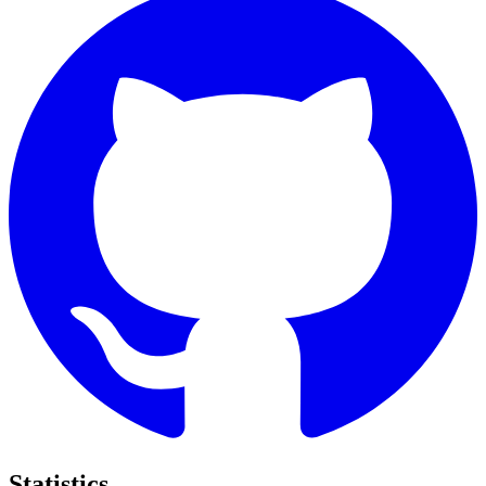
Statistics