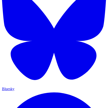
Bluesky