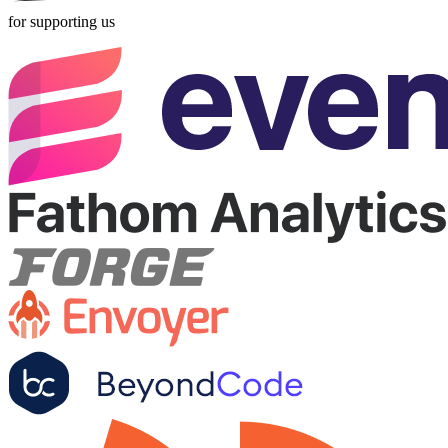
for supporting us