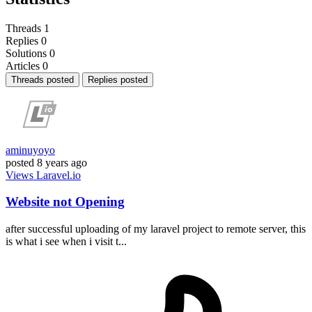
Threads
1
Replies
0
Solutions
0
Articles
0
Threads posted
Replies posted
aminuyoyo
posted
8 years ago
Views
Laravel.io
Website not Opening
after successful uploading of my laravel project to remote server, this
is what i see when i visit t...