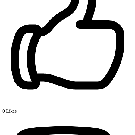
0
Likes