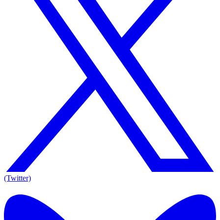
(Twitter)