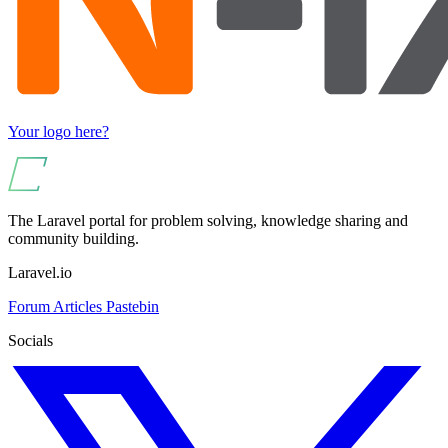
Your logo here?
The Laravel portal for problem solving, knowledge sharing and
community building.
Laravel.io
Forum
Articles
Pastebin
Socials