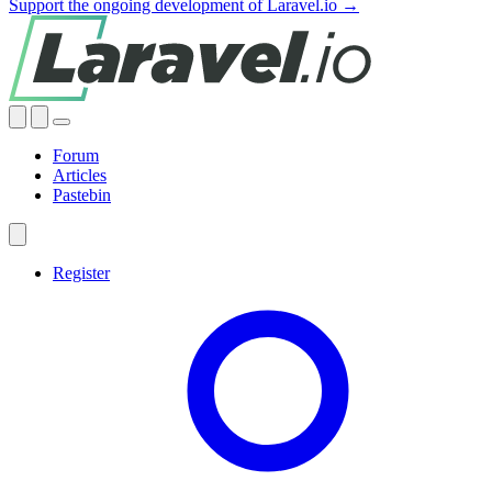
Support the ongoing development of Laravel.io →
Forum
Articles
Pastebin
Register