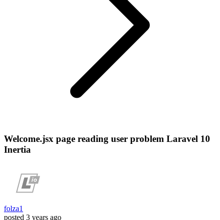
Welcome.jsx page reading user problem Laravel 10
Inertia
folza1
posted
3 years ago