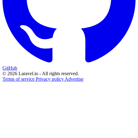
GitHub
© 2026 Laravel.io - All rights reserved.
Terms of service
Privacy policy
Advertise