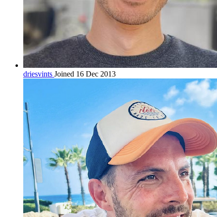
driesvints
Joined 16 Dec 2013