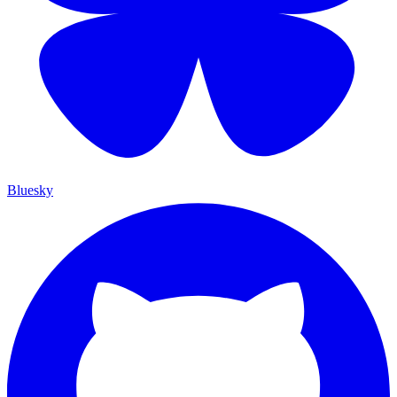
Bluesky