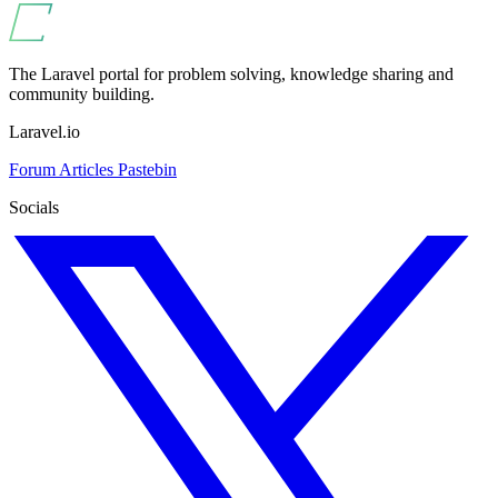
The Laravel portal for problem solving, knowledge sharing and
community building.
Laravel.io
Forum
Articles
Pastebin
Socials