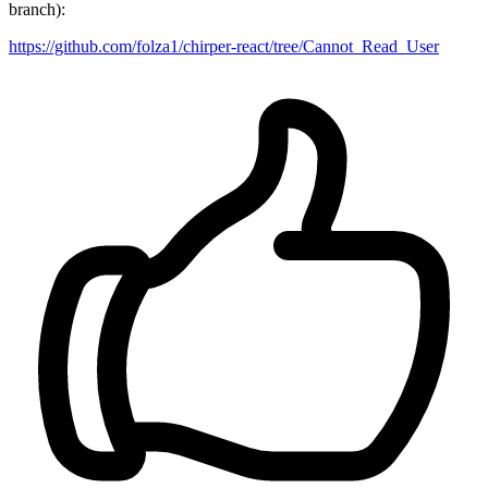
branch):
https://github.com/folza1/chirper-react/tree/Cannot_Read_User