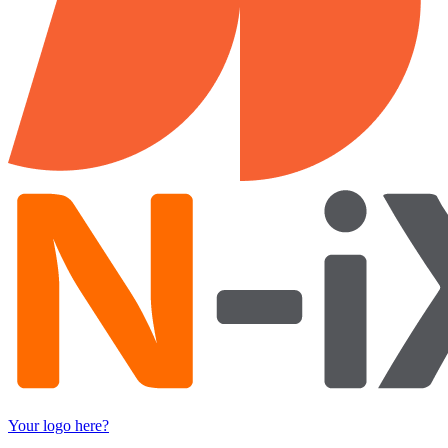
Your logo here?