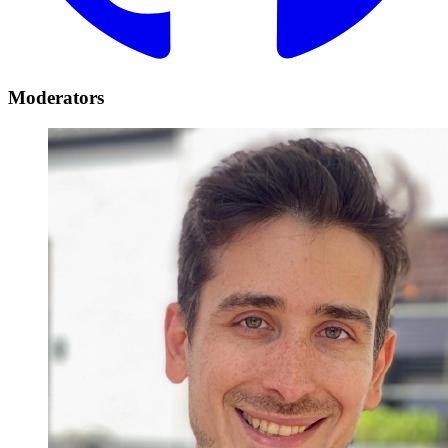
Moderators