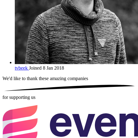
tvbeek
Joined 8 Jan 2018
We'd like to thank these
amazing companies
for supporting us