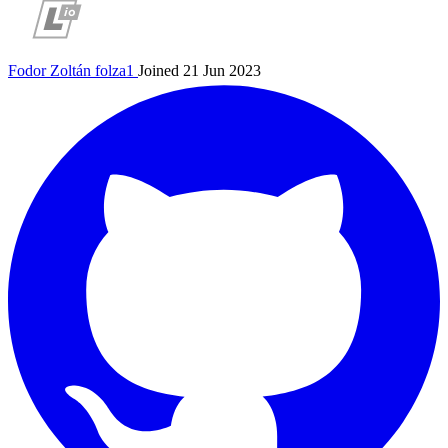
Fodor Zoltán
folza1
Joined 21 Jun 2023