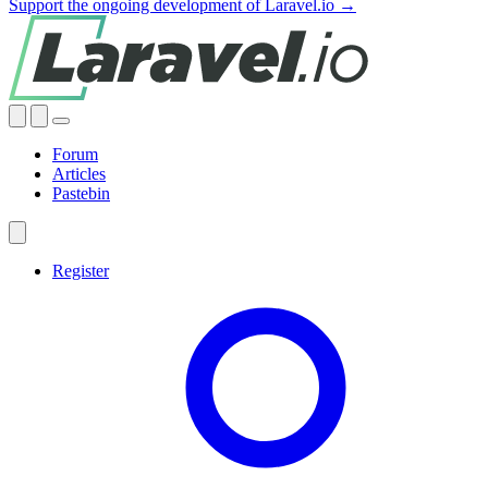
Support the ongoing development of Laravel.io →
Forum
Articles
Pastebin
Register