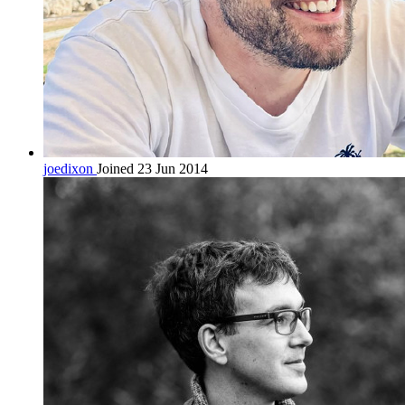
joedixon
Joined 23 Jun 2014