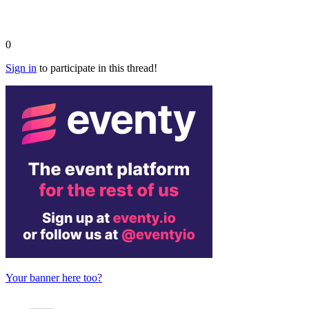
0
Sign in
to participate in this thread!
Your banner here too?