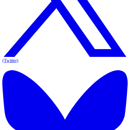
(Twitter)