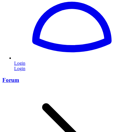
Login
Login
Forum