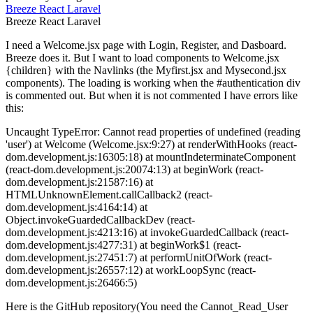
Breeze
React
Laravel
Breeze
React
Laravel
I need a Welcome.jsx page with Login, Register, and Dasboard.
Breeze does it. But I want to load components to Welcome.jsx
{children} with the Navlinks (the Myfirst.jsx and Mysecond.jsx
components). The loading is working when the #authentication div
is commented out. But when it is not commented I have errors like
this:
Uncaught TypeError: Cannot read properties of undefined (reading
'user') at Welcome (Welcome.jsx:9:27) at renderWithHooks (react-
dom.development.js:16305:18) at mountIndeterminateComponent
(react-dom.development.js:20074:13) at beginWork (react-
dom.development.js:21587:16) at
HTMLUnknownElement.callCallback2 (react-
dom.development.js:4164:14) at
Object.invokeGuardedCallbackDev (react-
dom.development.js:4213:16) at invokeGuardedCallback (react-
dom.development.js:4277:31) at beginWork$1 (react-
dom.development.js:27451:7) at performUnitOfWork (react-
dom.development.js:26557:12) at workLoopSync (react-
dom.development.js:26466:5)
Here is the GitHub repository(You need the Cannot_Read_User