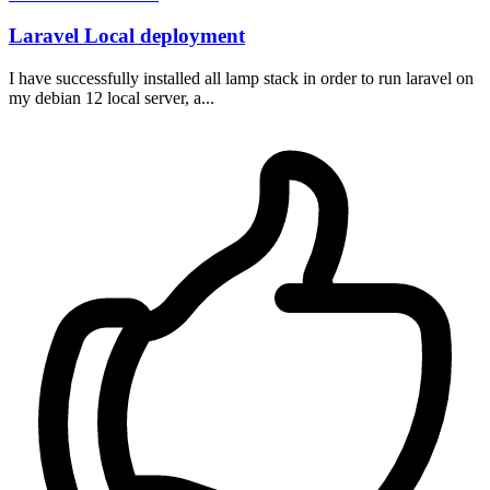
Laravel Local deployment
I have successfully installed all lamp stack in order to run laravel on
my debian 12 local server, a...