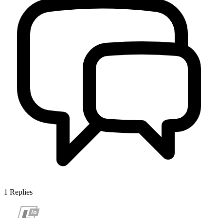
1
Replies