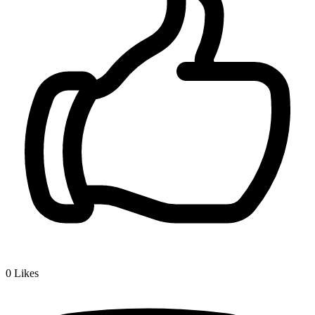
0
Likes