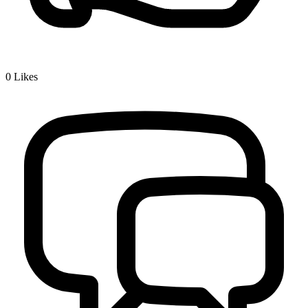
0
Likes