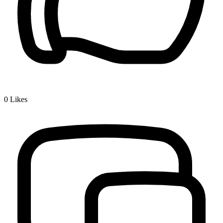
0
Likes