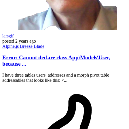
larsgif
posted
2 years ago
Alpine.js
Breeze
Blade
Error: Cannot declare class App\Models\User,
because ...
I have three tables users, addresses and a morph pivot table
addressables that looks like this: <...