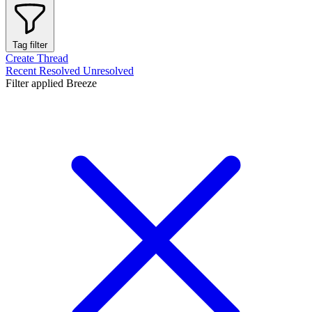
Tag filter
Create Thread
Recent
Resolved
Unresolved
Filter applied
Breeze