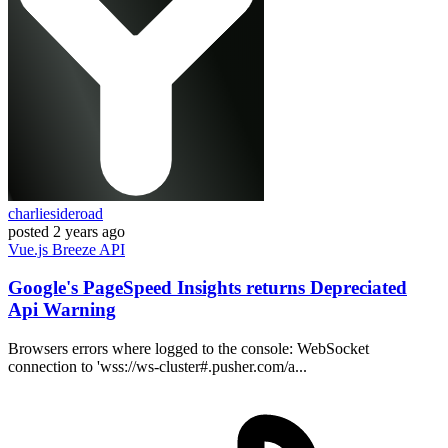
charliesideroad
posted
2 years ago
Vue.js
Breeze
API
Google's PageSpeed Insights returns Depreciated
Api Warning
Browsers errors where logged to the console: WebSocket
connection to 'wss://ws-cluster#.pusher.com/a...