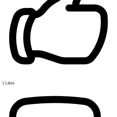
1
Likes