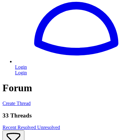
Login
Login
Forum
Create Thread
33 Threads
Recent
Resolved
Unresolved