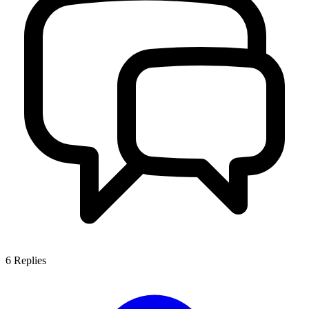
6
Replies