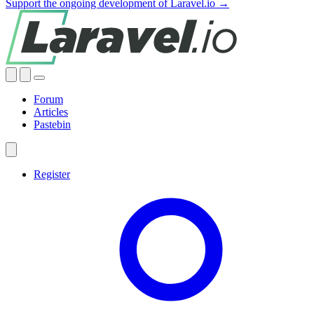
Support the ongoing development of Laravel.io →
Forum
Articles
Pastebin
Register