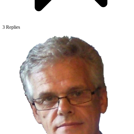
3
Replies