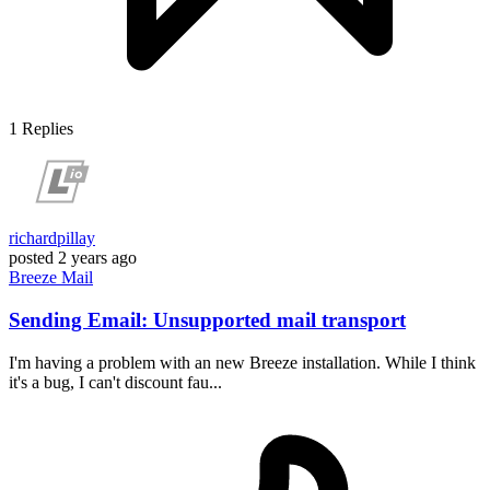
1
Replies
richardpillay
posted
2 years ago
Breeze
Mail
Sending Email: Unsupported mail transport
I'm having a problem with an new Breeze installation. While I think
it's a bug, I can't discount fau...