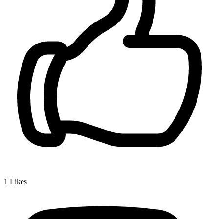
1
Likes