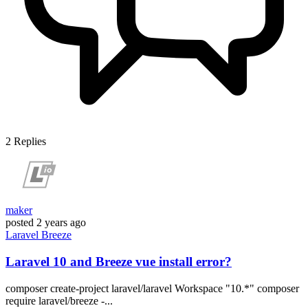
2
Replies
maker
posted
2 years ago
Laravel
Breeze
Laravel 10 and Breeze vue install error?
composer create-project laravel/laravel Workspace "10.*" composer
require laravel/breeze -...