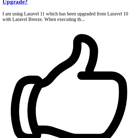
Upgrade?
I am using Laravel 11 which has been upgraded from Laravel 10
with Laravel Breeze. When executing th...