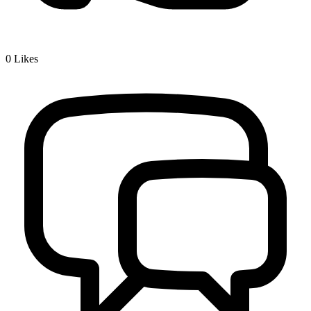
0
Likes