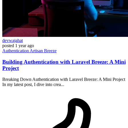
devwajahat
posted
1 year ago
Authentication
Artisan
Breeze
Building Authentication with Laravel Breeze: A Mini
Project
Breaking Down Authentication with Laravel Breeze: A Mini Project
In my latest post, I dive into crea...