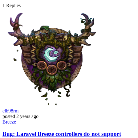
1
Replies
elb98rm
posted
2 years ago
Breeze
Bug: Laravel Breeze controllers do not support