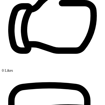
0
Likes