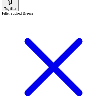
Tag filter
Filter applied
Breeze