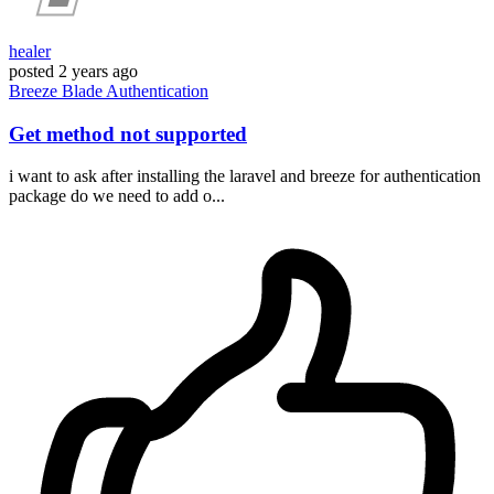
healer
posted
2 years ago
Breeze
Blade
Authentication
Get method not supported
i want to ask after installing the laravel and breeze for authentication
package do we need to add o...