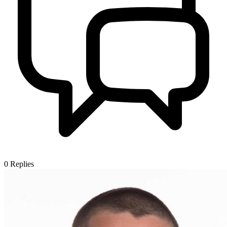
0
Replies