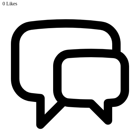
0
Likes