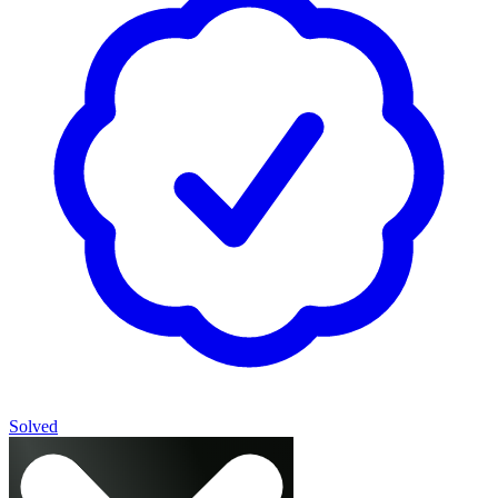
Solved