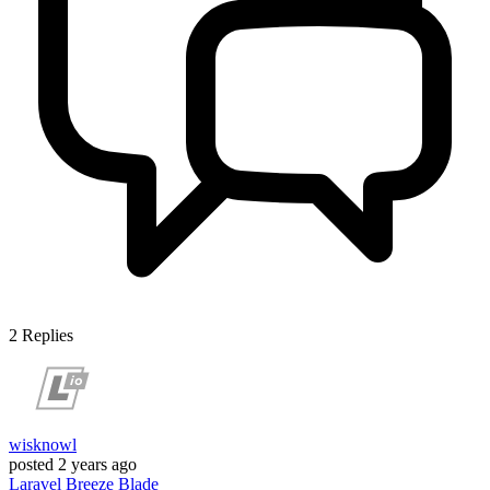
2
Replies
wisknowl
posted
2 years ago
Laravel
Breeze
Blade