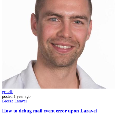
grn-dk
posted
1 year ago
Breeze
Laravel
How to debug mail event error upon Laravel