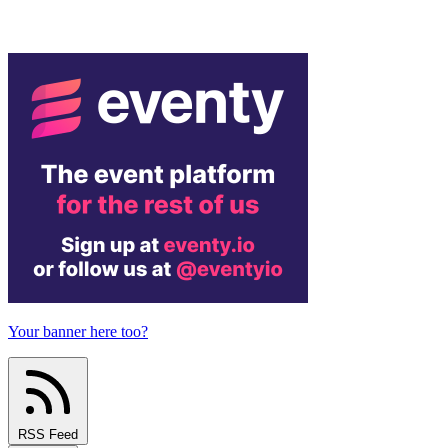
Your banner here too?
RSS Feed