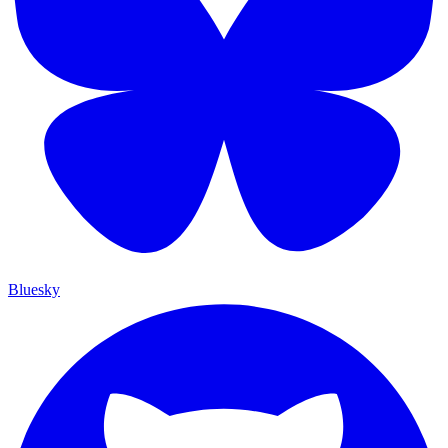
Bluesky