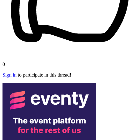
0
Sign in
to participate in this thread!