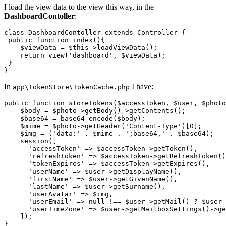
I load the view data to the view this way, in the
DashboardContoller
:
class
DashboardContoller
extends
Controller
{

 public function index(){

    $viewData = $
this
->loadViewData();

return
 view('dashboard', $viewData);

 }

In
I have:
app\TokenStore\TokenCache.php
public 
function
 storeTokens($accessToken, $user, $photo
    $body = $photo->getBody
()
->
getContents();

    $base64 = base64_encode($body);

    $mime = $photo->getHeader(
'Content-Type'
)[
0
];

    $img = (
'data:'
 . $mime . 
';base64,'
 . $base64);

    session([

'accessToken'
 => $accessToken->getToken(),

'refreshToken'
 => $accessToken->getRefreshToken()
'tokenExpires'
 => $accessToken->getExpires(),

'userName'
 => $user->getDisplayName(),

'firstName'
 => $user->getGivenName(),

'lastName'
 => $user->getSurname(),

'userAvatar'
 => $img,

'userEmail'
 => 
null
 !== $user->getMail() ? $user-
'userTimeZone'
 => $user->getMailboxSettings
()
->
ge
    ]);
