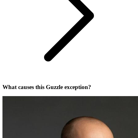
What causes this Guzzle exception?