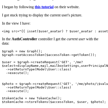
I began by following
this tutorial
on their website.
I got stuck trying to display the current user's picture.
In the view I have:
<
img
src
=
"
{{ 
isset
(
$user_avatar
) ? $user_avatar : asset
In the
AuthController
controller I get the
current user
with the
data:
$graph
$graph
->setAccessToken(
$accessToken
->getToken());

$user
 = 
$graph
->createRequest(
'GET'
, 
'/me? 

$select=displayName,mail,mailboxSettings,userPrincipalN
  ->setReturnType(Model\User::
class
)

  ->
execute
()
;

$photo
 = 
$graph
->createRequest(
'GET'
, 
'/me/photo/\$valu
  ->setReturnType(Model\User::
class
)

  ->
execute
()
;  

$tokenCache
$tokenCache
->storeTokens(
$accessToken
, 
$user
, 
$photo