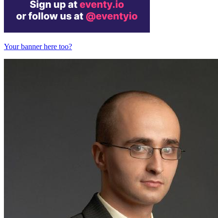
Your banner here too?