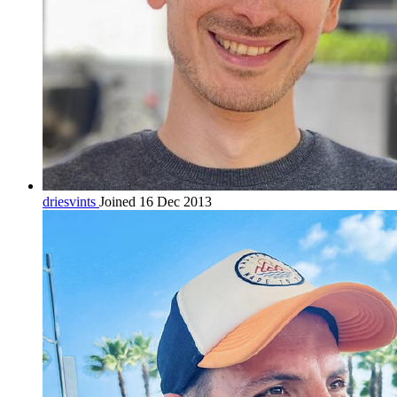
driesvints
Joined 16 Dec 2013