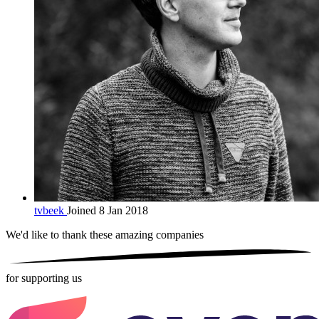
tvbeek
Joined 8 Jan 2018
We'd like to thank these
amazing companies
for supporting us