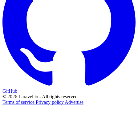
GitHub
© 2026 Laravel.io - All rights reserved.
Terms of service
Privacy policy
Advertise