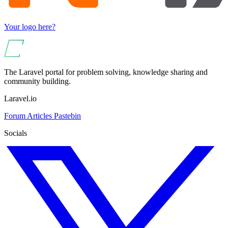
Your logo here?
The Laravel portal for problem solving, knowledge sharing and
community building.
Laravel.io
Forum
Articles
Pastebin
Socials