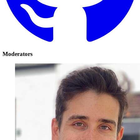
Moderators