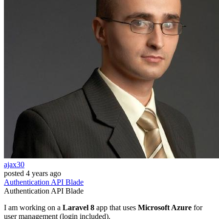
ajax30
posted
4 years ago
Authentication
API
Blade
Authentication
API
Blade
I am working on a
Laravel 8
app that uses
Microsoft Azure
for
user management (login included).