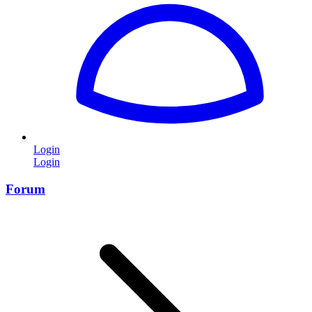
Login
Login
Forum