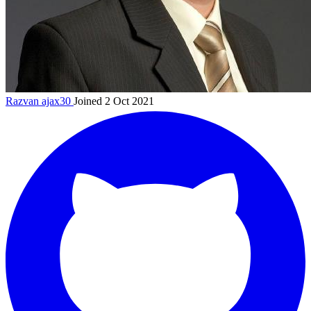
Razvan
ajax30
Joined 2 Oct 2021