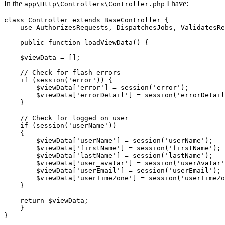
In the
I have:
app\Http\Controllers\Controller.php
class
Controller
extends
BaseController
{

    use AuthorizesRequests, DispatchesJobs, ValidatesRe
public
function
loadViewData
() {

$viewData
 = [];

// Check for flash errors
if
 (session(
'error'
)) {

$viewData
[
'error'
] = session(
'error'
);

$viewData
[
'errorDetail'
] = session(
'errorDetail
    }

// Check for logged on user
if
 (session(
'userName'
))

    {

$viewData
[
'userName'
] = session(
'userName'
);

$viewData
[
'firstName'
] = session(
'firstName'
);

$viewData
[
'lastName'
] = session(
'lastName'
);

$viewData
[
'user_avatar'
] = session(
'userAvatar'
$viewData
[
'userEmail'
] = session(
'userEmail'
);

$viewData
[
'userTimeZone'
] = session(
'userTimeZo
    }

return
$viewData
;

    }
