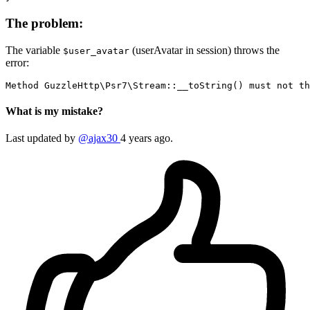
The problem:
The variable
(userAvatar in session) throws the
$user_avatar
error:
Method
GuzzleHttp
\
Psr7
\
Stream
::__toString() must 
not
 th
What is my mistake?
Last updated by
@ajax30
4 years ago.