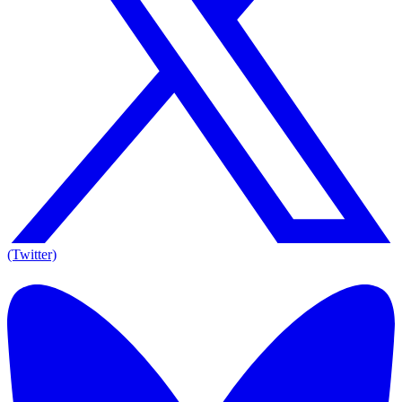
(Twitter)