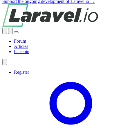
Support the ongoing development of Laravel.io →
Forum
Articles
Pastebin
Register