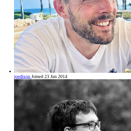
joedixon
Joined 23 Jun 2014