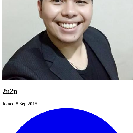
2n2n
Joined 8 Sep 2015