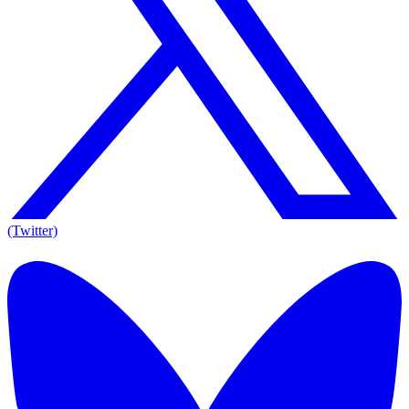
(Twitter)