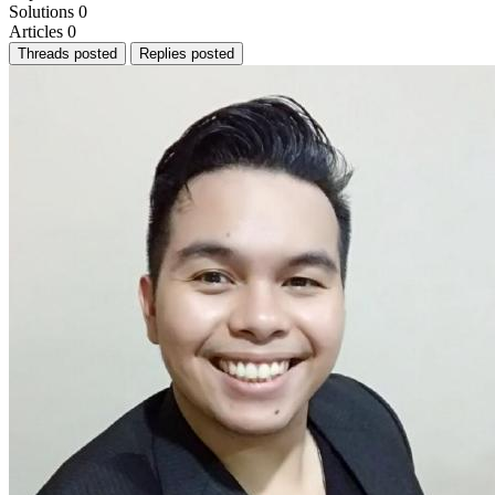
Solutions
0
Articles
0
Threads posted
Replies posted