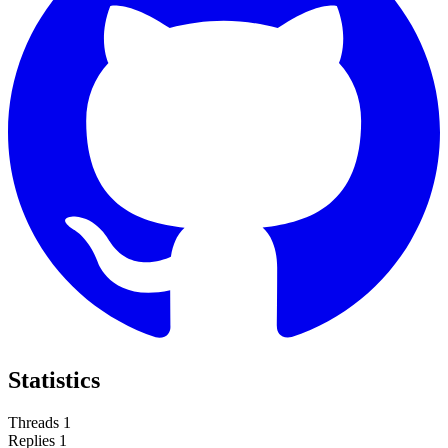
Statistics
Threads
1
Replies
1