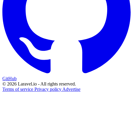
GitHub
© 2026 Laravel.io - All rights reserved.
Terms of service
Privacy policy
Advertise