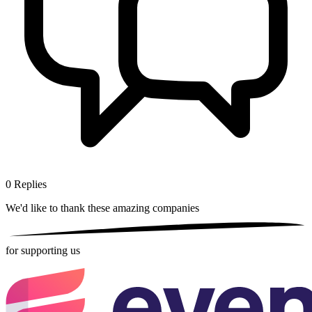
0
Replies
We'd like to thank these
amazing companies
for supporting us