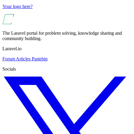
Your logo here?
The Laravel portal for problem solving, knowledge sharing and
community building.
Laravel.io
Forum
Articles
Pastebin
Socials