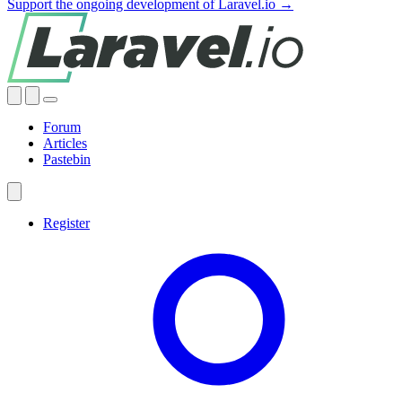
Support the ongoing development of Laravel.io →
Forum
Articles
Pastebin
Register