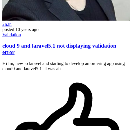
2n2n
posted
10 years ago
Validation
cloud 9 and laravel5.1 not displaying validation
error
Hi Im, new to laravel and starting to develop an ordering app using
cloud9 and laravel5.1 . I was ab...