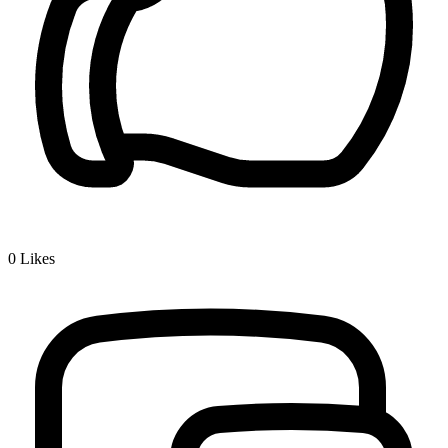
0
Likes