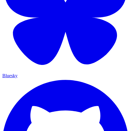
Bluesky