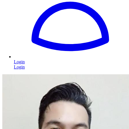
Login
Login