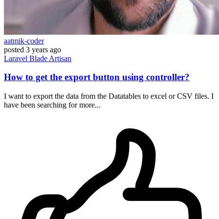
aatmik-coder
posted
3 years ago
Laravel
Blade
Artisan
How to get the export button using controller?
I want to export the data from the Datatables to excel or CSV files. I
have been searching for more...