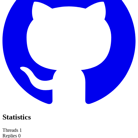
Statistics
Threads
1
Replies
0