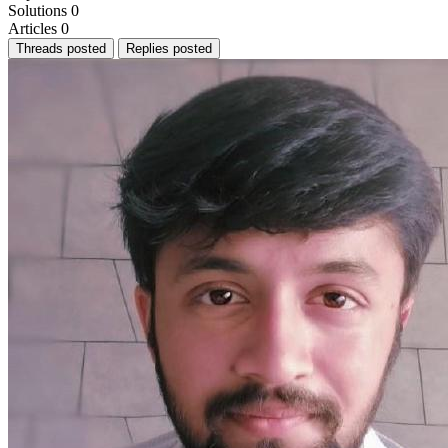
Solutions
0
Articles
0
Threads posted
Replies posted