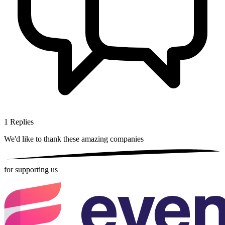
1
Replies
We'd like to thank these
amazing companies
for supporting us