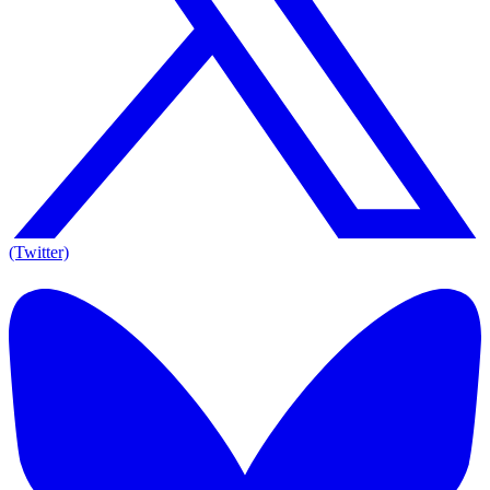
(Twitter)