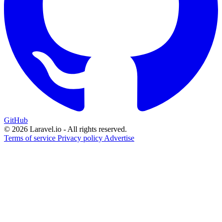
GitHub
© 2026 Laravel.io - All rights reserved.
Terms of service
Privacy policy
Advertise