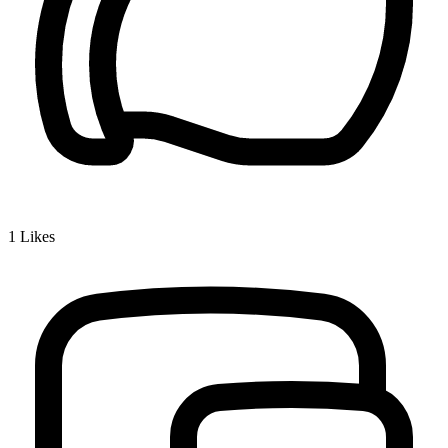
1
Likes