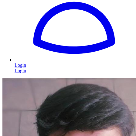
Login
Login