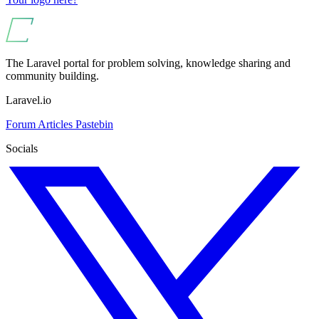
The Laravel portal for problem solving, knowledge sharing and
community building.
Laravel.io
Forum
Articles
Pastebin
Socials