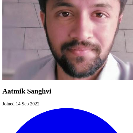
Aatmik Sanghvi
Joined 14 Sep 2022