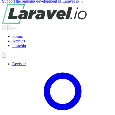
Support the ongoing development of Laravel.io →
Forum
Articles
Pastebin
Register