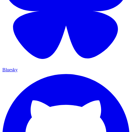
Bluesky