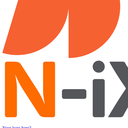
Your logo here?