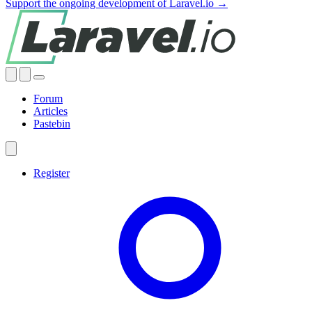
Support the ongoing development of Laravel.io →
Forum
Articles
Pastebin
Register