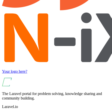
Your logo here?
The Laravel portal for problem solving, knowledge sharing and
community building.
Laravel.io