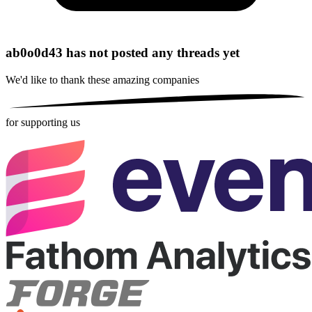
ab0o0d43 has not posted any threads yet
We'd like to thank these
amazing companies
for supporting us