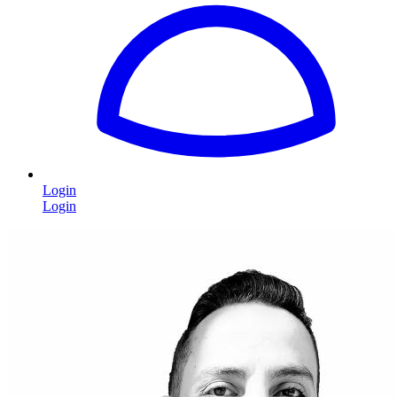
Login
Login