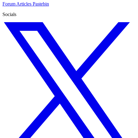
Forum
Articles
Pastebin
Socials