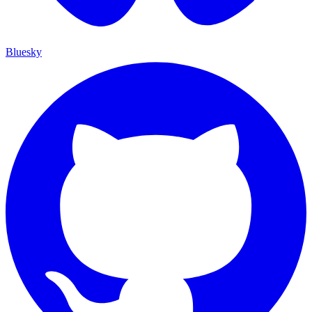
Bluesky