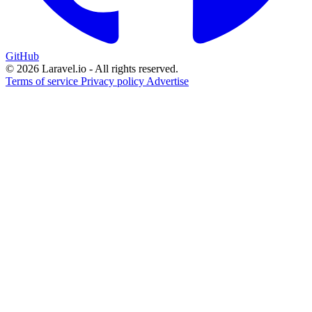
GitHub
© 2026 Laravel.io - All rights reserved.
Terms of service
Privacy policy
Advertise