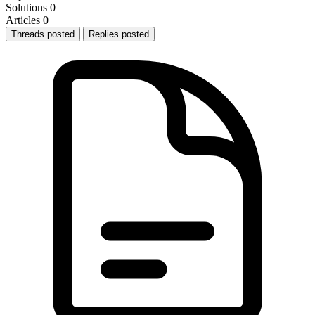
Solutions
0
Articles
0
Threads posted
Replies posted