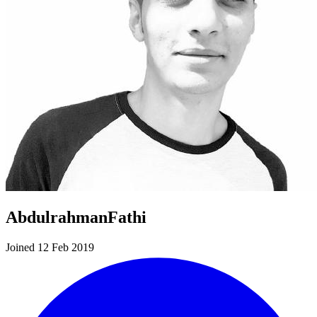
AbdulrahmanFathi
Joined 12 Feb 2019