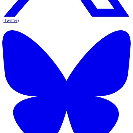
(Twitter)