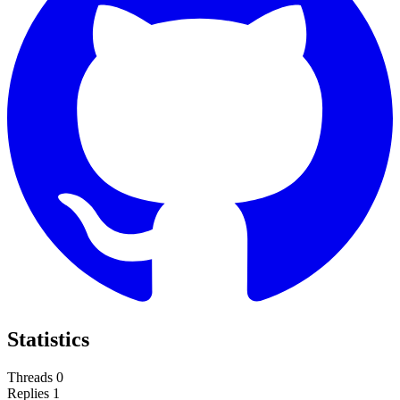
Statistics
Threads
0
Replies
1