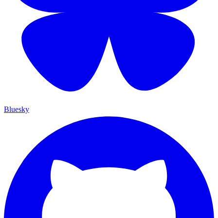
Bluesky