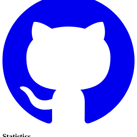
Statistics