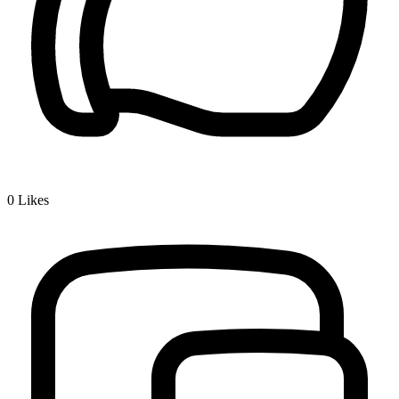
0
Likes