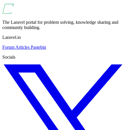
The Laravel portal for problem solving, knowledge sharing and
community building.
Laravel.io
Forum
Articles
Pastebin
Socials