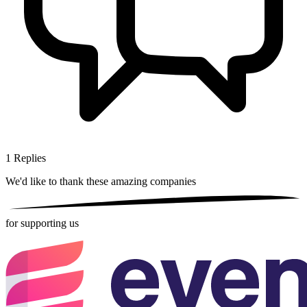
1
Replies
We'd like to thank these
amazing companies
for supporting us