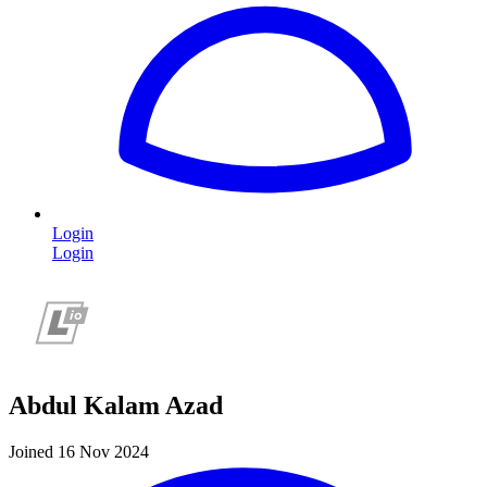
Login
Login
Abdul Kalam Azad
Joined 16 Nov 2024