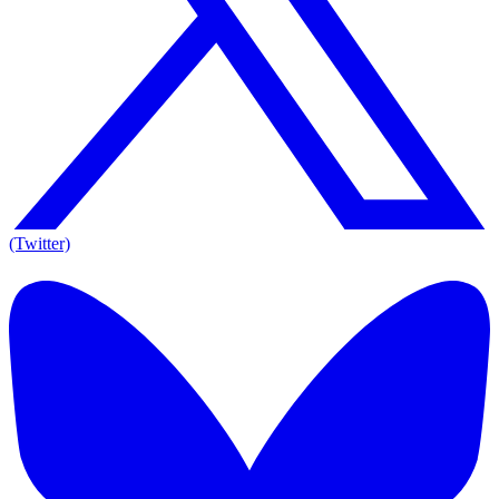
(Twitter)