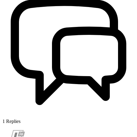
1
Replies