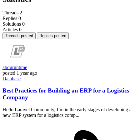
Threads
2
Replies
0
Solutions
0
Articles
0
Threads posted
Replies posted
abduruntime
posted
1 year ago
Database
Best Practices for Building an ERP for a Logistics
Company
Hello Laravel Community, I’m in the early stages of developing a
new ERP system for a logistics comp...