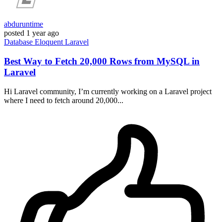
abduruntime
posted
1 year ago
Database
Eloquent
Laravel
Best Way to Fetch 20,000 Rows from MySQL in
Laravel
Hi Laravel community, I’m currently working on a Laravel project
where I need to fetch around 20,000...