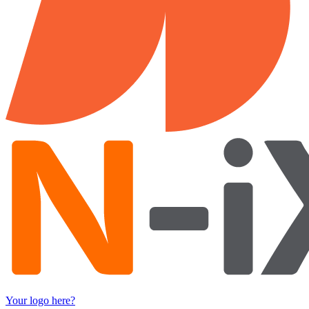
Your logo here?