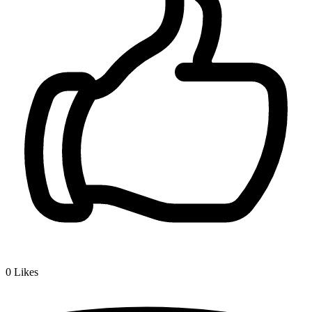
0
Likes