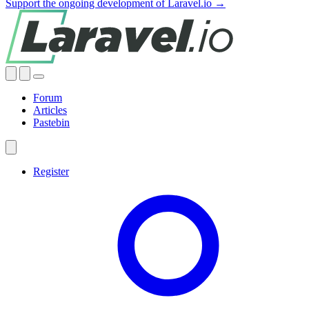
Support the ongoing development of Laravel.io →
Forum
Articles
Pastebin
Register