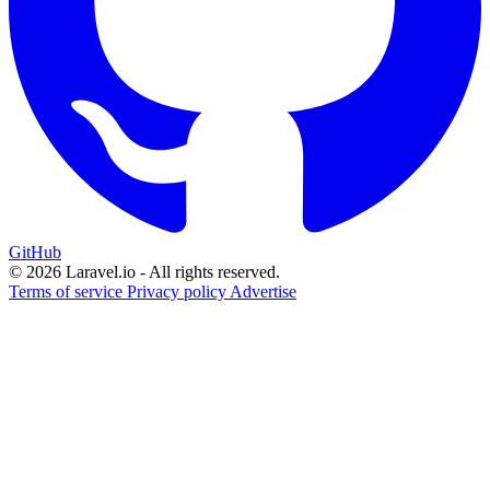
GitHub
© 2026 Laravel.io - All rights reserved.
Terms of service
Privacy policy
Advertise