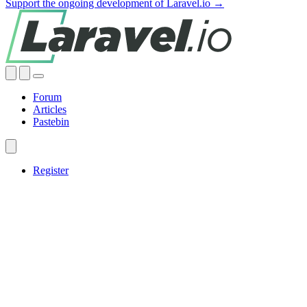
Support the ongoing development of Laravel.io →
Forum
Articles
Pastebin
Register