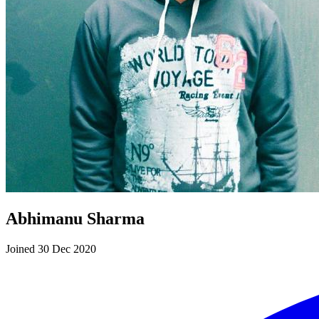
Abhimanu Sharma
Joined 30 Dec 2020