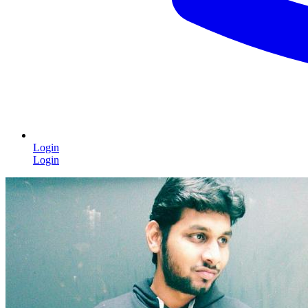
Login
Login