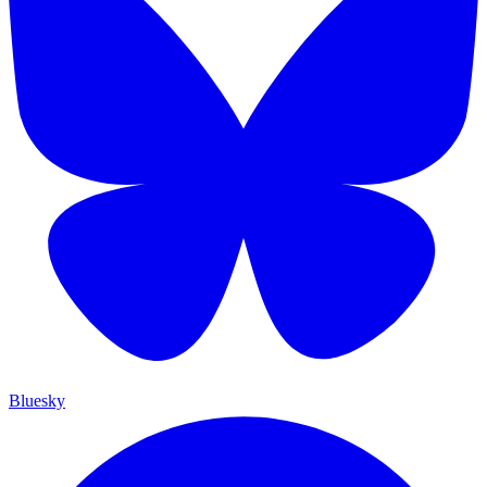
Bluesky