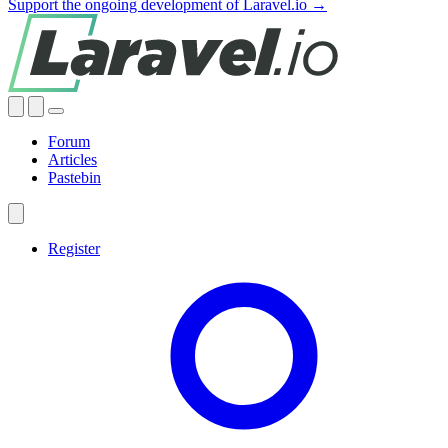
Support the ongoing development of Laravel.io →
Forum
Articles
Pastebin
Register