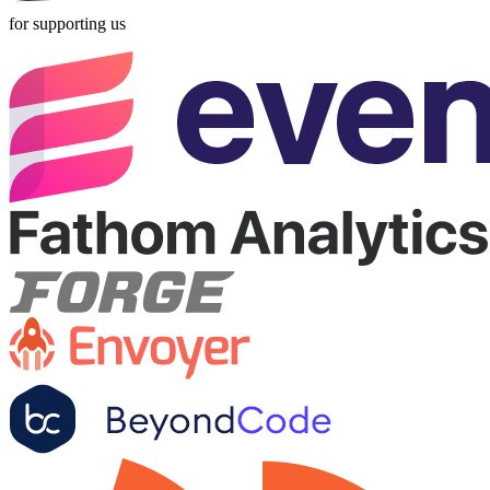
for supporting us