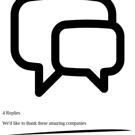
4
Replies
We'd like to thank these
amazing companies