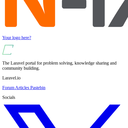
Your logo here?
The Laravel portal for problem solving, knowledge sharing and
community building.
Laravel.io
Forum
Articles
Pastebin
Socials