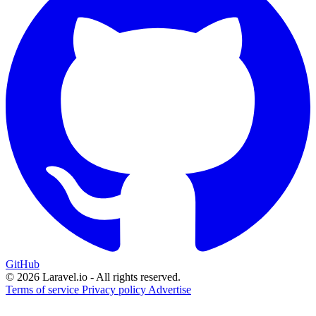
GitHub
© 2026 Laravel.io - All rights reserved.
Terms of service
Privacy policy
Advertise