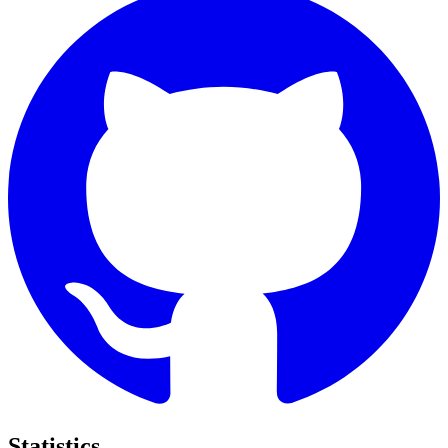
Statistics