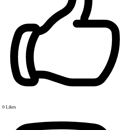
0
Likes