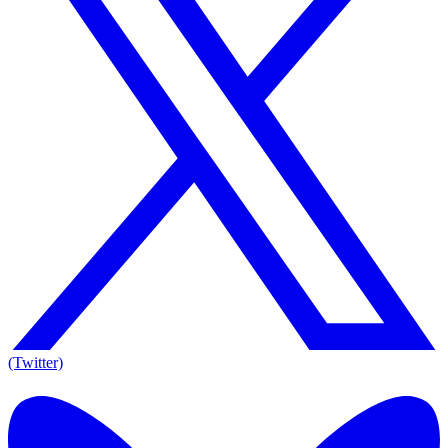
(Twitter)