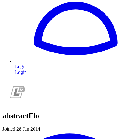
Login
Login
abstractFlo
Joined 28 Jan 2014