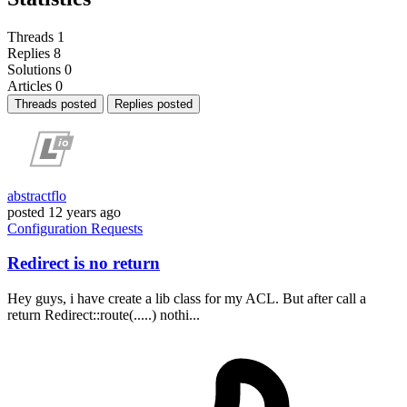
Threads
1
Replies
8
Solutions
0
Articles
0
Threads posted
Replies posted
abstractflo
posted
12 years ago
Configuration
Requests
Redirect is no return
Hey guys, i have create a lib class for my ACL. But after call a
return Redirect::route(.....) nothi...