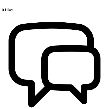
0
Likes