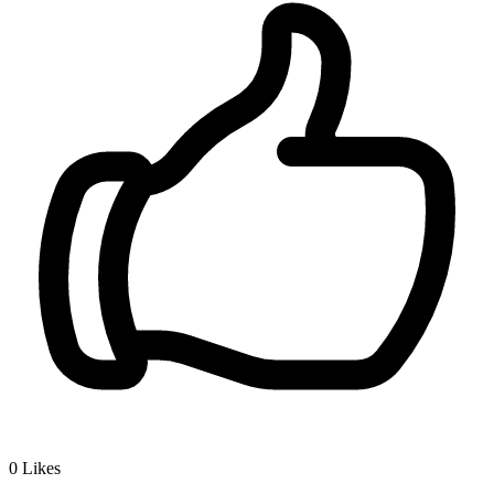
0
Likes