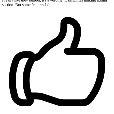
I really like they builder, it's awesome. It simplifies making admin
section. But some features I di...