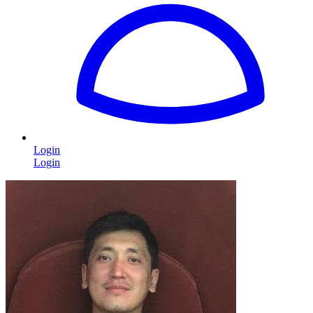
Login
Login