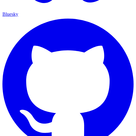
Bluesky