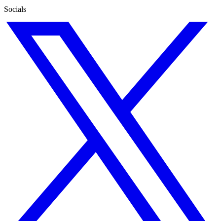
Socials