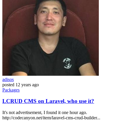
adisos
posted
12 years ago
Packages
LCRUD CMS on Laravel, who use it?
It's not advertisement, I found it one hour ago.
http://codecanyon.net/item/laravel-cms-crud-builder...