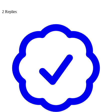
2
Replies