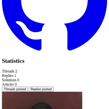
Statistics
Threads
2
Replies
1
Solutions
0
Articles
0
Threads posted
Replies posted