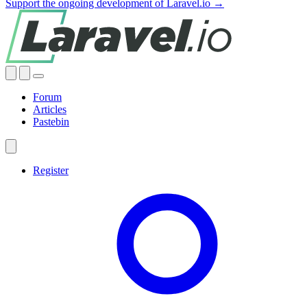
Support the ongoing development of Laravel.io →
Forum
Articles
Pastebin
Register