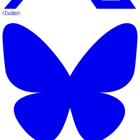
(Twitter)