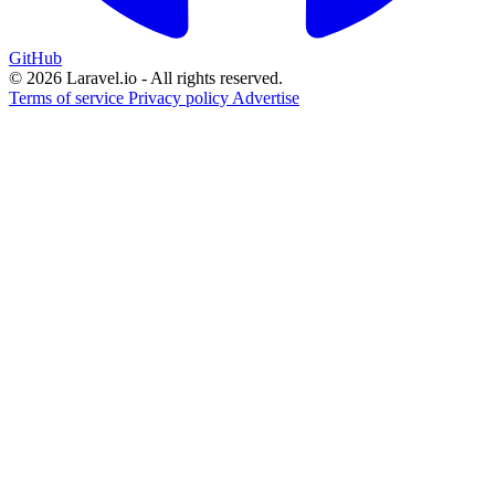
GitHub
© 2026 Laravel.io - All rights reserved.
Terms of service
Privacy policy
Advertise