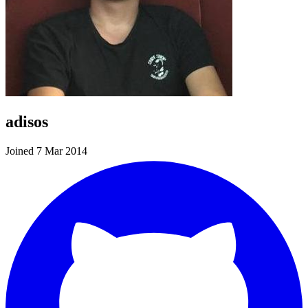
adisos
Joined 7 Mar 2014