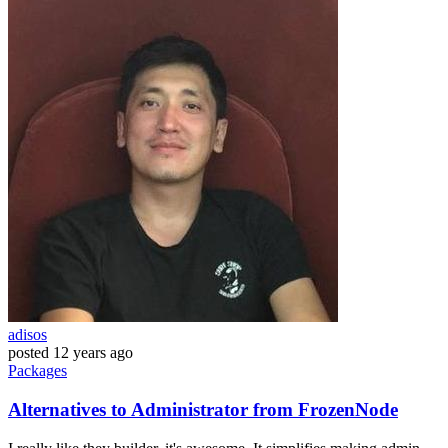
adisos
posted
12 years ago
Packages
Alternatives to Administrator from FrozenNode