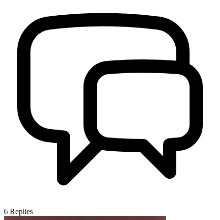
6
Replies