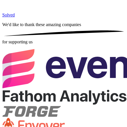
Solved
We'd like to thank these
amazing companies
for supporting us