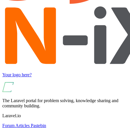
Your logo here?
The Laravel portal for problem solving, knowledge sharing and
community building.
Laravel.io
Forum
Articles
Pastebin