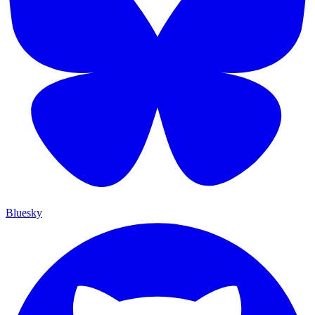
Bluesky