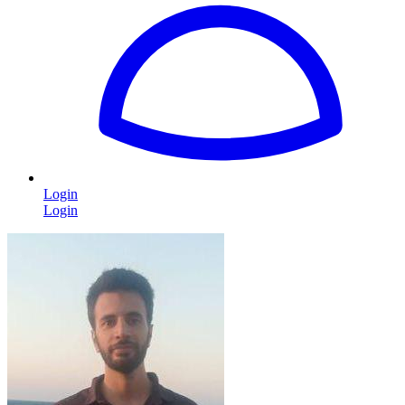
Login
Login