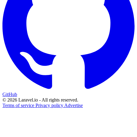
GitHub
© 2026 Laravel.io - All rights reserved.
Terms of service
Privacy policy
Advertise