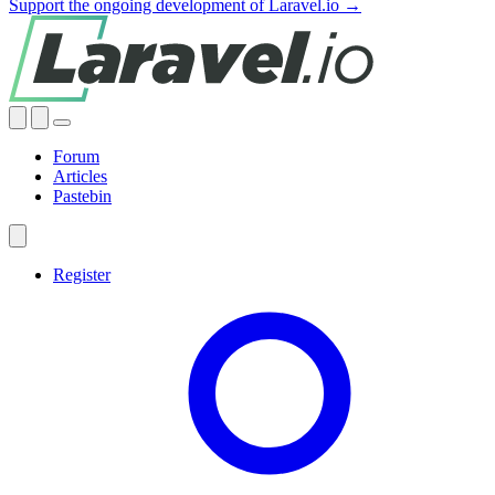
Support the ongoing development of Laravel.io →
Forum
Articles
Pastebin
Register