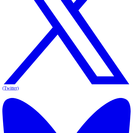
(Twitter)