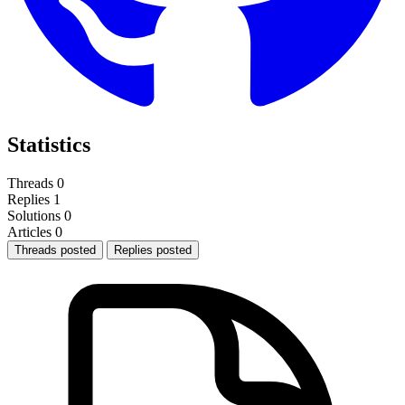
Statistics
Threads
0
Replies
1
Solutions
0
Articles
0
Threads posted
Replies posted