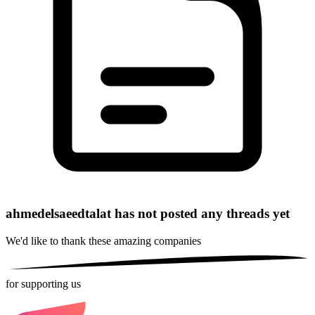
ahmedelsaeedtalat has not posted any threads yet
We'd like to thank these
amazing companies
for supporting us