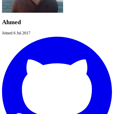
Ahmed
Joined 6 Jul 2017