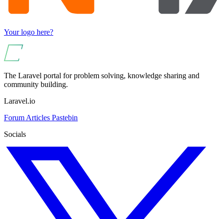
Your logo here?
The Laravel portal for problem solving, knowledge sharing and
community building.
Laravel.io
Forum
Articles
Pastebin
Socials