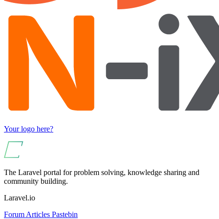
Your logo here?
The Laravel portal for problem solving, knowledge sharing and
community building.
Laravel.io
Forum
Articles
Pastebin