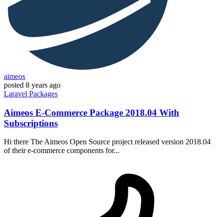
aimeos
posted
8 years ago
Laravel
Packages
Aimeos E-Commerce Package 2018.04 With
Subscriptions
Hi there The Aimeos Open Source project released version 2018.04
of their e-commerce components for...