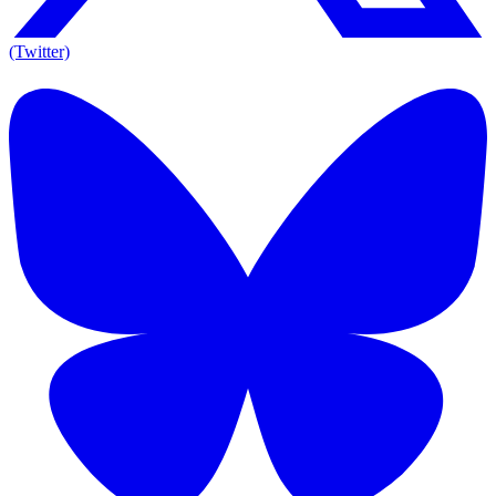
(Twitter)