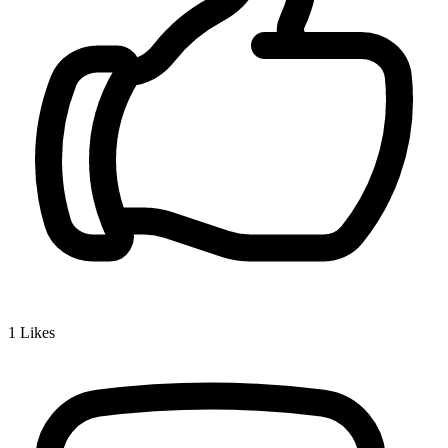
1
Likes