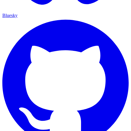
Bluesky