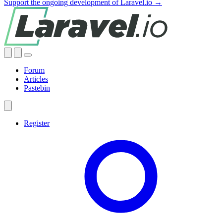
Support the ongoing development of Laravel.io →
Forum
Articles
Pastebin
Register