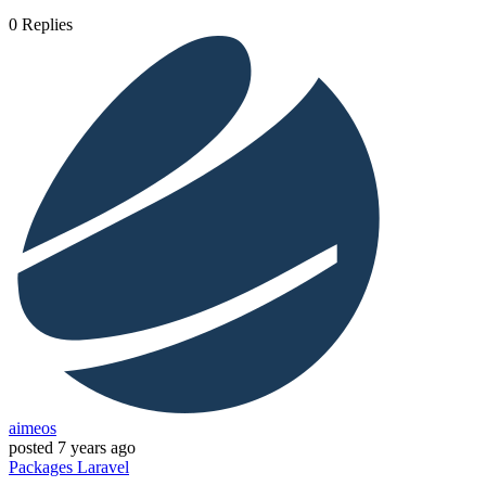
0
Replies
aimeos
posted
7 years ago
Packages
Laravel