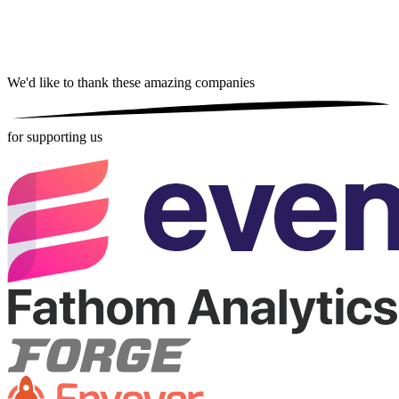
We'd like to thank these
amazing companies
for supporting us