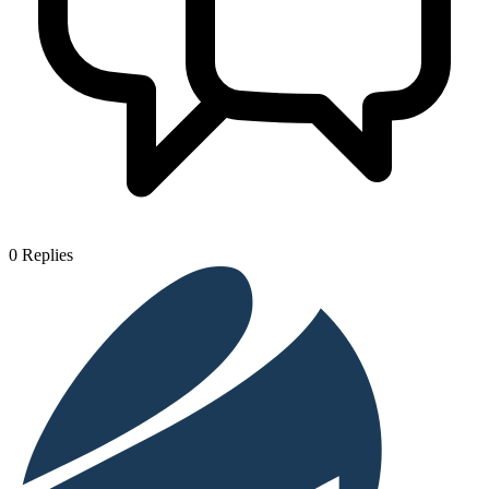
0
Replies