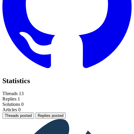
Statistics
Threads
13
Replies
1
Solutions
0
Articles
0
Threads posted
Replies posted