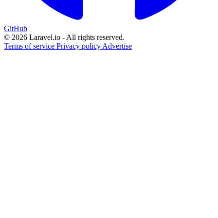
GitHub
© 2026 Laravel.io - All rights reserved.
Terms of service
Privacy policy
Advertise