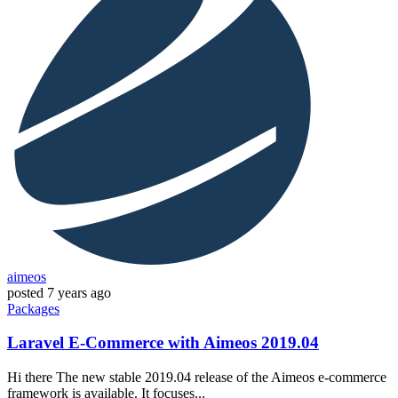
aimeos
posted
7 years ago
Packages
Laravel E-Commerce with Aimeos 2019.04
Hi there The new stable 2019.04 release of the Aimeos e-commerce
framework is available. It focuses...