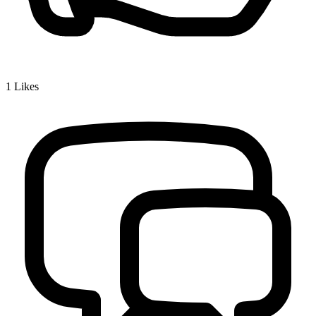
1
Likes