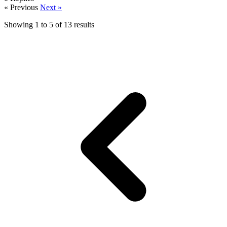
« Previous
Next »
Showing
1
to
5
of
13
results