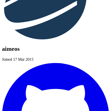
aimeos
Joined 17 Mar 2015