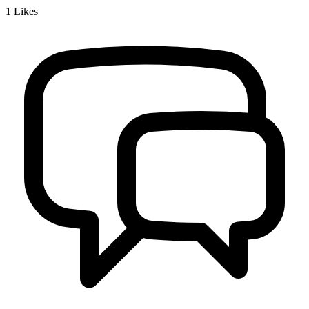
1
Likes