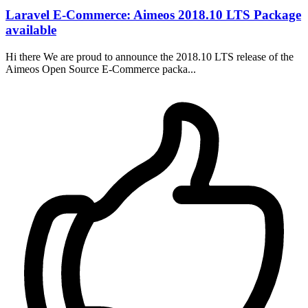
Laravel E-Commerce: Aimeos 2018.10 LTS Package
available
Hi there We are proud to announce the 2018.10 LTS release of the
Aimeos Open Source E-Commerce packa...