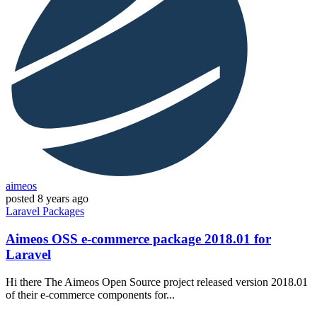
aimeos
posted
8 years ago
Laravel
Packages
Aimeos OSS e-commerce package 2018.01 for
Laravel
Hi there The Aimeos Open Source project released version 2018.01
of their e-commerce components for...