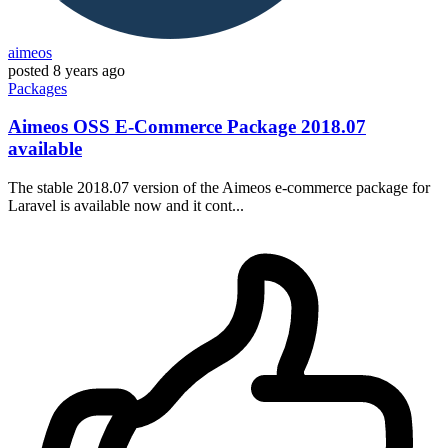
aimeos
posted
8 years ago
Packages
Aimeos OSS E-Commerce Package 2018.07
available
The stable 2018.07 version of the Aimeos e-commerce package for
Laravel is available now and it cont...