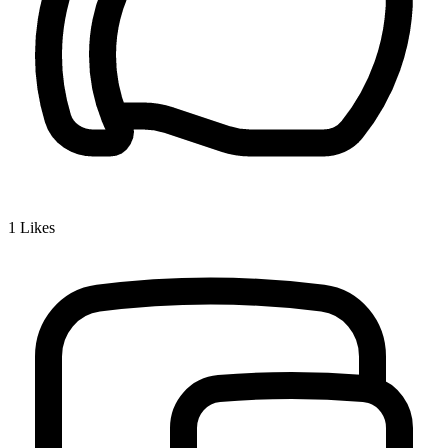
1
Likes