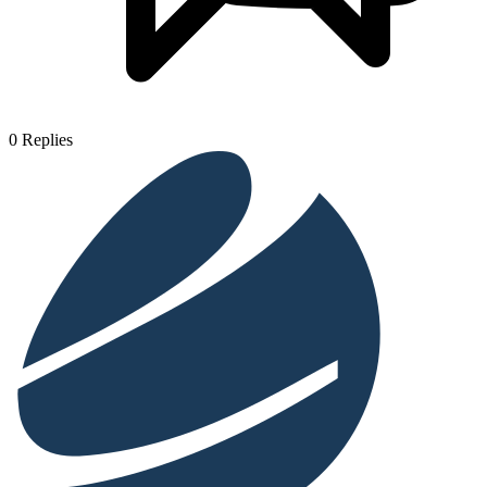
0
Replies