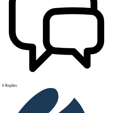
0
Replies