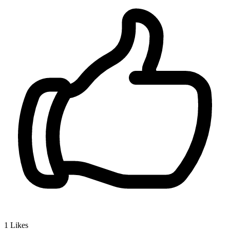
1
Likes