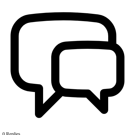
0
Replies