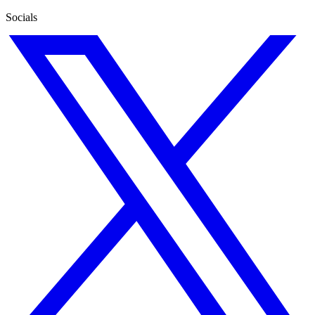
Socials