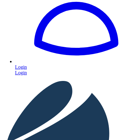
Login
Login