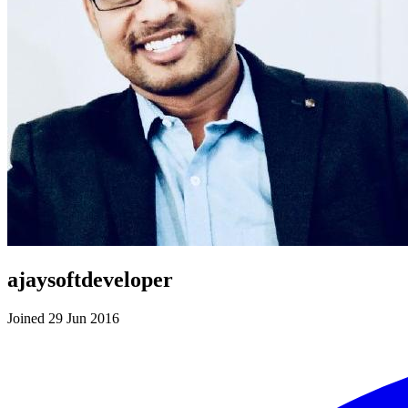
ajaysoftdeveloper
Joined 29 Jun 2016