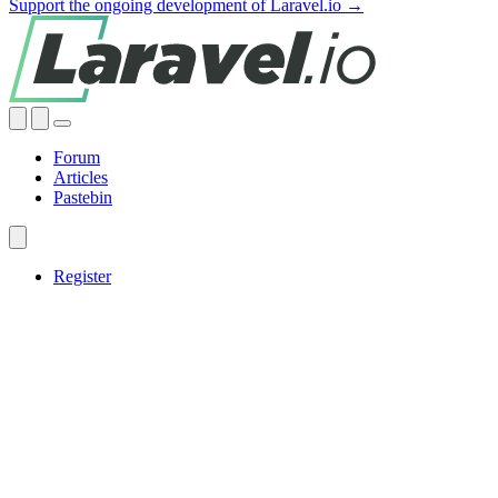
Support the ongoing development of Laravel.io →
Forum
Articles
Pastebin
Register