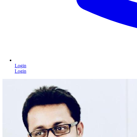
Login
Login