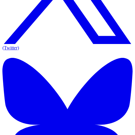
(Twitter)