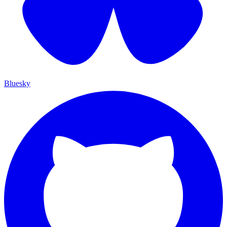
Bluesky