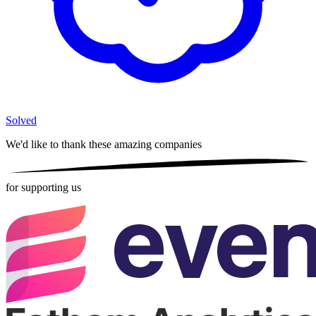
Solved
We'd like to thank these
amazing companies
for supporting us