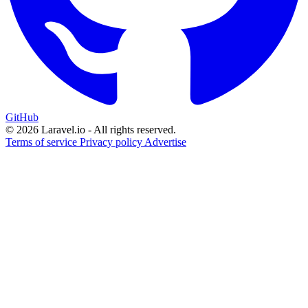
GitHub
© 2026 Laravel.io - All rights reserved.
Terms of service
Privacy policy
Advertise