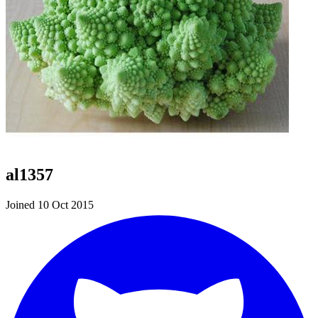
al1357
Joined 10 Oct 2015