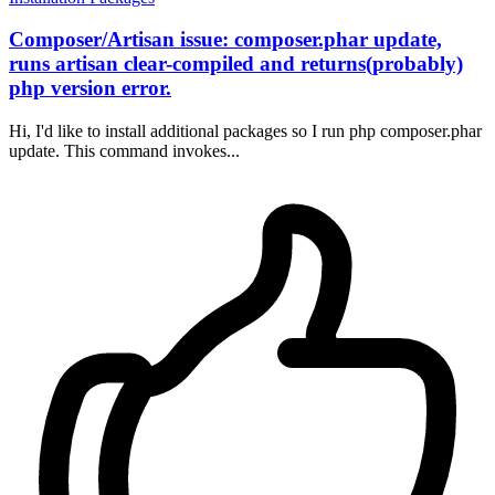
Composer/Artisan issue: composer.phar update,
runs artisan clear-compiled and returns(probably)
php version error.
Hi, I'd like to install additional packages so I run php composer.phar
update. This command invokes...