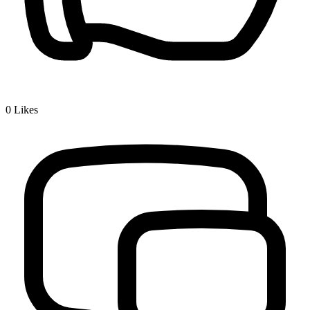
0
Likes