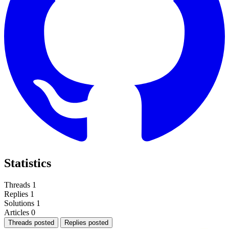
Statistics
Threads
1
Replies
1
Solutions
1
Articles
0
Threads posted
Replies posted