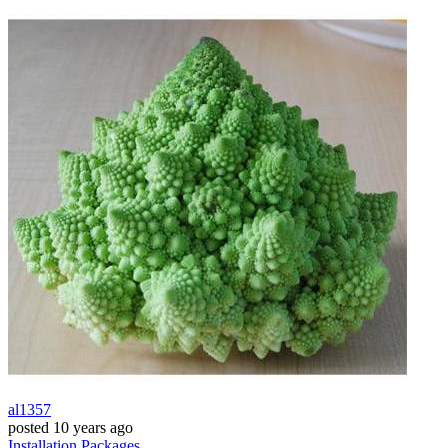
al1357
posted
10 years ago
Installation
Packages