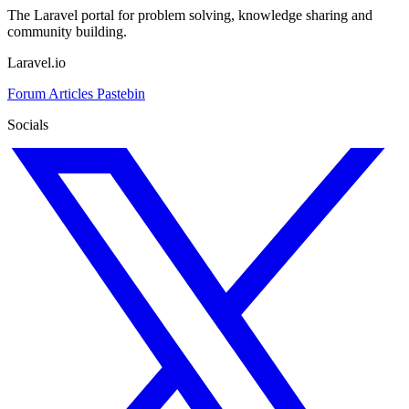
The Laravel portal for problem solving, knowledge sharing and
community building.
Laravel.io
Forum
Articles
Pastebin
Socials