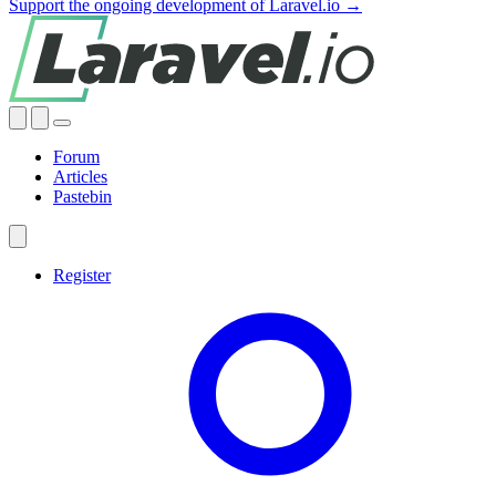
Support the ongoing development of Laravel.io →
Forum
Articles
Pastebin
Register