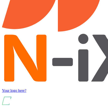
Your logo here?