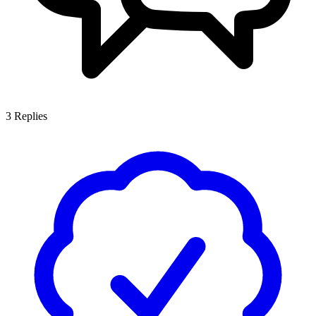
3
Replies