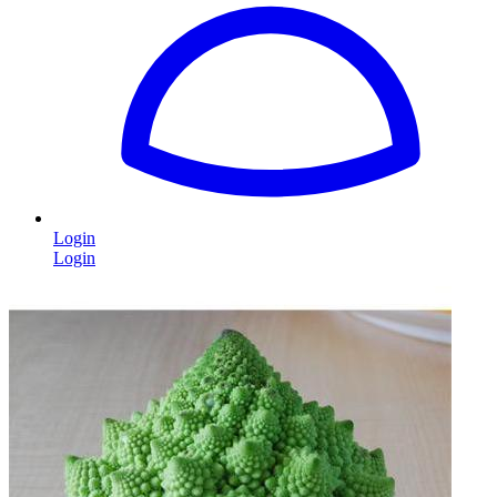
Login
Login