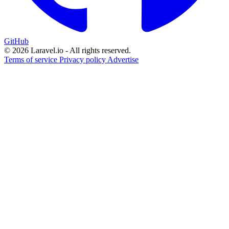
GitHub
© 2026 Laravel.io - All rights reserved.
Terms of service
Privacy policy
Advertise