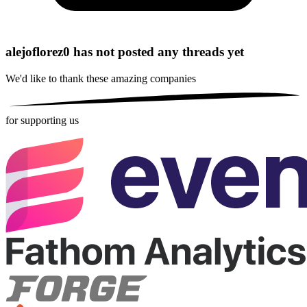
alejoflorez0 has not posted any threads yet
We'd like to thank these
amazing companies
for supporting us