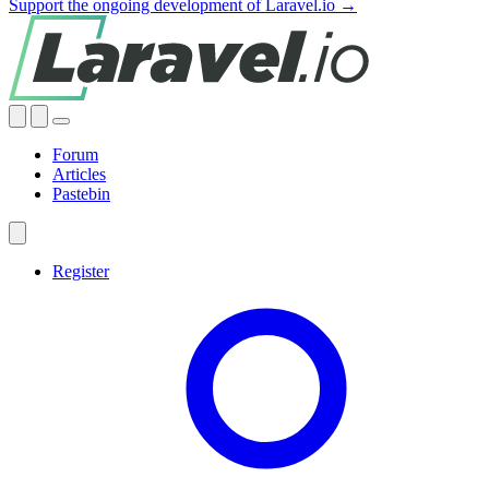
Support the ongoing development of Laravel.io →
Forum
Articles
Pastebin
Register