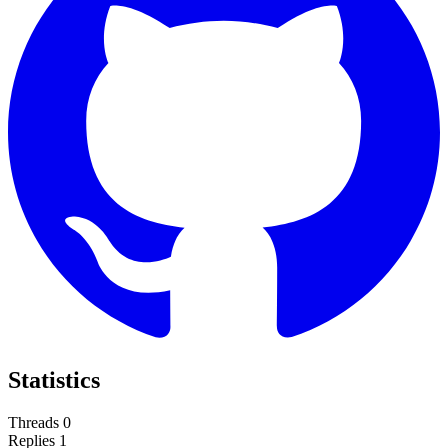
Statistics
Threads
0
Replies
1