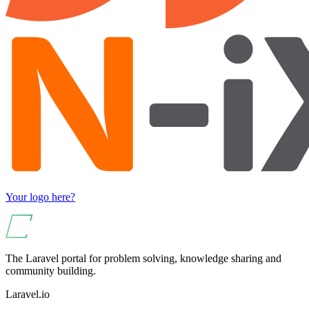
Your logo here?
The Laravel portal for problem solving, knowledge sharing and
community building.
Laravel.io