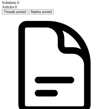
Solutions
0
Articles
0
Threads posted
Replies posted