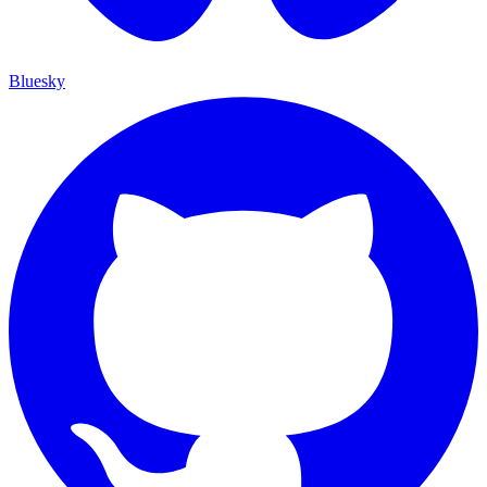
Bluesky