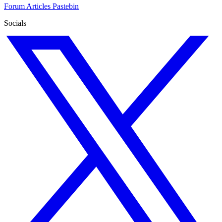
Forum
Articles
Pastebin
Socials