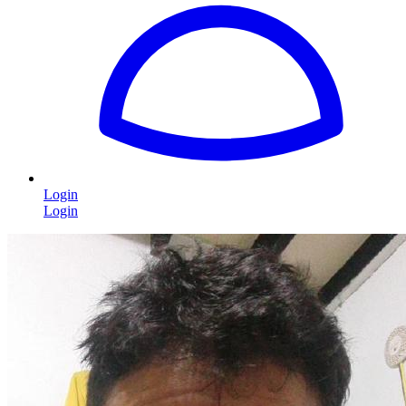
Login
Login