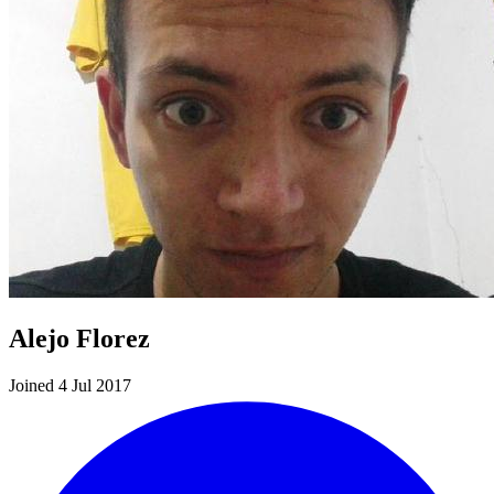
Alejo Florez
Joined 4 Jul 2017