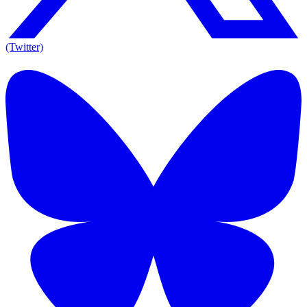
(Twitter)