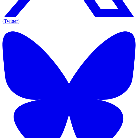
(Twitter)