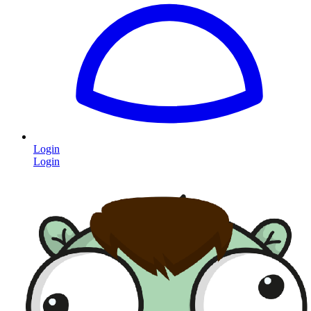
Login
Login