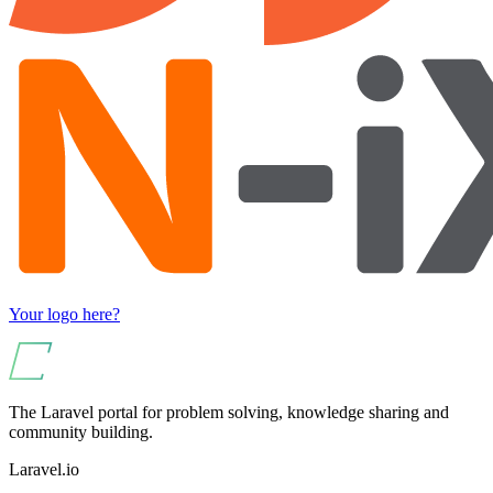
Your logo here?
The Laravel portal for problem solving, knowledge sharing and
community building.
Laravel.io