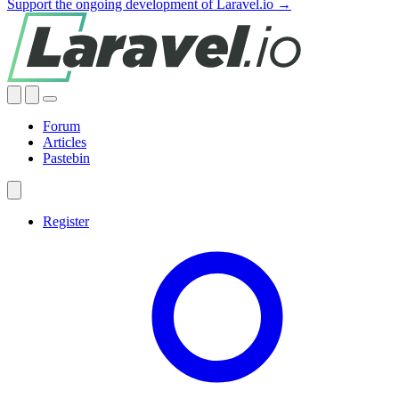
Support the ongoing development of Laravel.io →
Forum
Articles
Pastebin
Register