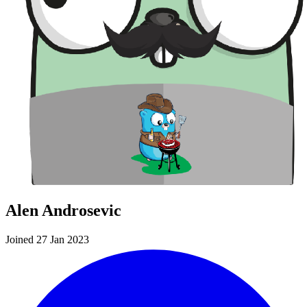
Alen Androsevic
Joined 27 Jan 2023