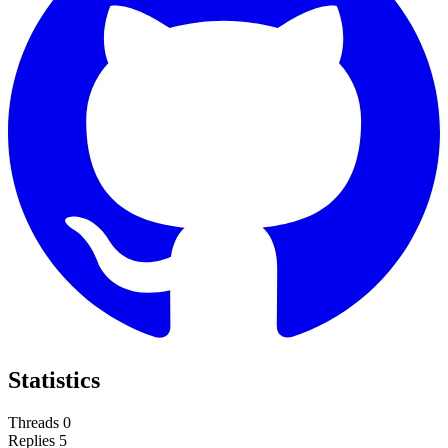
Statistics
Threads
0
Replies
5