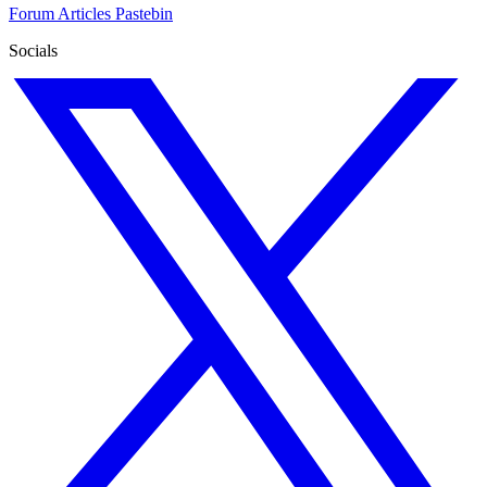
Forum
Articles
Pastebin
Socials