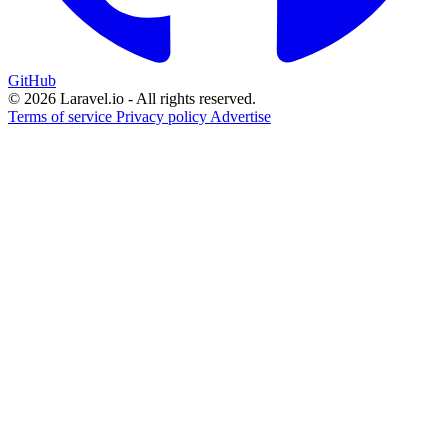
GitHub
© 2026 Laravel.io - All rights reserved.
Terms of service
Privacy policy
Advertise