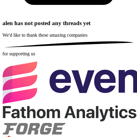
alen has not posted any threads yet
We'd like to thank these
amazing companies
for supporting us