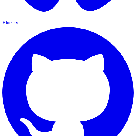
Bluesky