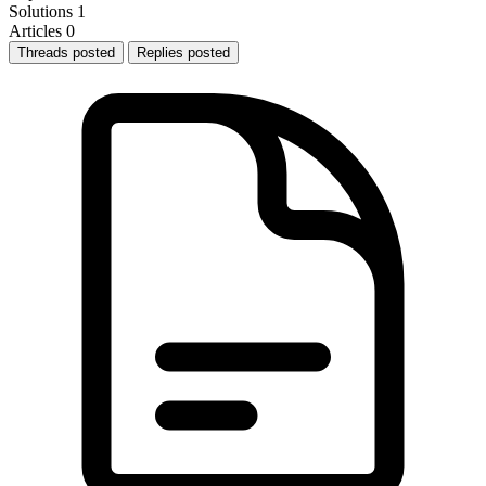
Solutions
1
Articles
0
Threads posted
Replies posted