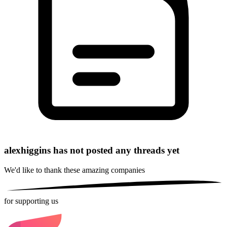
alexhiggins has not posted any threads yet
We'd like to thank these
amazing companies
for supporting us