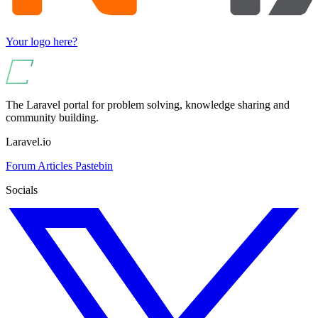
Your logo here?
The Laravel portal for problem solving, knowledge sharing and
community building.
Laravel.io
Forum
Articles
Pastebin
Socials