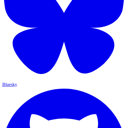
Bluesky