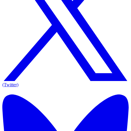
(Twitter)