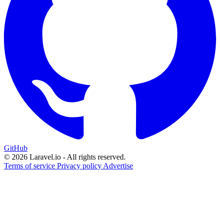
GitHub
© 2026 Laravel.io - All rights reserved.
Terms of service
Privacy policy
Advertise