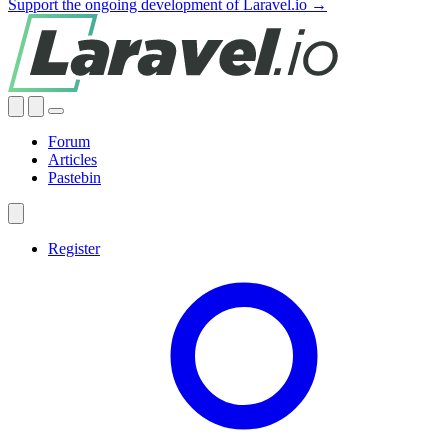
Support the ongoing development of Laravel.io →
Forum
Articles
Pastebin
Register