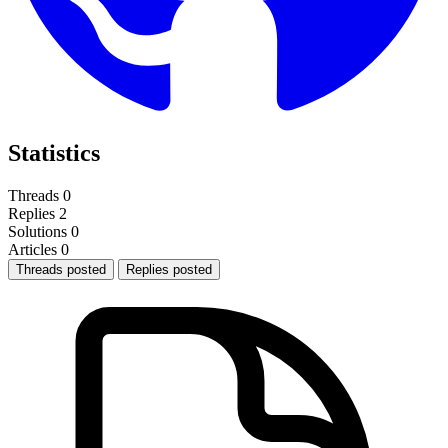
Statistics
Threads
0
Replies
2
Solutions
0
Articles
0
Threads posted
Replies posted