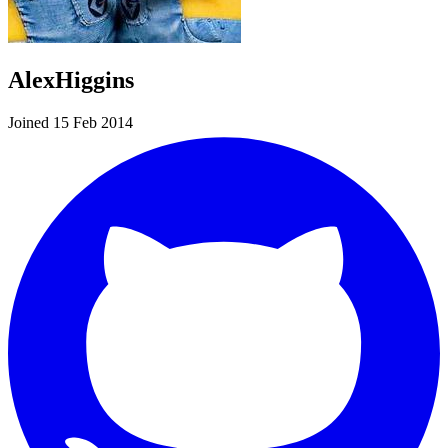
AlexHiggins
Joined 15 Feb 2014