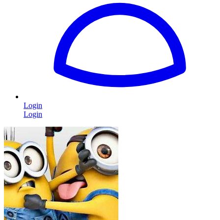
Login
Login