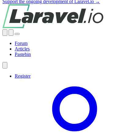
Support the ongoing development of Laravel.io →
Forum
Articles
Pastebin
Register