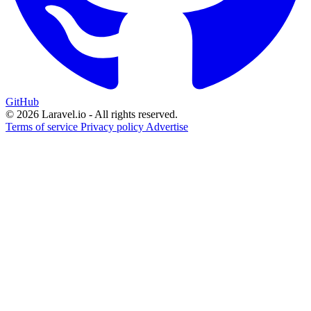
GitHub
© 2026 Laravel.io - All rights reserved.
Terms of service
Privacy policy
Advertise