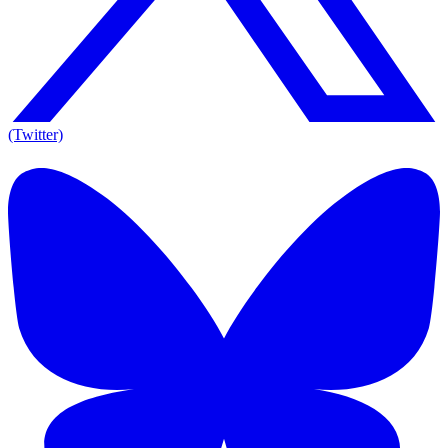
(Twitter)