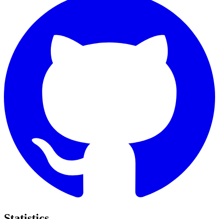
Statistics