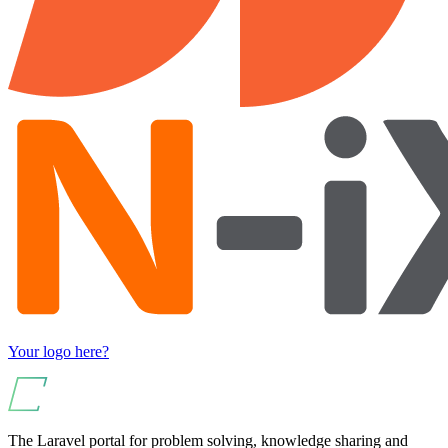
Your logo here?
The Laravel portal for problem solving, knowledge sharing and