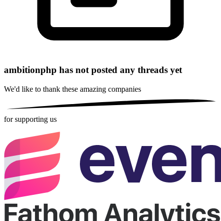
ambitionphp has not posted any threads yet
We'd like to thank these
amazing companies
for supporting us