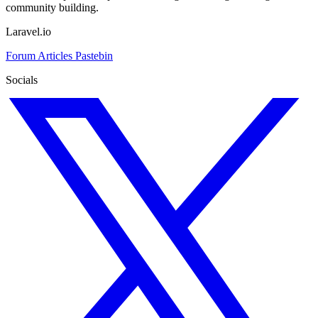
community building.
Laravel.io
Forum
Articles
Pastebin
Socials