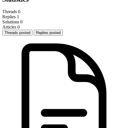
Threads
0
Replies
1
Solutions
0
Articles
0
Threads posted
Replies posted