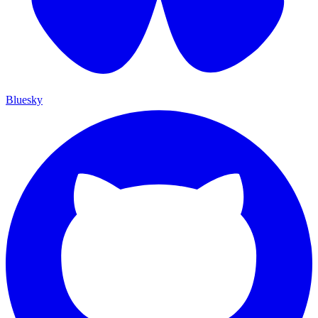
Bluesky