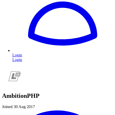
Login
Login
AmbitionPHP
Joined 30 Aug 2017