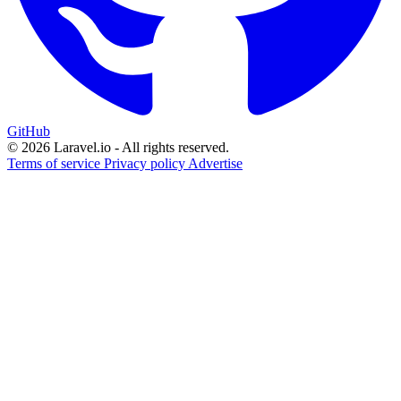
GitHub
© 2026 Laravel.io - All rights reserved.
Terms of service
Privacy policy
Advertise