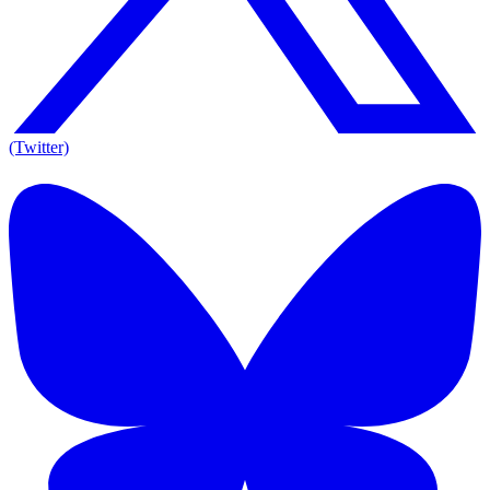
(Twitter)