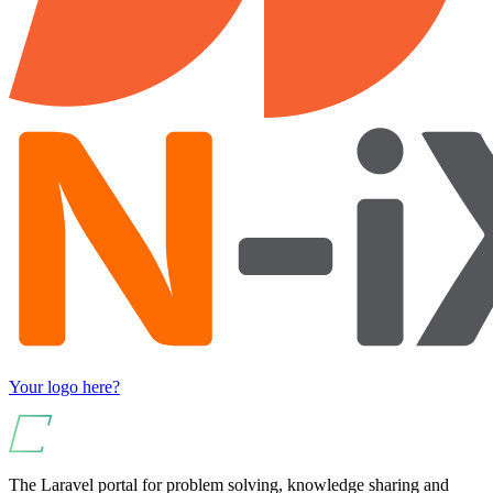
Your logo here?
The Laravel portal for problem solving, knowledge sharing and