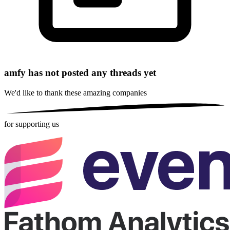
amfy has not posted any threads yet
We'd like to thank these
amazing companies
for supporting us