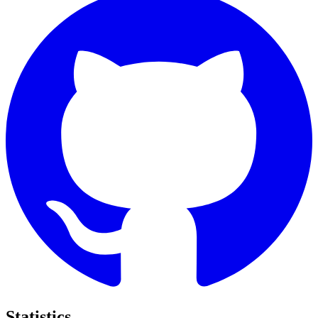
Statistics