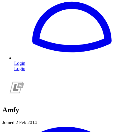
Login
Login
Amfy
Joined 2 Feb 2014