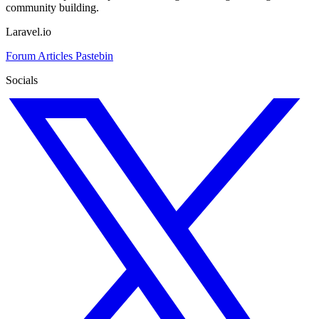
community building.
Laravel.io
Forum
Articles
Pastebin
Socials