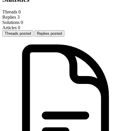
Threads
0
Replies
3
Solutions
0
Articles
0
Threads posted
Replies posted