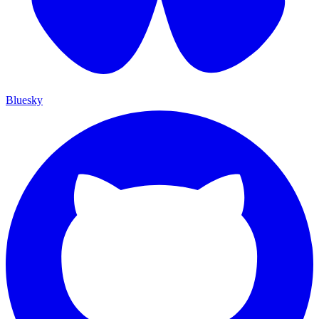
Bluesky