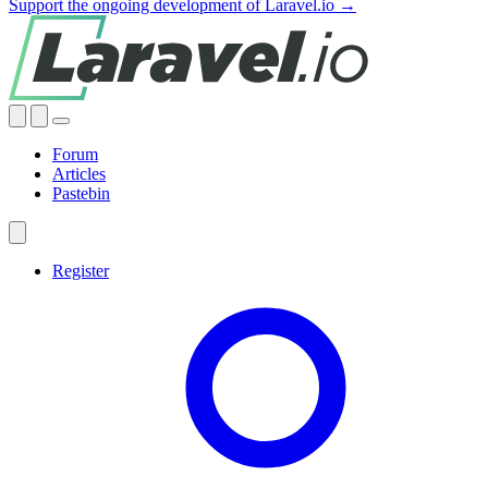
Support the ongoing development of Laravel.io →
Forum
Articles
Pastebin
Register