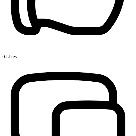
0
Likes