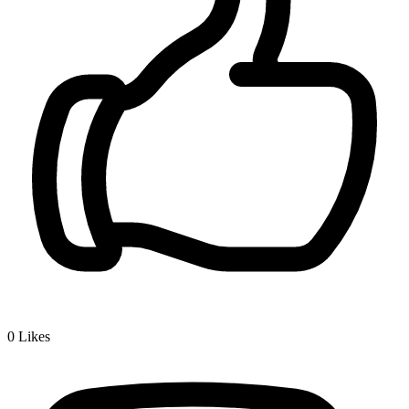
0
Likes