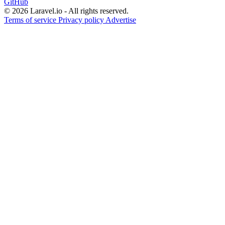
GitHub
© 2026 Laravel.io - All rights reserved.
Terms of service
Privacy policy
Advertise