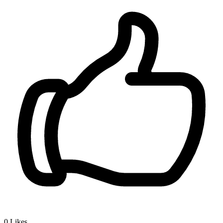
0
Likes