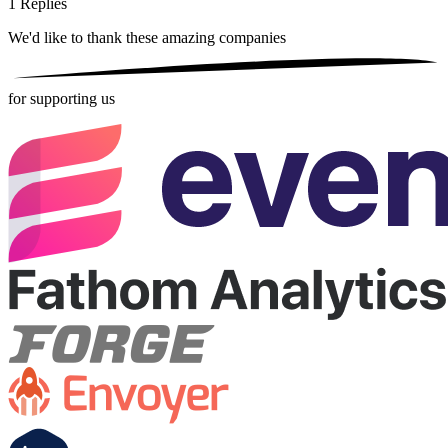
1
Replies
We'd like to thank these
amazing companies
for supporting us