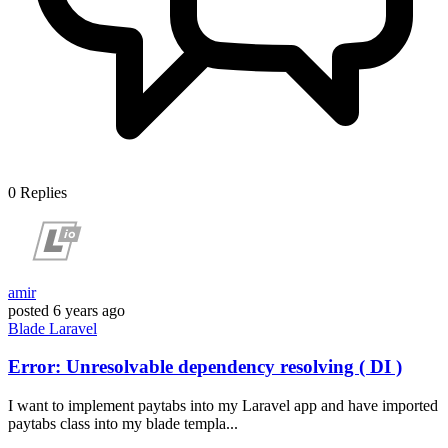
0
Replies
amir
posted
6 years ago
Blade
Laravel
Error: Unresolvable dependency resolving ( DI )
I want to implement paytabs into my Laravel app and have imported
paytabs class into my blade templa...