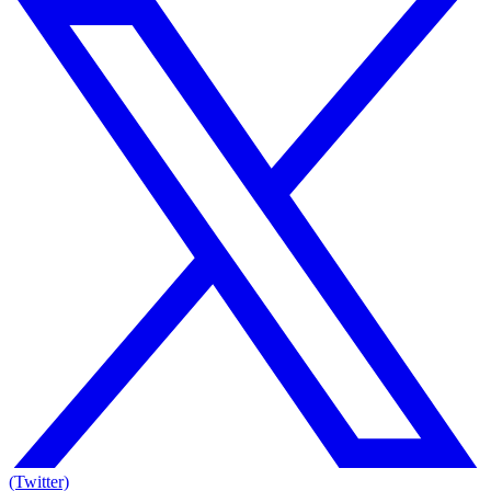
(Twitter)