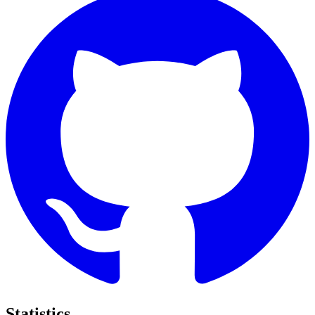
Statistics