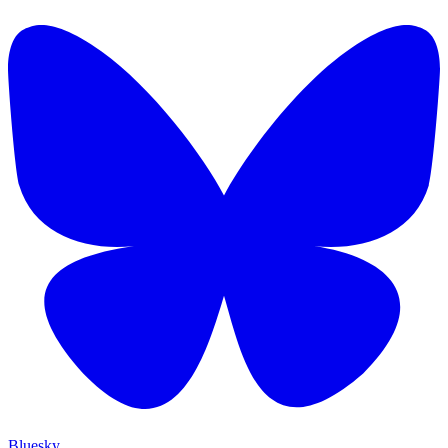
Bluesky