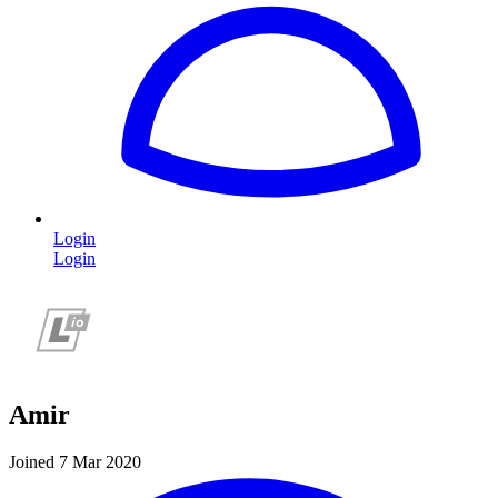
Login
Login
Amir
Joined 7 Mar 2020