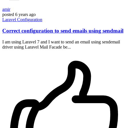
amir
posted
6 years ago
Laravel
Configuration
Correct configuration to send emails using sendmail
I am using Laravel 7 and I want to send an email using sendemail
driver using Laravel Mail Facade be...