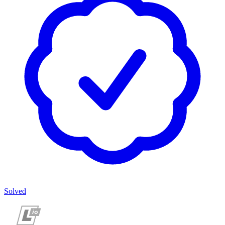
Solved