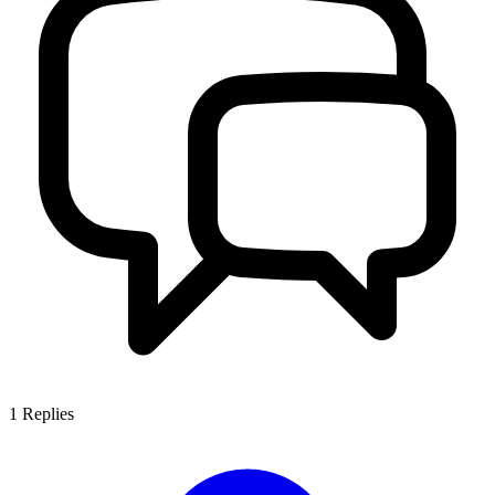
1
Replies