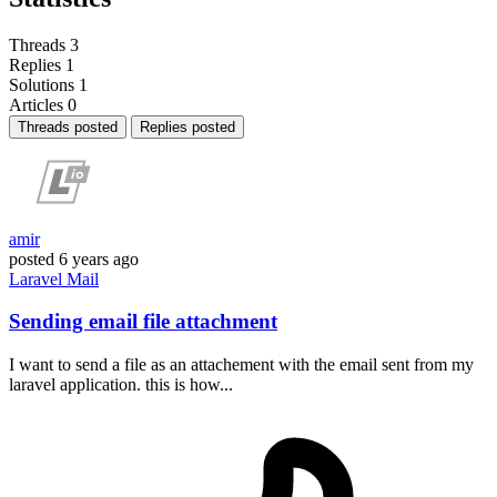
Threads
3
Replies
1
Solutions
1
Articles
0
Threads posted
Replies posted
amir
posted
6 years ago
Laravel
Mail
Sending email file attachment
I want to send a file as an attachement with the email sent from my
laravel application. this is how...