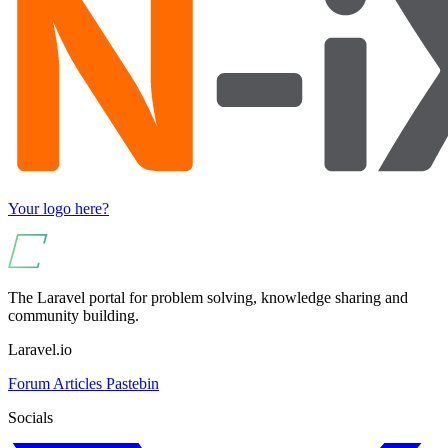
Your logo here?
The Laravel portal for problem solving, knowledge sharing and
community building.
Laravel.io
Forum
Articles
Pastebin
Socials