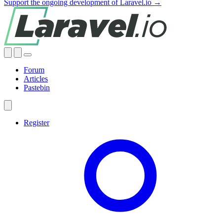
Support the ongoing development of Laravel.io →
Forum
Articles
Pastebin
Register