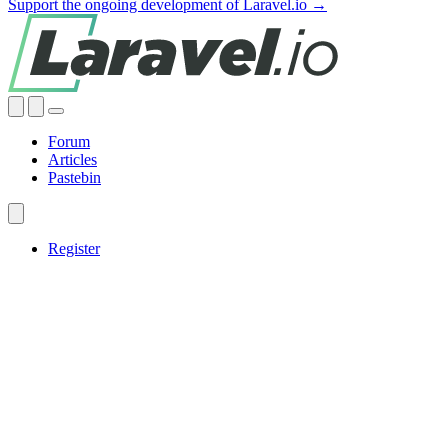
Support the ongoing development of Laravel.io →
Forum
Articles
Pastebin
Register