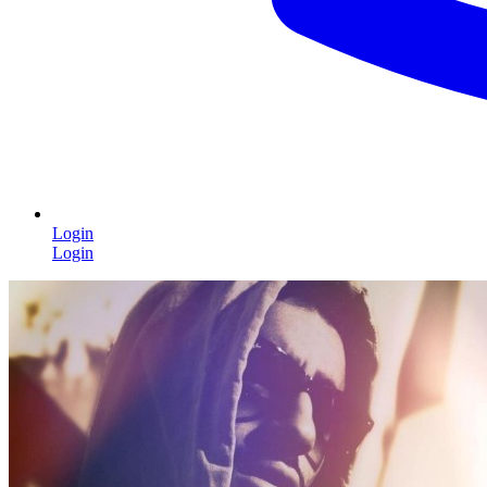
Login
Login