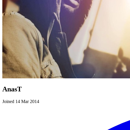
AnasT
Joined 14 Mar 2014