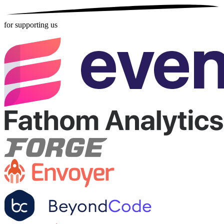
for supporting us