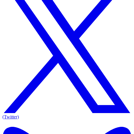
(Twitter)