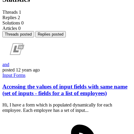
Threads
1
Replies
2
Solutions
0
Articles
0
Threads posted
Replies posted
and
posted
12 years ago
Input
Forms
Accessing the values of input fields with same name
(set of inputs - fields for a list of employees)
Hi, I have a form which is populated dynamically for each
employee. Each employee has a set of input...