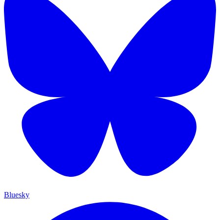
Bluesky