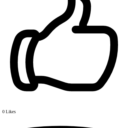
0
Likes