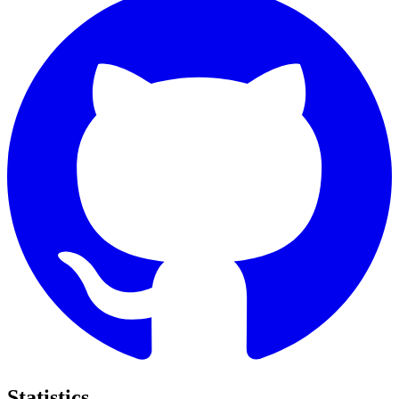
Statistics