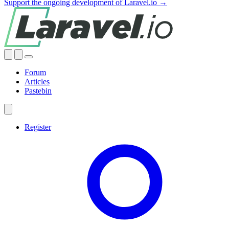
Support the ongoing development of Laravel.io →
Forum
Articles
Pastebin
Register