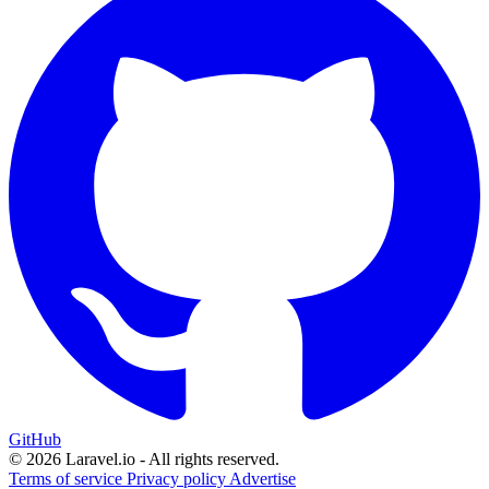
GitHub
© 2026 Laravel.io - All rights reserved.
Terms of service
Privacy policy
Advertise