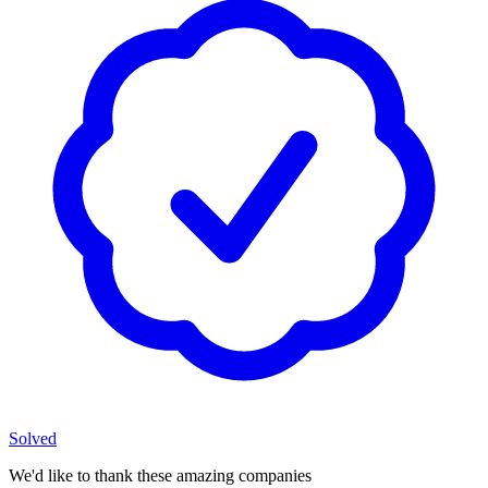
Solved
We'd like to thank these
amazing companies