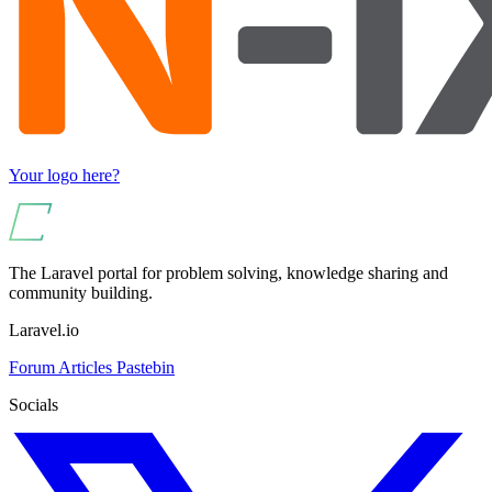
Your logo here?
The Laravel portal for problem solving, knowledge sharing and
community building.
Laravel.io
Forum
Articles
Pastebin
Socials