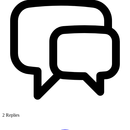
2
Replies