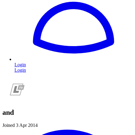
Login
Login
and
Joined 3 Apr 2014