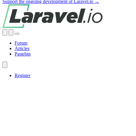
Support the ongoing development of Laravel.io →
Forum
Articles
Pastebin
Register