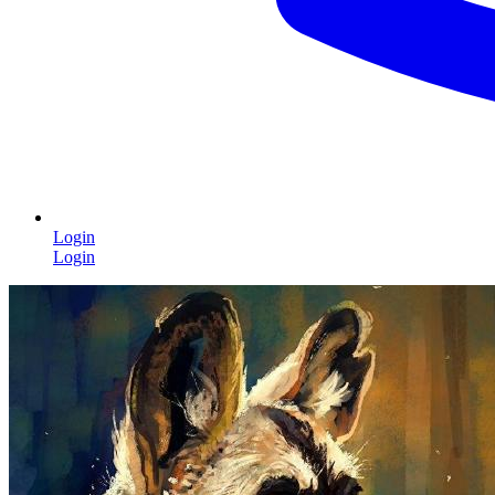
Login
Login