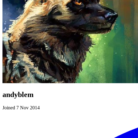
andyblem
Joined 7 Nov 2014