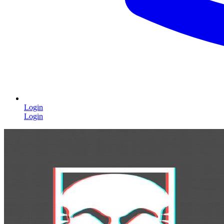
Login
Login