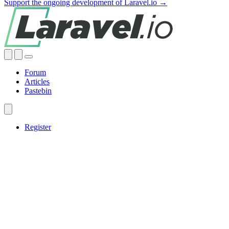
Support the ongoing development of Laravel.io →
Forum
Articles
Pastebin
Register