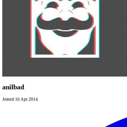
anilbad
Joined 16 Apr 2014