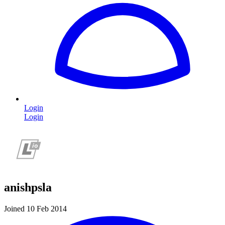
Login
Login
anishpsla
Joined 10 Feb 2014