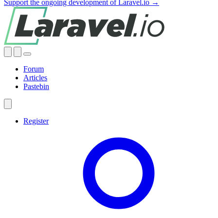
Support the ongoing development of Laravel.io →
Forum
Articles
Pastebin
Register