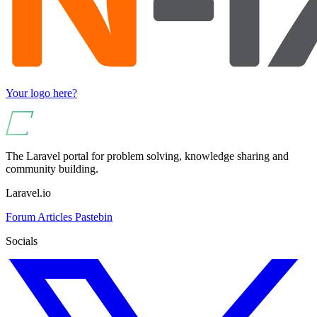
Your logo here?
The Laravel portal for problem solving, knowledge sharing and
community building.
Laravel.io
Forum
Articles
Pastebin
Socials