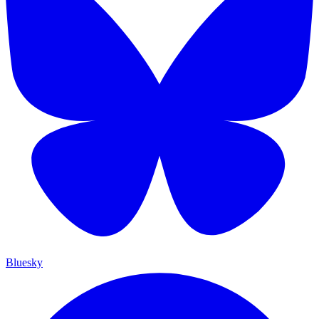
Bluesky