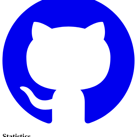
Statistics