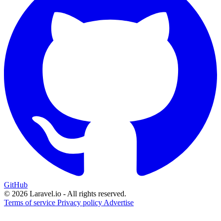
GitHub
© 2026 Laravel.io - All rights reserved.
Terms of service
Privacy policy
Advertise