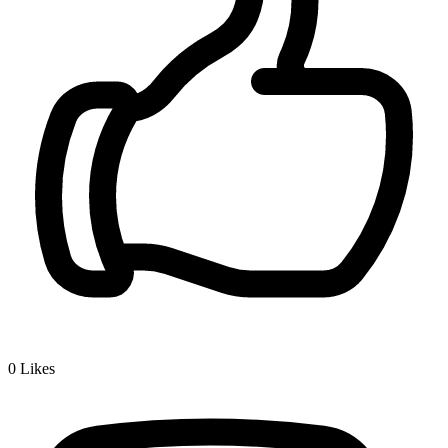
0
Likes