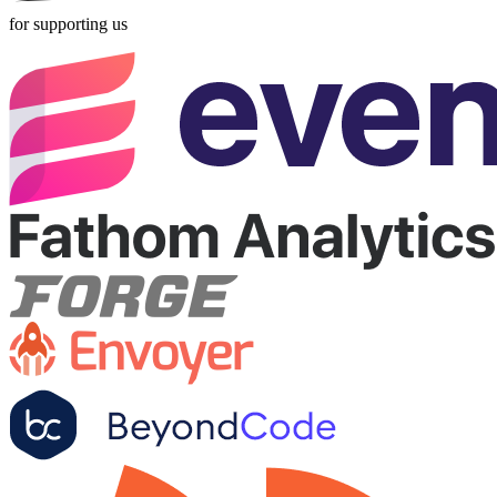
for supporting us