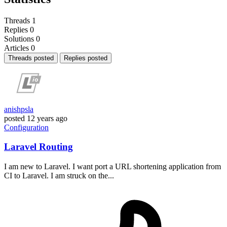
Threads
1
Replies
0
Solutions
0
Articles
0
Threads posted
Replies posted
anishpsla
posted
12 years ago
Configuration
Laravel Routing
I am new to Laravel. I want port a URL shortening application from
CI to Laravel. I am struck on the...