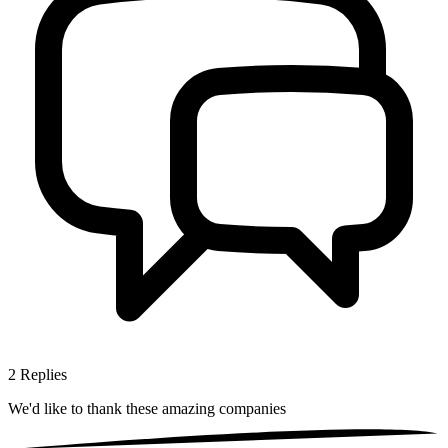
2
Replies
We'd like to thank these
amazing companies