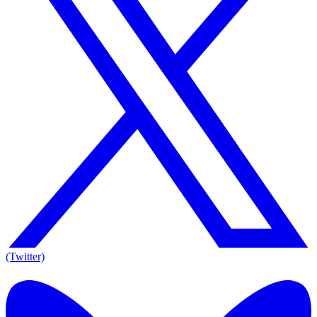
(Twitter)