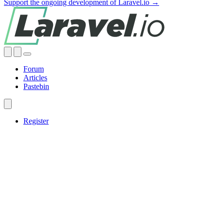
Support the ongoing development of Laravel.io →
Forum
Articles
Pastebin
Register