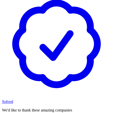
Solved
We'd like to thank these
amazing companies