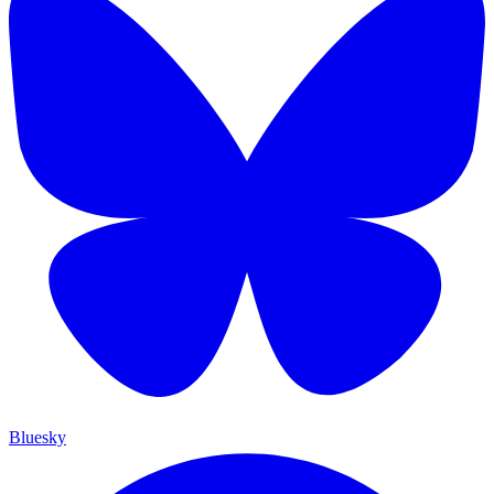
Bluesky