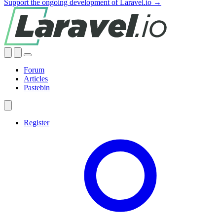
Support the ongoing development of Laravel.io →
Forum
Articles
Pastebin
Register