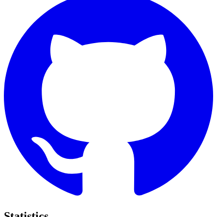
Statistics