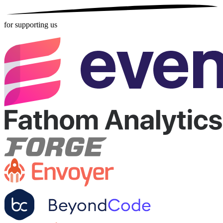
for supporting us