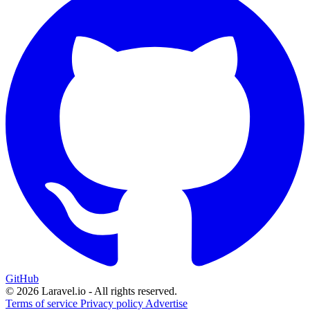
GitHub
© 2026 Laravel.io - All rights reserved.
Terms of service
Privacy policy
Advertise