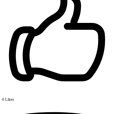
0
Likes