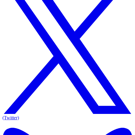
(Twitter)