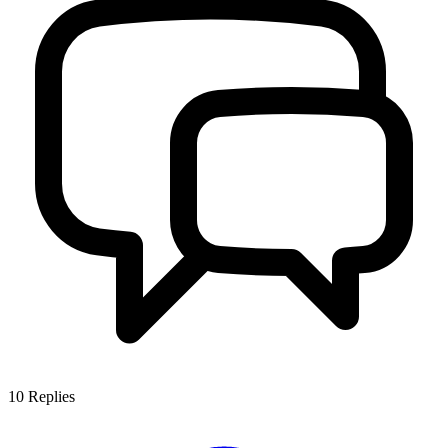
10
Replies