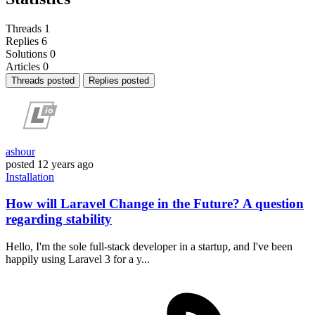
Threads
1
Replies
6
Solutions
0
Articles
0
Threads posted
Replies posted
ashour
posted
12 years ago
Installation
How will Laravel Change in the Future? A question
regarding stability
Hello, I'm the sole full-stack developer in a startup, and I've been
happily using Laravel 3 for a y...