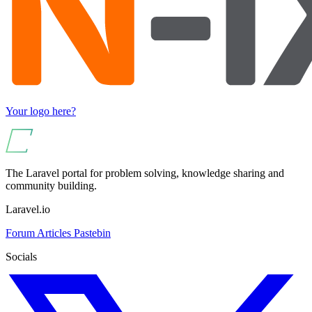
Your logo here?
The Laravel portal for problem solving, knowledge sharing and
community building.
Laravel.io
Forum
Articles
Pastebin
Socials