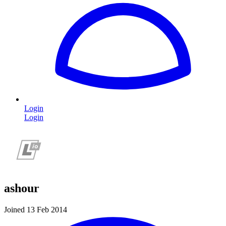
Login
Login
ashour
Joined 13 Feb 2014