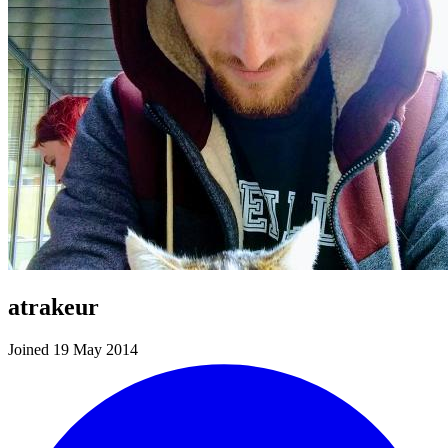
atrakeur
Joined 19 May 2014