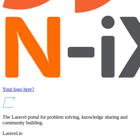
Your logo here?
The Laravel portal for problem solving, knowledge sharing and
community building.
Laravel.io