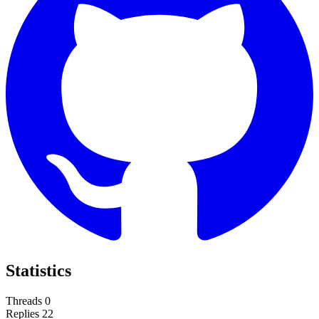
Statistics
Threads
0
Replies
22