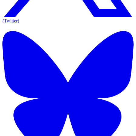
(Twitter)