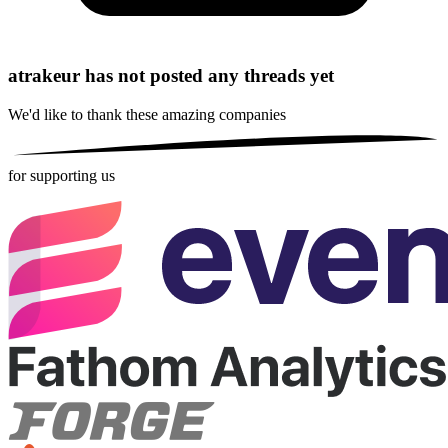
atrakeur has not posted any threads yet
We'd like to thank these
amazing companies
for supporting us