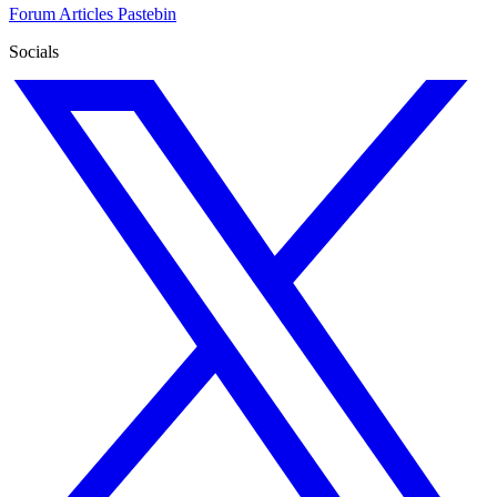
Forum
Articles
Pastebin
Socials