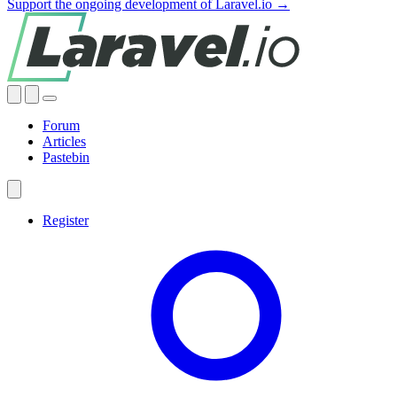
Support the ongoing development of Laravel.io →
Forum
Articles
Pastebin
Register