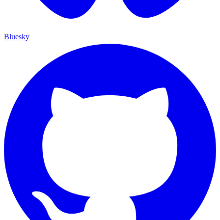
Bluesky