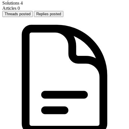
Solutions
4
Articles
0
Threads posted
Replies posted