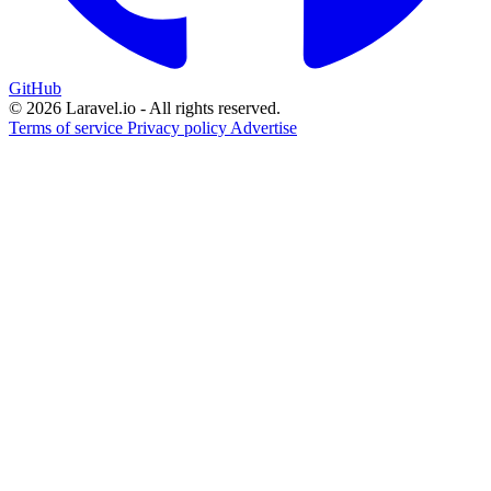
GitHub
© 2026 Laravel.io - All rights reserved.
Terms of service
Privacy policy
Advertise