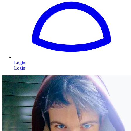
Login
Login