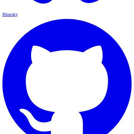
Bluesky