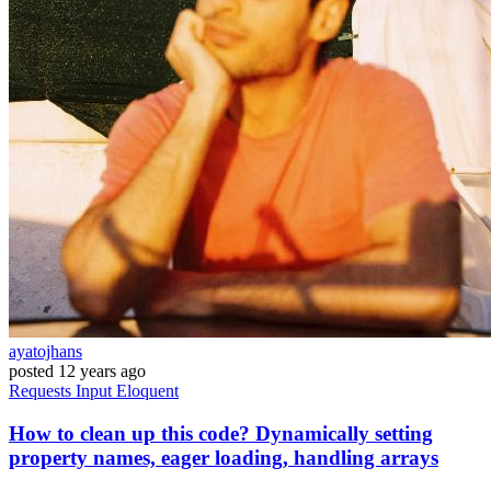
ayatojhans
posted
12 years ago
Requests
Input
Eloquent
How to clean up this code? Dynamically setting
property names, eager loading, handling arrays