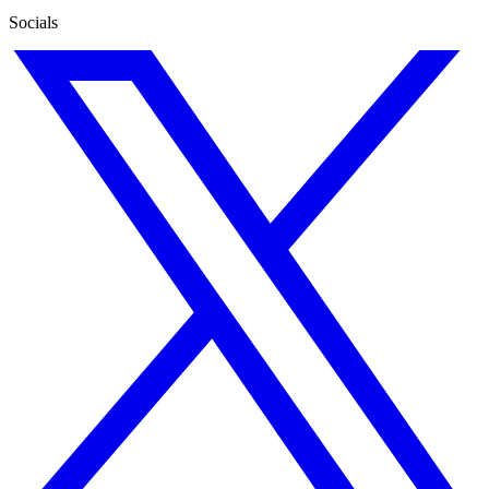
Socials