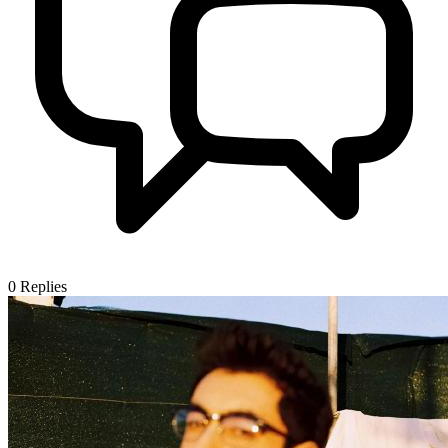
0
Replies