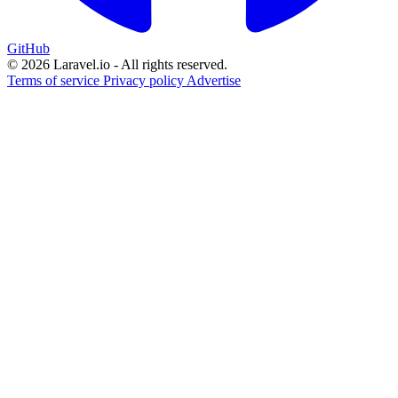
GitHub
© 2026 Laravel.io - All rights reserved.
Terms of service
Privacy policy
Advertise