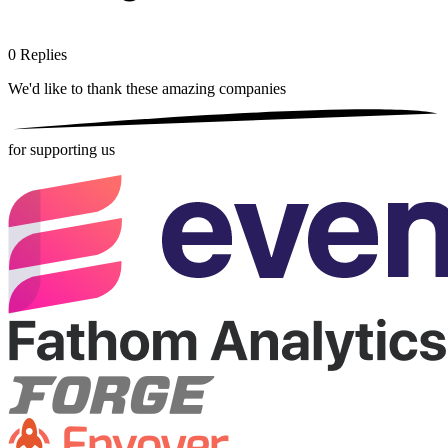
0
Replies
We'd like to thank these
amazing companies
for supporting us