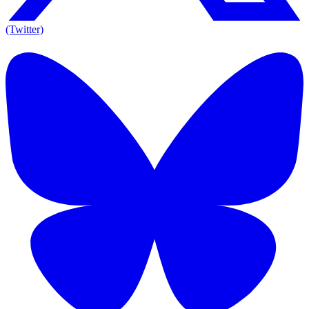
(Twitter)