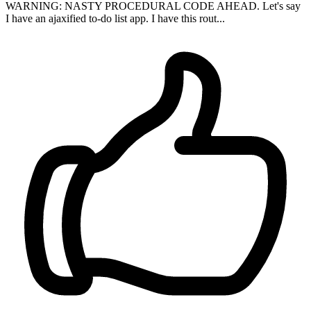
WARNING: NASTY PROCEDURAL CODE AHEAD. Let's say
I have an ajaxified to-do list app. I have this rout...