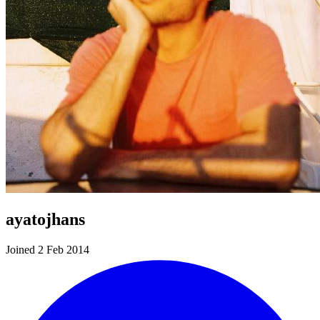
ayatojhans
Joined 2 Feb 2014