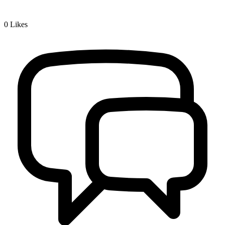
0
Likes