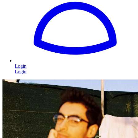
Login
Login