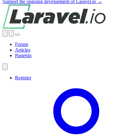
Support the ongoing development of Laravel.io →
Forum
Articles
Pastebin
Register