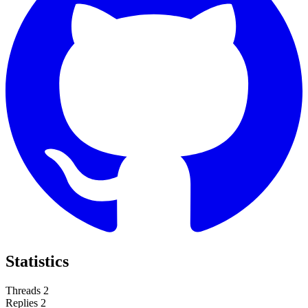
Statistics
Threads
2
Replies
2