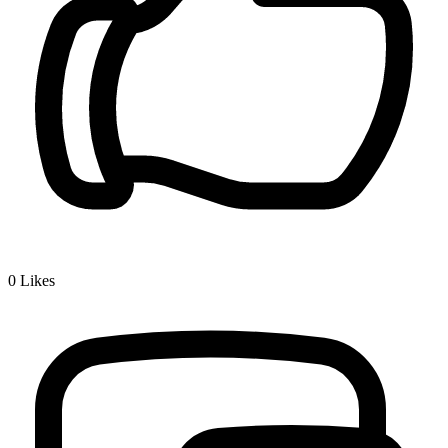
0
Likes