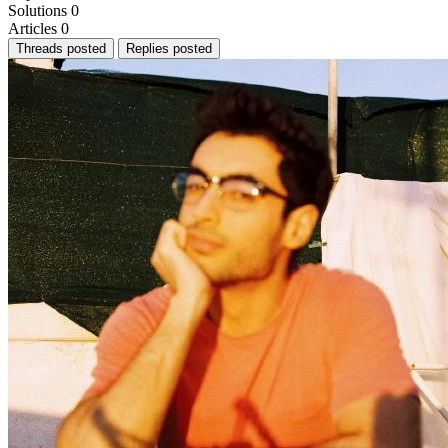
Solutions
0
Articles
0
Threads posted
Replies posted