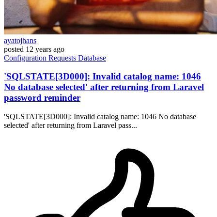
ayatojhans
posted
12 years ago
Configuration
Requests
Database
'SQLSTATE[3D000]: Invalid catalog name: 1046
No database selected' after returning from Laravel
password reminder
'SQLSTATE[3D000]: Invalid catalog name: 1046 No database
selected' after returning from Laravel pass...