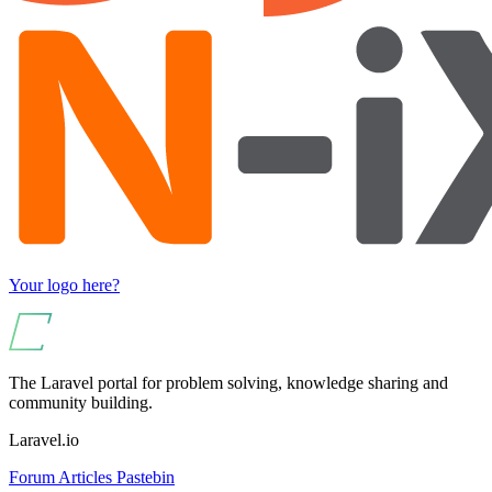
Your logo here?
The Laravel portal for problem solving, knowledge sharing and
community building.
Laravel.io
Forum
Articles
Pastebin