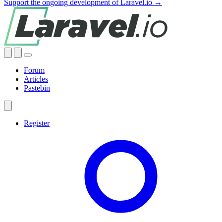
Support the ongoing development of Laravel.io →
Forum
Articles
Pastebin
Register