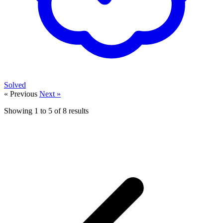
Solved
« Previous
Next »
Showing
1
to
5
of
8
results