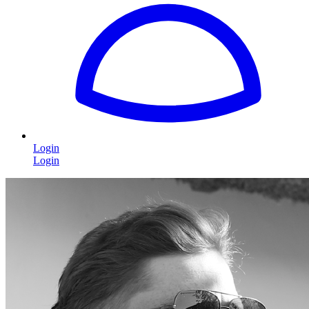
Login
Login