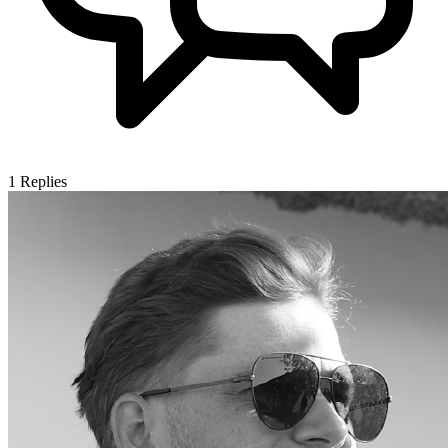
1
Replies