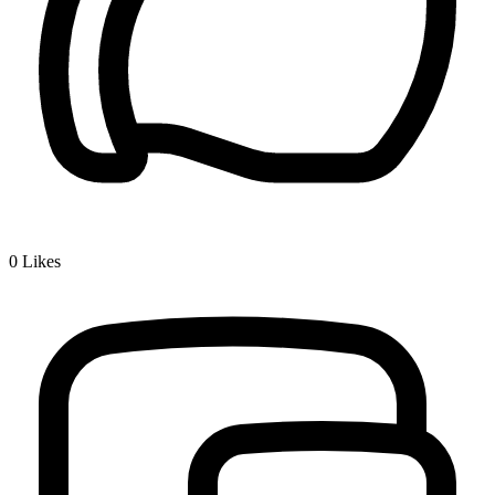
0
Likes