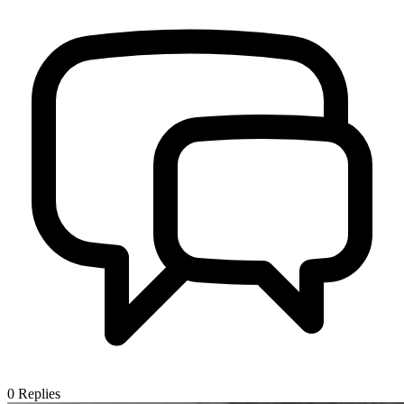
0
Replies