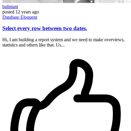
balintant
posted
12 years ago
Database
Eloquent
Select every row between two dates.
Hi, I am building a report system and we need to make overviews,
statistics and others like that. Us...