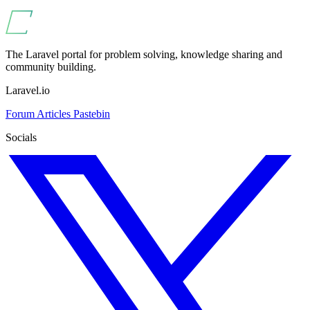
The Laravel portal for problem solving, knowledge sharing and
community building.
Laravel.io
Forum
Articles
Pastebin
Socials