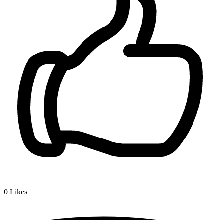
0
Likes