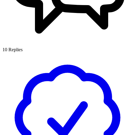
10
Replies