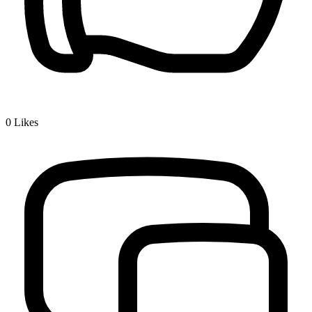
0
Likes