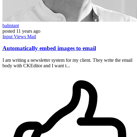
balintant
posted
11 years ago
Input
Views
Mail
Automatically embed images to email
I am writing a newsletter system for my client. They write the email
body with CKEditor and I want t...