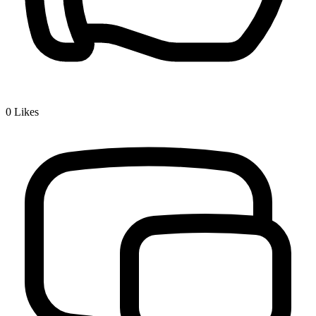
0
Likes