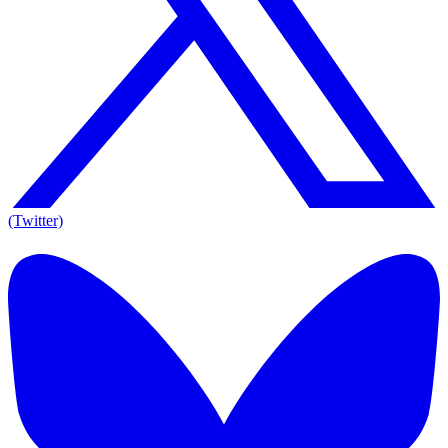
(Twitter)