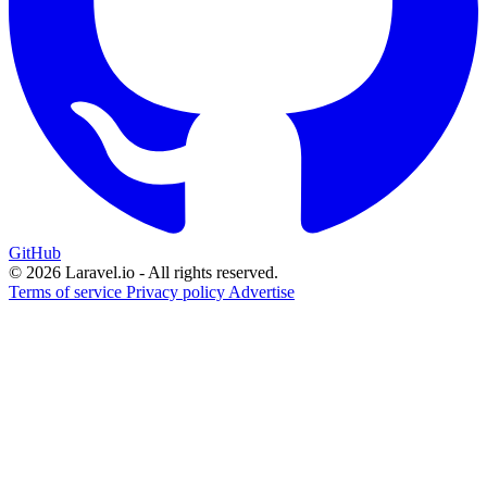
GitHub
© 2026 Laravel.io - All rights reserved.
Terms of service
Privacy policy
Advertise