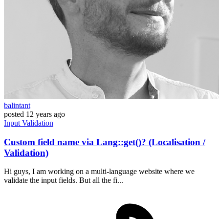
balintant
posted
12 years ago
Input
Validation
Custom field name via Lang::get()? (Localisation /
Validation)
Hi guys, I am working on a multi-language website where we
validate the input fields. But all the fi...