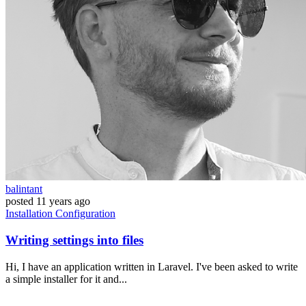
balintant
posted
11 years ago
Installation
Configuration
Writing settings into files
Hi, I have an application written in Laravel. I've been asked to write
a simple installer for it and...