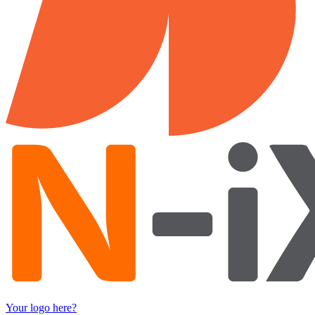
Your logo here?