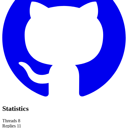
Statistics
Threads
8
Replies
11