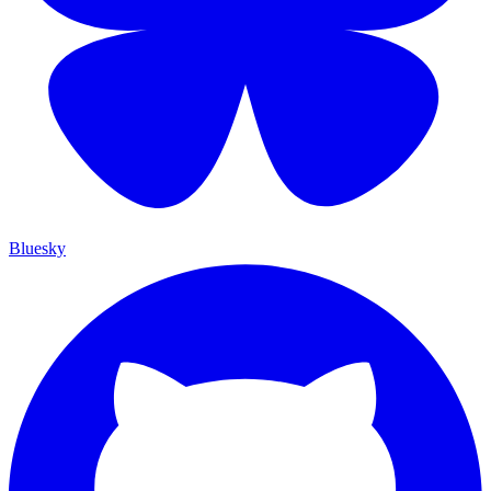
Bluesky