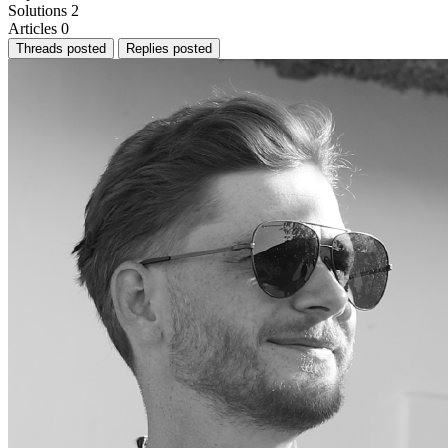
Solutions
2
Articles
0
Threads posted
Replies posted