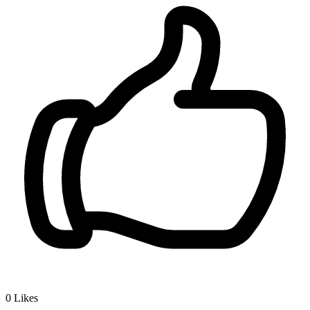
0
Likes