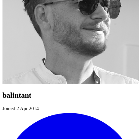
balintant
Joined 2 Apr 2014