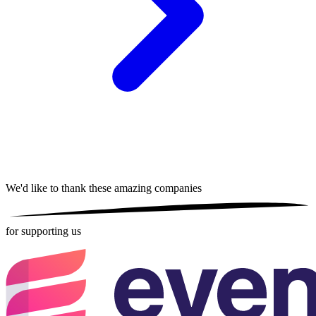
We'd like to thank these
amazing companies
for supporting us