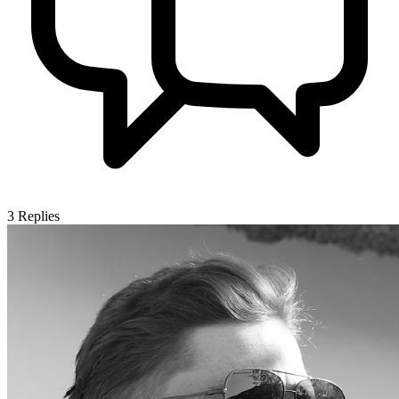
3
Replies