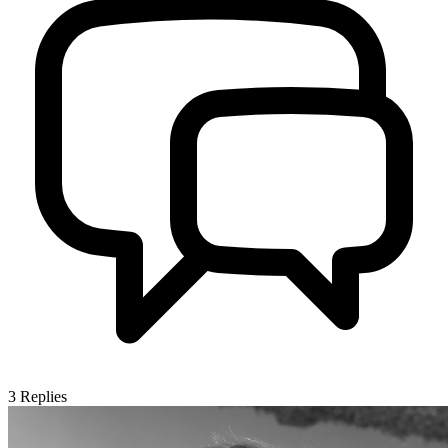
3
Replies