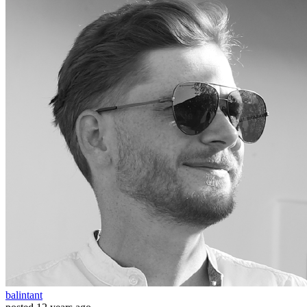
balintant