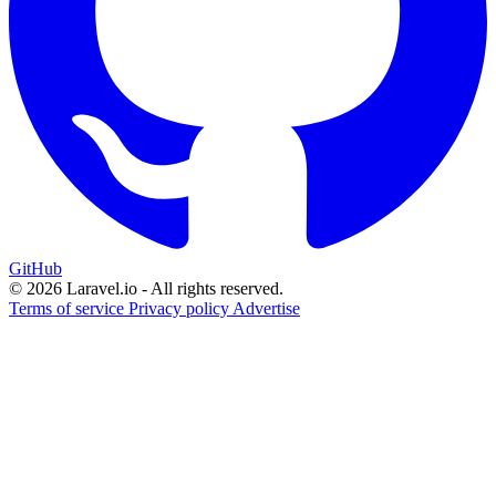
GitHub
© 2026 Laravel.io - All rights reserved.
Terms of service
Privacy policy
Advertise