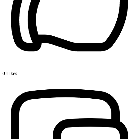
0
Likes