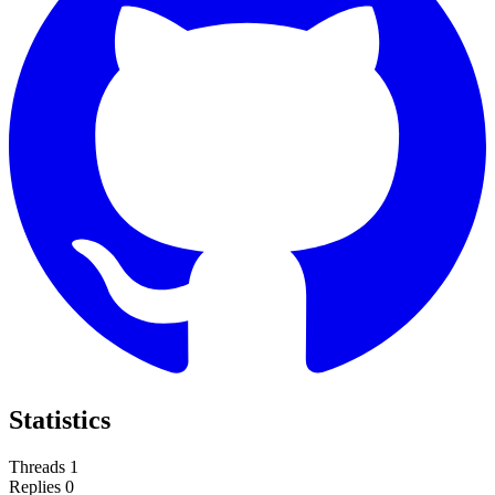
Statistics
Threads
1
Replies
0