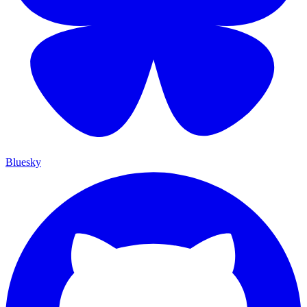
Bluesky