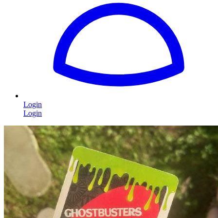
Login
Login