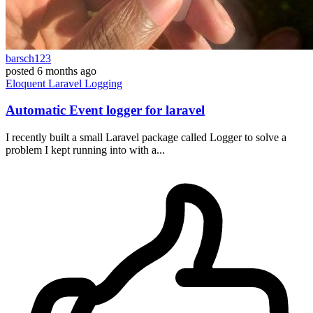
barsch123
posted
6 months ago
Eloquent
Laravel
Logging
Automatic Event logger for laravel
I recently built a small Laravel package called Logger to solve a
problem I kept running into with a...