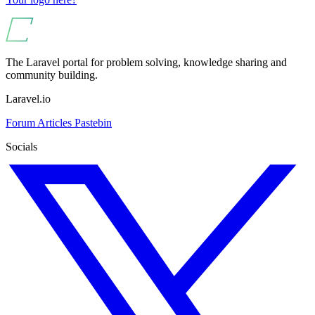
The Laravel portal for problem solving, knowledge sharing and
community building.
Laravel.io
Forum
Articles
Pastebin
Socials