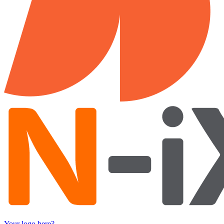
Your logo here?