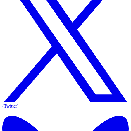
(Twitter)