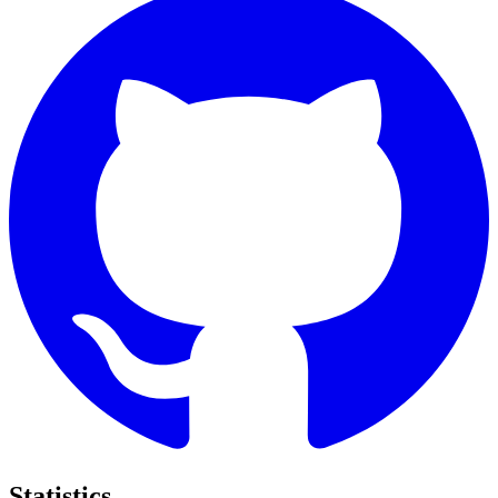
Statistics