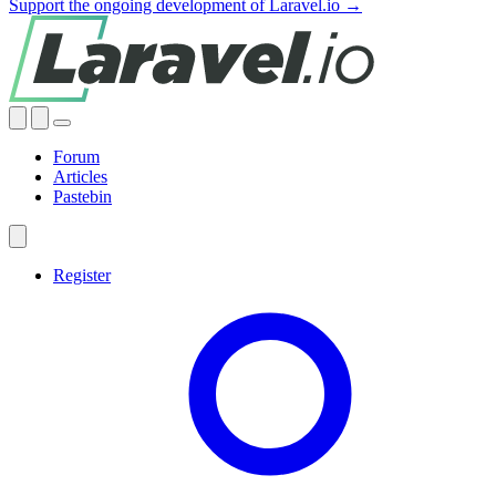
Support the ongoing development of Laravel.io →
Forum
Articles
Pastebin
Register