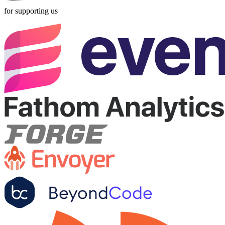
for supporting us