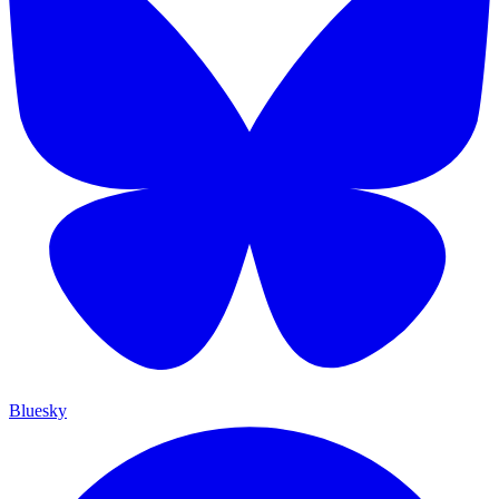
Bluesky