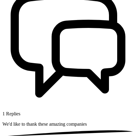
1
Replies
We'd like to thank these
amazing companies