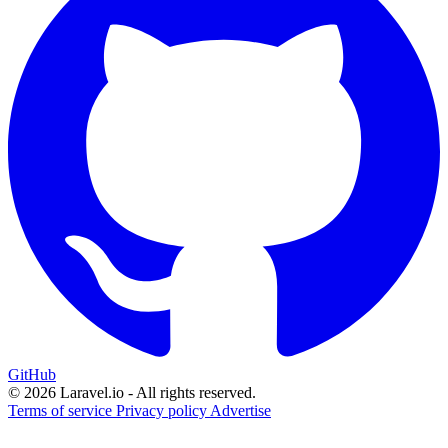
GitHub
© 2026 Laravel.io - All rights reserved.
Terms of service
Privacy policy
Advertise