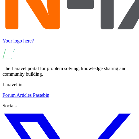
Your logo here?
The Laravel portal for problem solving, knowledge sharing and
community building.
Laravel.io
Forum
Articles
Pastebin
Socials