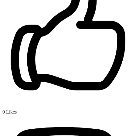
0
Likes