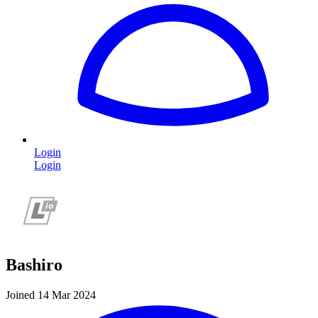
Login
Login
Bashiro
Joined 14 Mar 2024