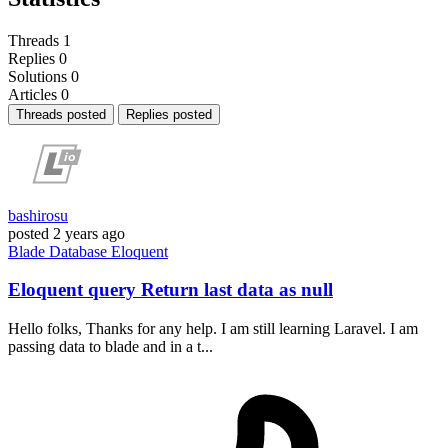
Threads
1
Replies
0
Solutions
0
Articles
0
Threads posted
Replies posted
bashirosu
posted
2 years ago
Blade
Database
Eloquent
Eloquent query Return last data as null
Hello folks, Thanks for any help. I am still learning Laravel. I am
passing data to blade and in a t...