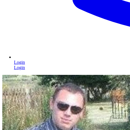
Login
Login