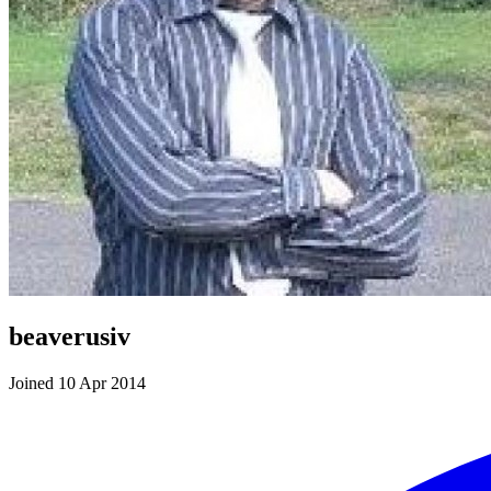
beaverusiv
Joined 10 Apr 2014