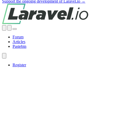
Support the ongoing development of Laravel.io →
Forum
Articles
Pastebin
Register