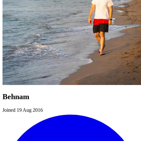
Behnam
Joined 19 Aug 2016