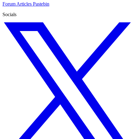
Forum
Articles
Pastebin
Socials