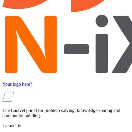
Your logo here?
The Laravel portal for problem solving, knowledge sharing and
community building.
Laravel.io