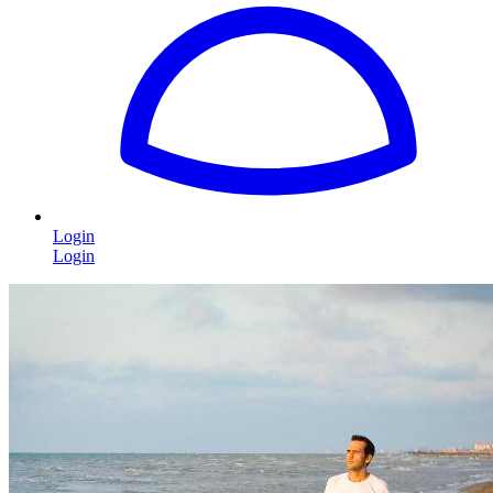
Login
Login