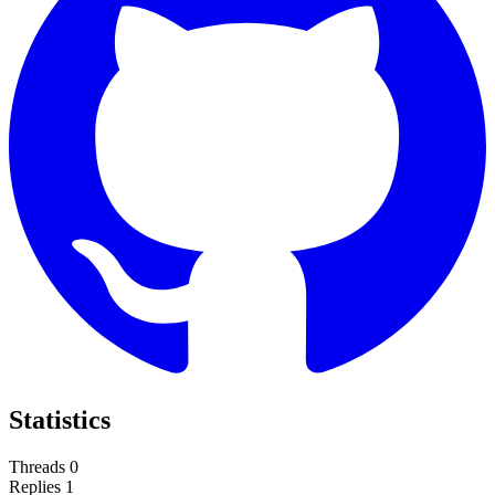
Statistics
Threads
0
Replies
1