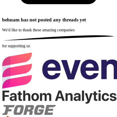
behnam has not posted any threads yet
We'd like to thank these
amazing companies
for supporting us