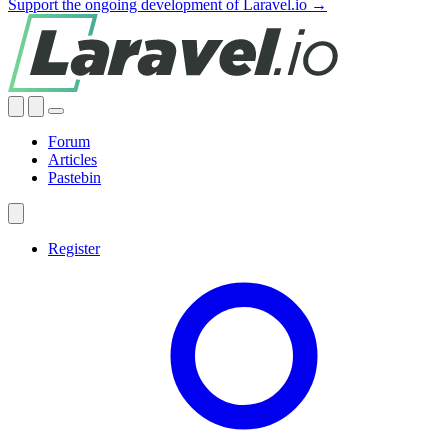
Support the ongoing development of Laravel.io →
Forum
Articles
Pastebin
Register