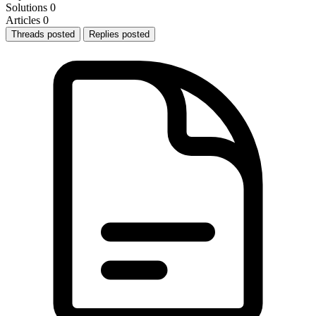
Solutions
0
Articles
0
Threads posted
Replies posted