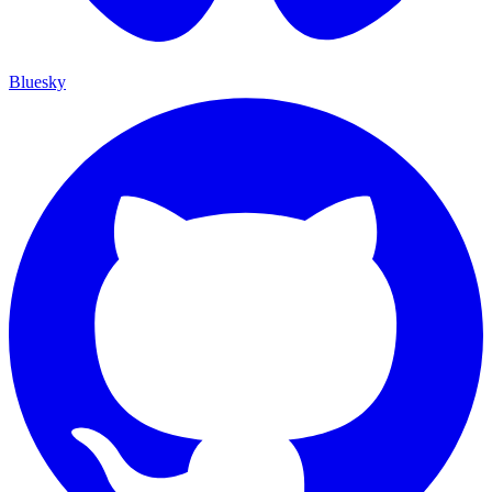
Bluesky