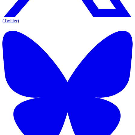
(Twitter)