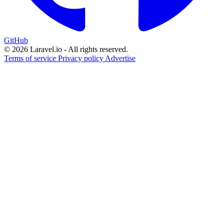
GitHub
© 2026 Laravel.io - All rights reserved.
Terms of service
Privacy policy
Advertise