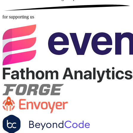
for supporting us