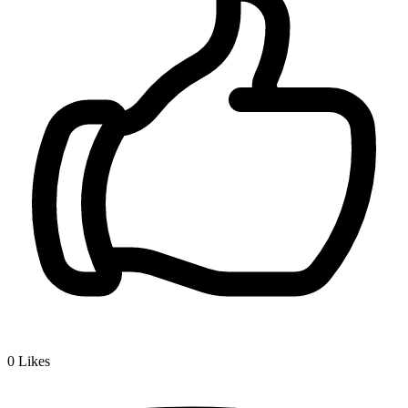
0
Likes