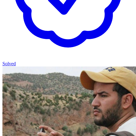
Solved