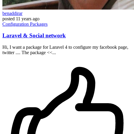
benaddirar
posted
11 years ago
Configuration
Packages
Laravel & Social network
Hi, I want a package for Laravel 4 to configure my facebook page,
twitter .... The package <<...