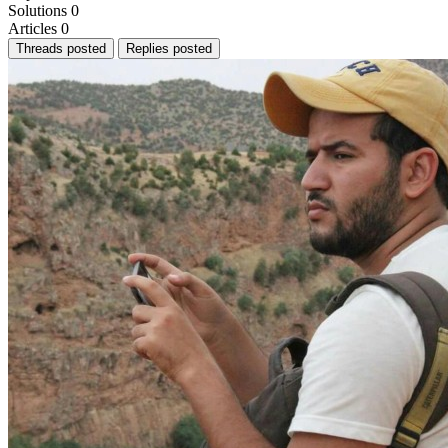
Solutions
0
Articles
0
Threads posted
Replies posted