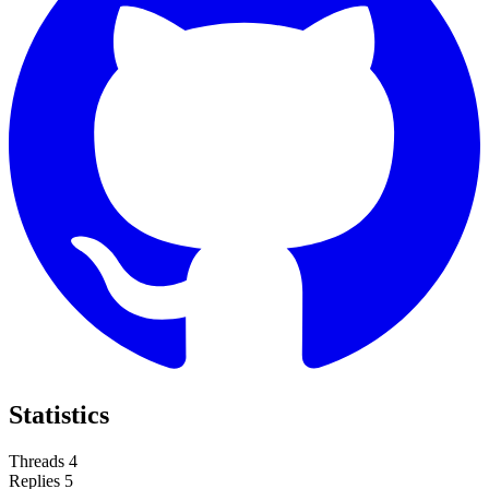
Statistics
Threads
4
Replies
5