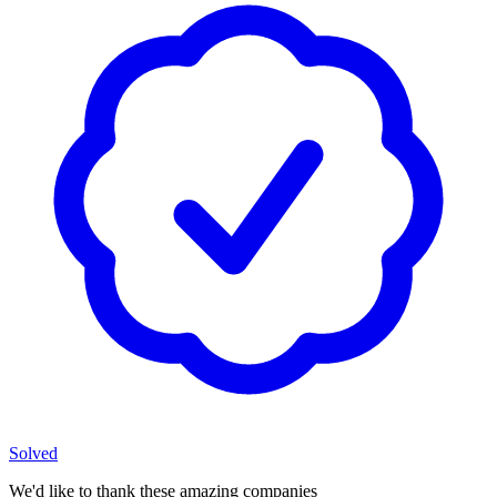
Solved
We'd like to thank these
amazing companies