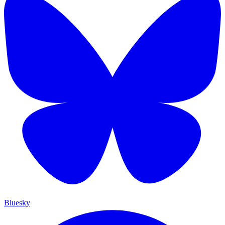
Bluesky