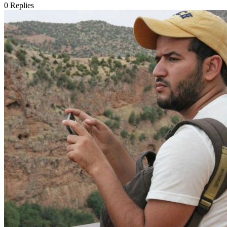
0
Replies