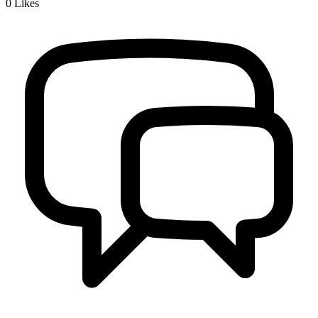
0
Likes