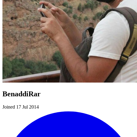
BenaddiRar
Joined 17 Jul 2014