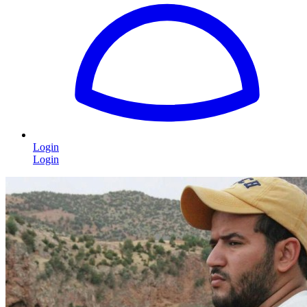
Login
Login