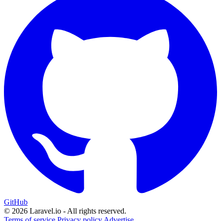
GitHub
© 2026 Laravel.io - All rights reserved.
Terms of service
Privacy policy
Advertise