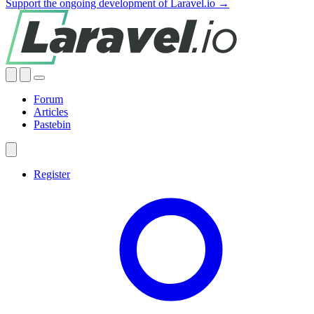
Support the ongoing development of Laravel.io →
Forum
Articles
Pastebin
Register