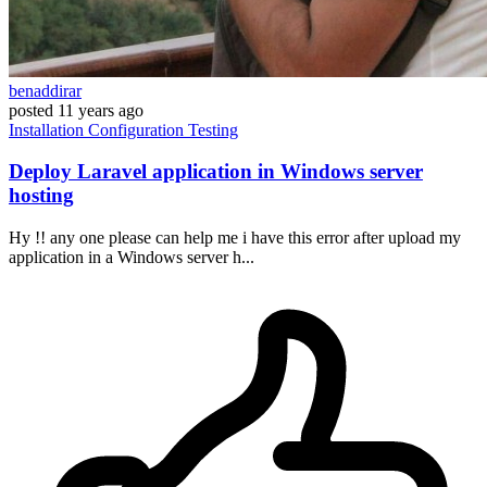
benaddirar
posted
11 years ago
Installation
Configuration
Testing
Deploy Laravel application in Windows server
hosting
Hy !! any one please can help me i have this error after upload my
application in a Windows server h...