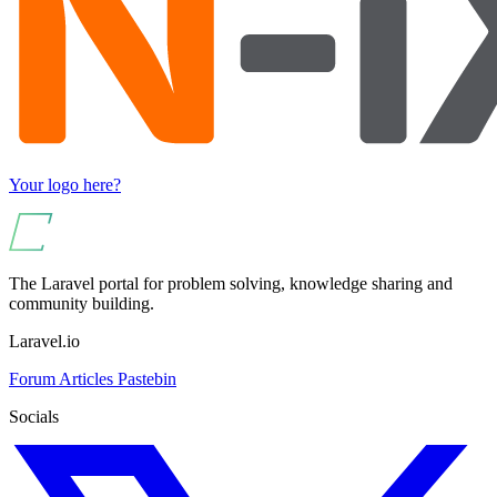
Your logo here?
The Laravel portal for problem solving, knowledge sharing and
community building.
Laravel.io
Forum
Articles
Pastebin
Socials