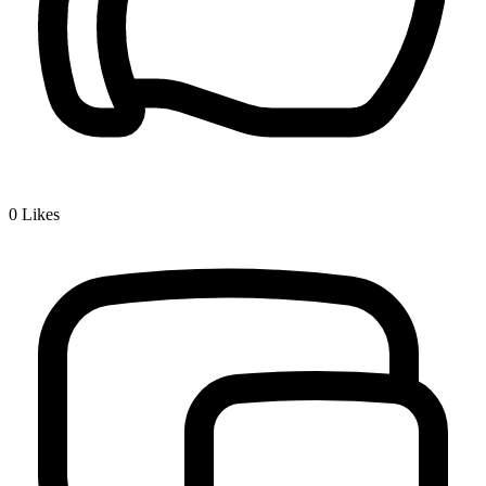
0
Likes