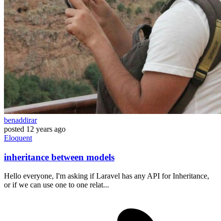
benaddirar
posted
12 years ago
Eloquent
inheritance between models
Hello everyone, I'm asking if Laravel has any API for Inheritance,
or if we can use one to one relat...