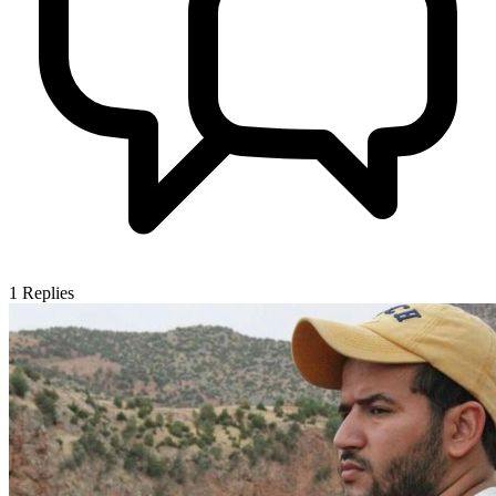
1
Replies