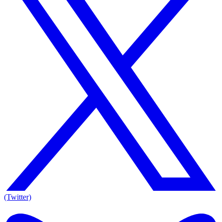
(Twitter)