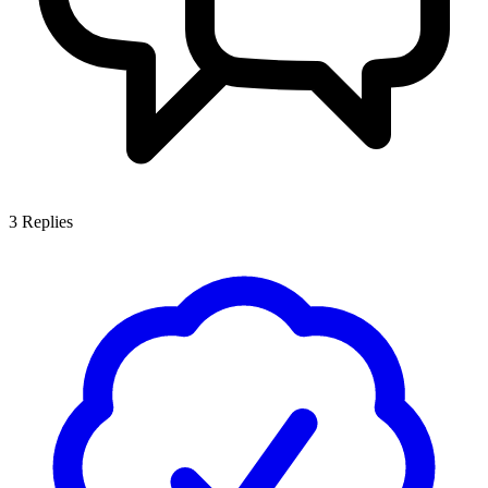
3
Replies