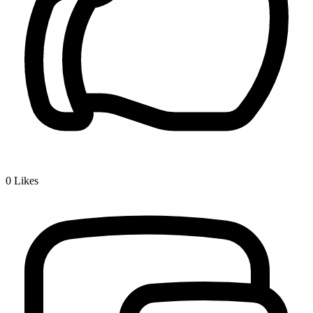
0
Likes