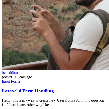
benaddirar
posted
11 years ago
Input
Forms
Laravel 4 Form Handling
Hello, this is my way to create new User from a form. my question
is if there is any other way like...