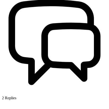
2
Replies