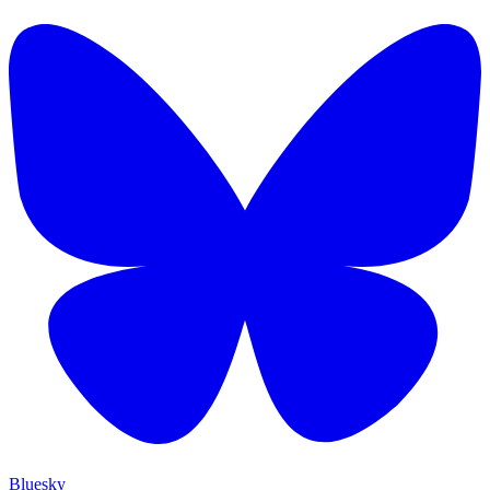
Bluesky