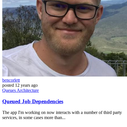
bencorlett
posted
12 years ago
Queues
Architecture
Queued Job Dependencies
The app I'm working on now interacts with a number of third party
services, in some cases more than...