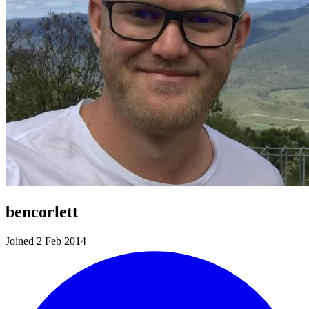
bencorlett
Joined 2 Feb 2014