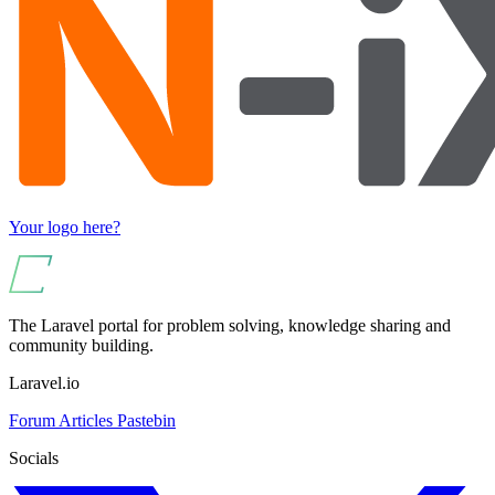
Your logo here?
The Laravel portal for problem solving, knowledge sharing and
community building.
Laravel.io
Forum
Articles
Pastebin
Socials