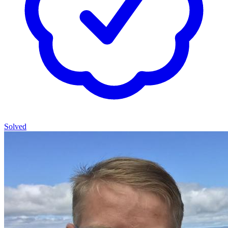
Solved