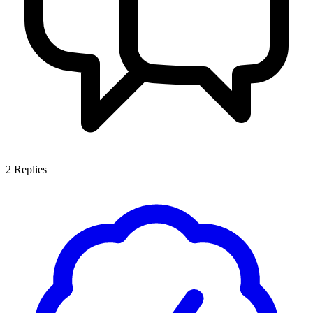
2
Replies