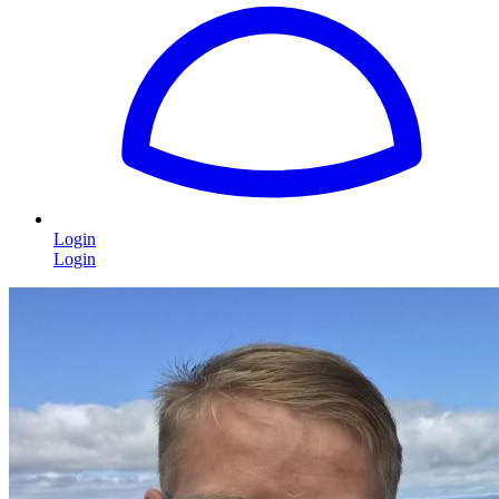
Login
Login