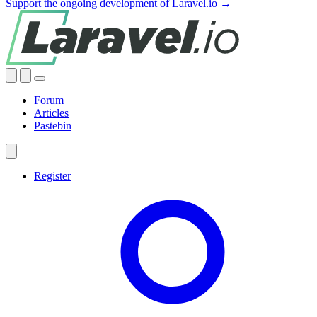
Support the ongoing development of Laravel.io →
Forum
Articles
Pastebin
Register