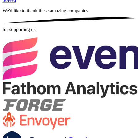
Solved
We'd like to thank these
amazing companies
for supporting us