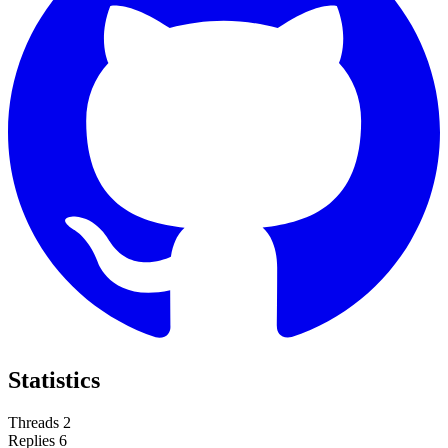
Statistics
Threads
2
Replies
6