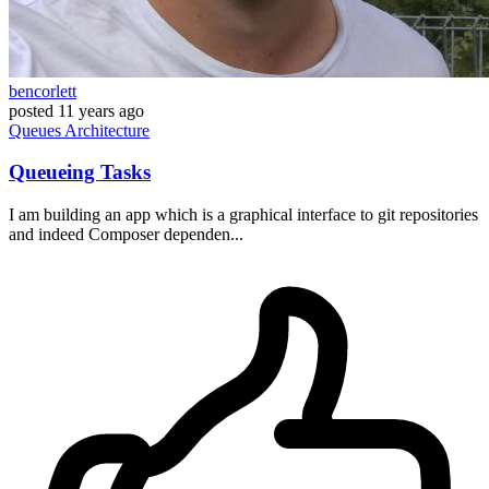
bencorlett
posted
11 years ago
Queues
Architecture
Queueing Tasks
I am building an app which is a graphical interface to git repositories
and indeed Composer dependen...