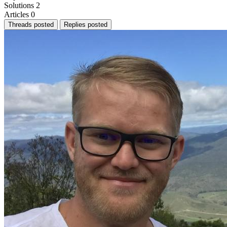
Solutions
2
Articles
0
Threads posted
Replies posted