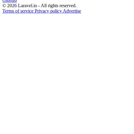
GitHub
© 2026 Laravel.io - All rights reserved.
Terms of service
Privacy policy
Advertise