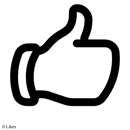
0
Likes