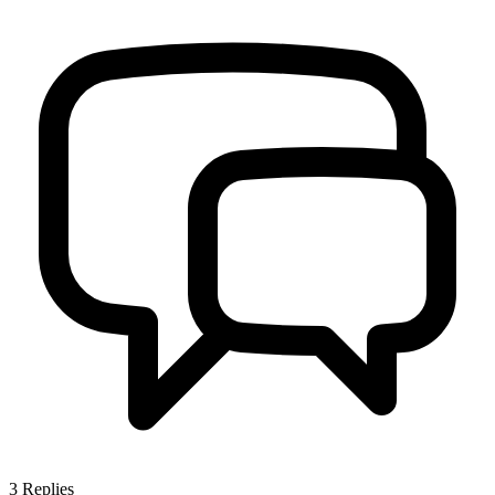
3
Replies