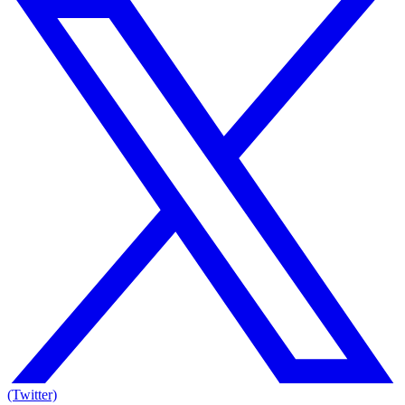
(Twitter)