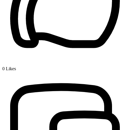
0
Likes