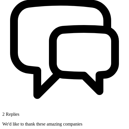
2
Replies
We'd like to thank these
amazing companies