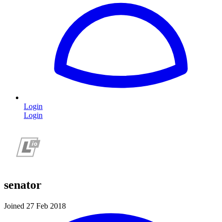
Login
Login
senator
Joined 27 Feb 2018