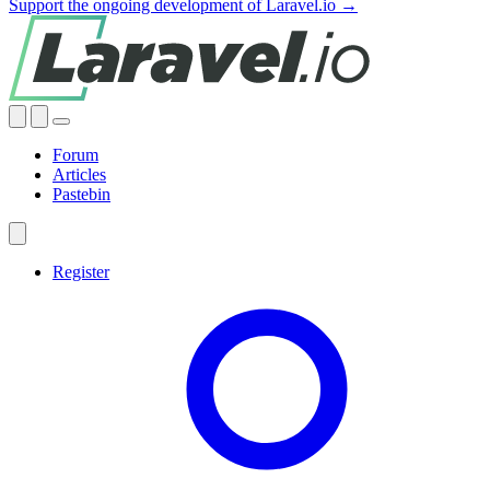
Support the ongoing development of Laravel.io →
Forum
Articles
Pastebin
Register