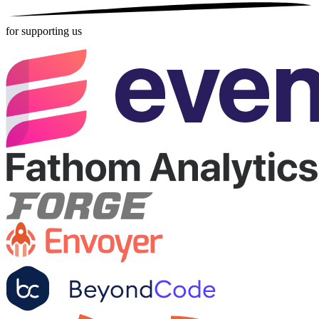
for supporting us