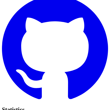
Statistics