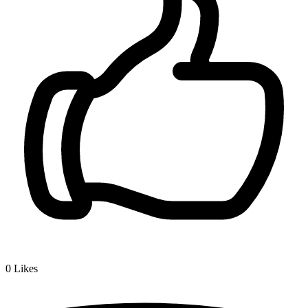
0
Likes