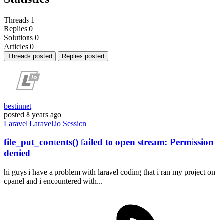
Threads
1
Replies
0
Solutions
0
Articles
0
Threads posted
Replies posted
bestinnet
posted
8 years ago
Laravel
Laravel.io
Session
file_put_contents() failed to open stream: Permission
denied
hi guys i have a problem with laravel coding that i ran my project on
cpanel and i encountered with...