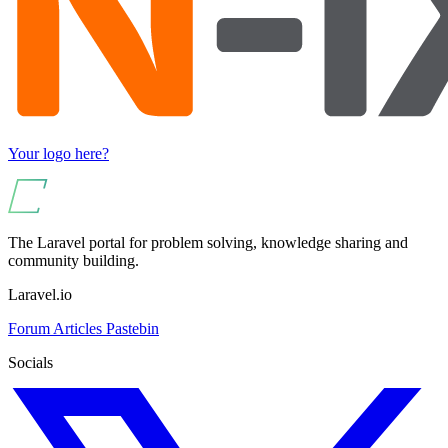
Your logo here?
The Laravel portal for problem solving, knowledge sharing and
community building.
Laravel.io
Forum
Articles
Pastebin
Socials