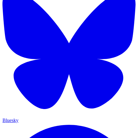
Bluesky