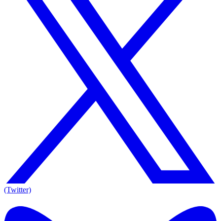
(Twitter)