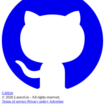
GitHub
© 2026 Laravel.io - All rights reserved.
Terms of service
Privacy policy
Advertise