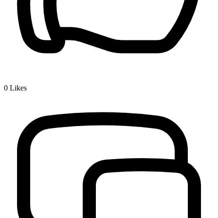
0
Likes