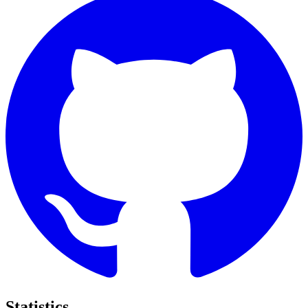
Statistics