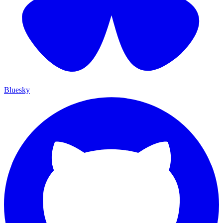
Bluesky