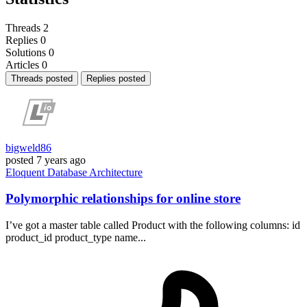
Threads
2
Replies
0
Solutions
0
Articles
0
Threads posted
Replies posted
bigweld86
posted
7 years ago
Eloquent
Database
Architecture
Polymorphic relationships for online store
I’ve got a master table called Product with the following columns: id
product_id product_type name...