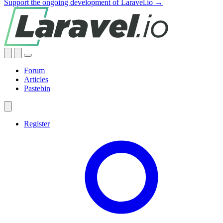
Support the ongoing development of Laravel.io →
Forum
Articles
Pastebin
Register