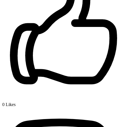
0
Likes