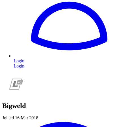
Login
Login
Bigweld
Joined 16 Mar 2018