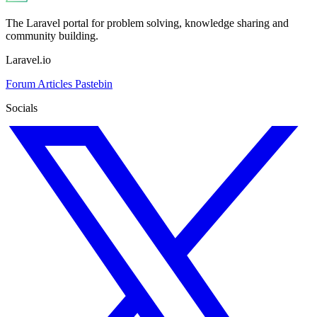
The Laravel portal for problem solving, knowledge sharing and
community building.
Laravel.io
Forum
Articles
Pastebin
Socials