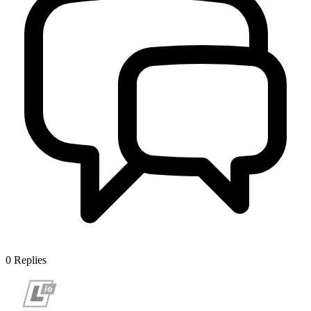
0
Replies