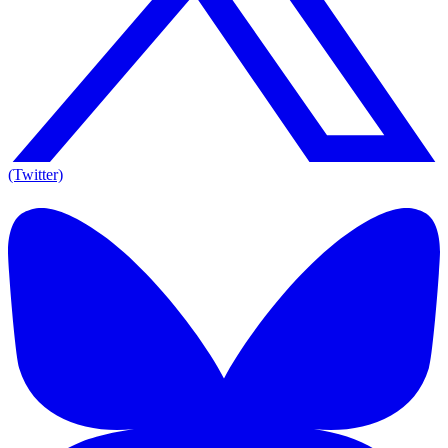
(Twitter)