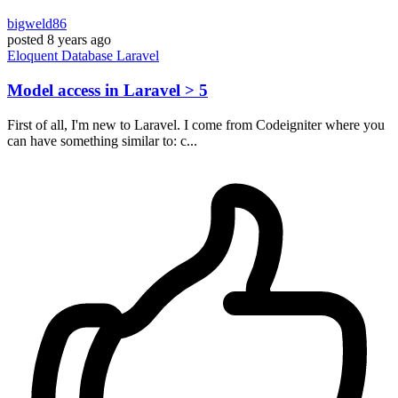
bigweld86
posted
8 years ago
Eloquent
Database
Laravel
Model access in Laravel > 5
First of all, I'm new to Laravel. I come from Codeigniter where you
can have something similar to: c...