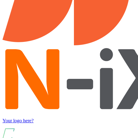
Your logo here?