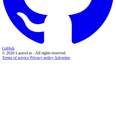
GitHub
© 2026 Laravel.io - All rights reserved.
Terms of service
Privacy policy
Advertise