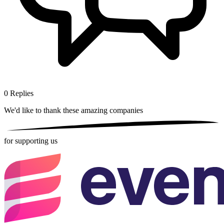
0
Replies
We'd like to thank these
amazing companies
for supporting us