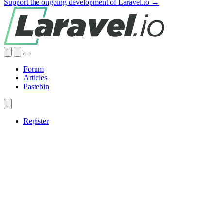
Support the ongoing development of Laravel.io →
Forum
Articles
Pastebin
Register