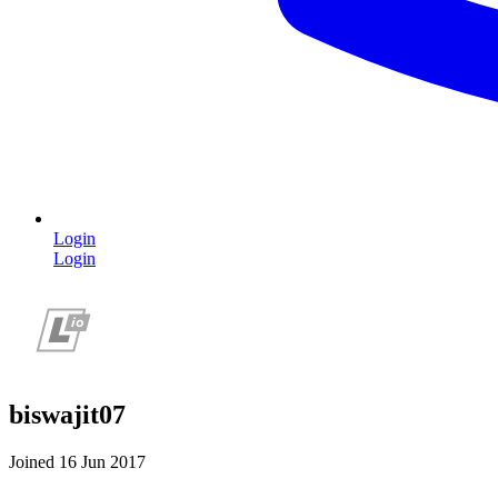
Login
Login
biswajit07
Joined 16 Jun 2017