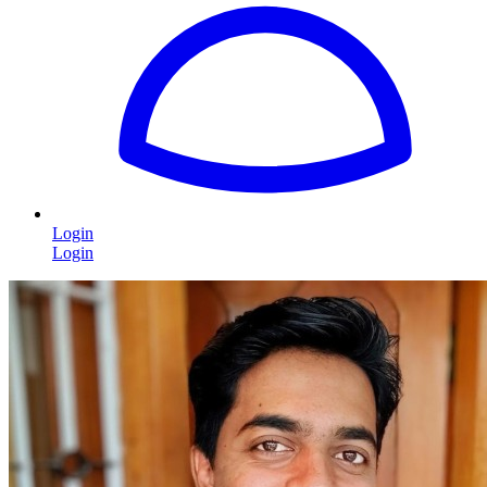
Login
Login