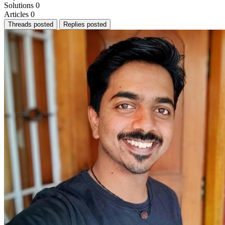
Solutions
0
Articles
0
Threads posted
Replies posted