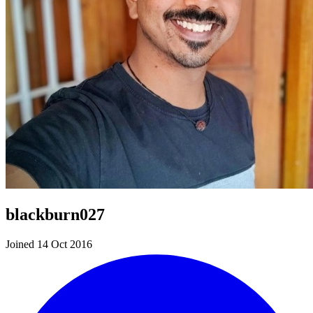
blackburn027
Joined 14 Oct 2016