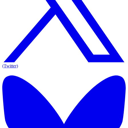
(Twitter)