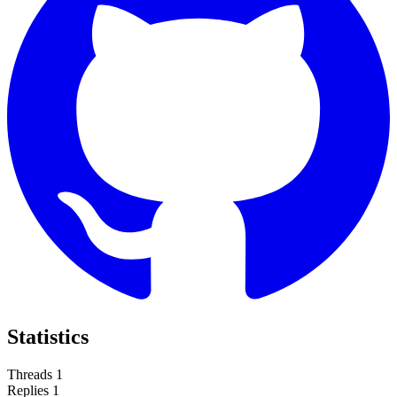
Statistics
Threads
1
Replies
1