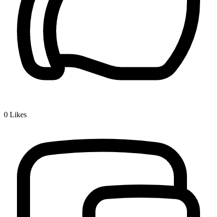
0
Likes