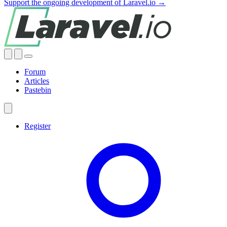
Support the ongoing development of Laravel.io →
Forum
Articles
Pastebin
Register