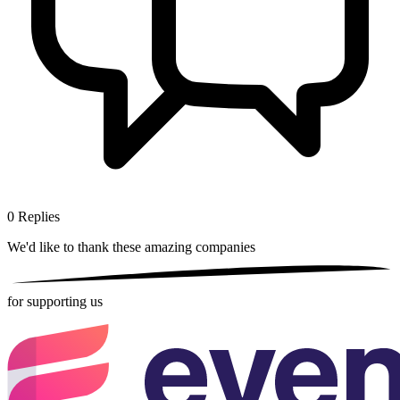
0
Replies
We'd like to thank these
amazing companies
for supporting us