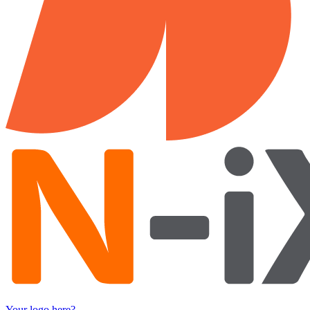
Your logo here?