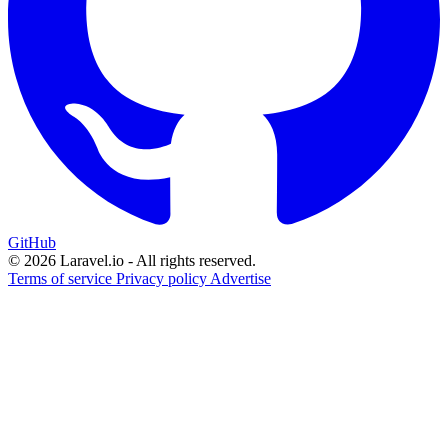
GitHub
© 2026 Laravel.io - All rights reserved.
Terms of service
Privacy policy
Advertise