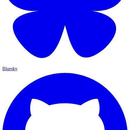
Bluesky