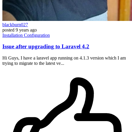
blackburn027
posted
9 years ago
Installation
Configuration
Issue after upgrading to Laravel 4.2
Hi Guys, I have a laravel app running on 4.1.3 version which I am
trying to migrate to the latest ve...