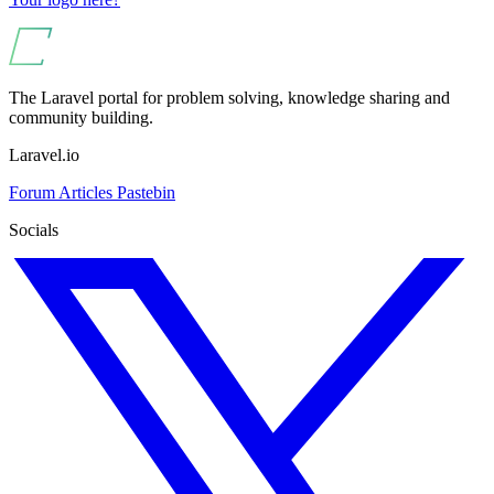
The Laravel portal for problem solving, knowledge sharing and
community building.
Laravel.io
Forum
Articles
Pastebin
Socials